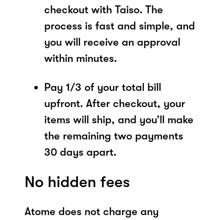
checkout with Taiso. The
process is fast and simple, and
you will receive an approval
within minutes.
Pay 1/3 of your total bill
upfront. After checkout, your
items will ship, and you’ll make
the remaining two payments
30 days apart.
No hidden fees
Atome does not charge any