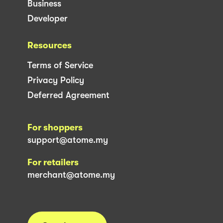
Business
Developer
Resources
Terms of Service
Privacy Policy
Deferred Agreement
For shoppers
support@atome.my
For retailers
merchant@atome.my