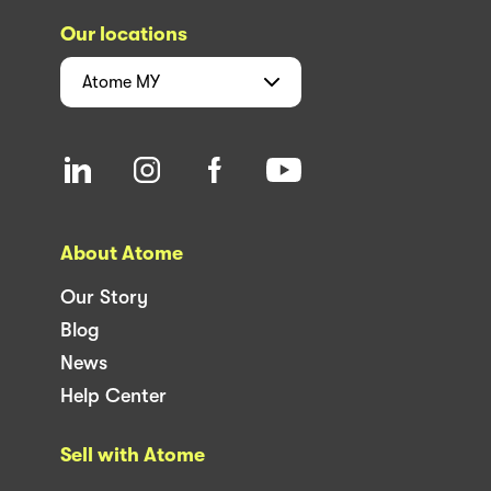
Our locations
Atome
MY
About Atome
Our Story
Blog
News
Help Center
Sell with Atome