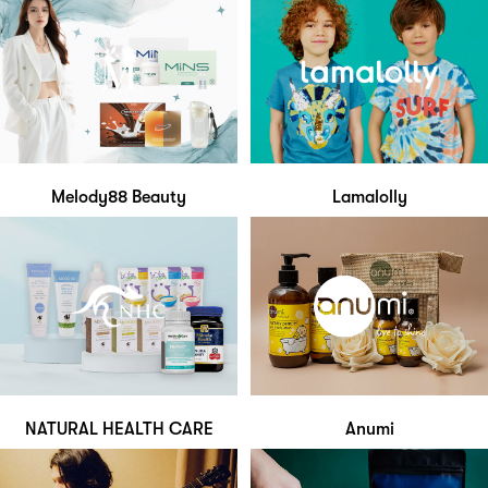
Melody88 Beauty
Lamalolly
NATURAL HEALTH CARE
Anumi