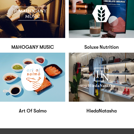
MAHOGANY MUSIC
Soluxe Nutrition
Art Of Salmo
HiedaNatasha