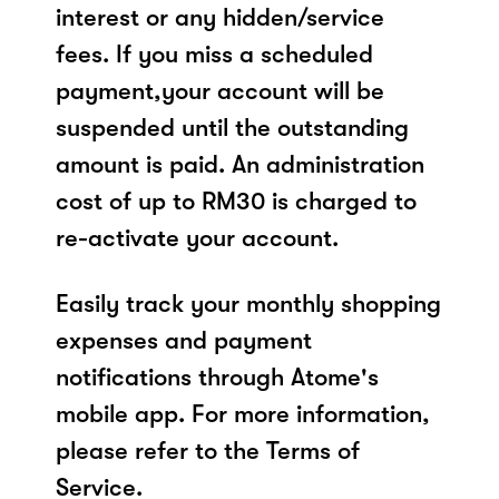
interest or any hidden/service
fees. If you miss a scheduled
payment,your account will be
suspended until the outstanding
amount is paid. An administration
cost of up to RM30 is charged to
re-activate your account.
Easily track your monthly shopping
expenses and payment
notifications through Atome's
mobile app. For more information,
please refer to the Terms of
Service.