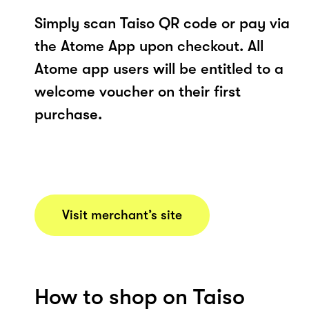
Simply scan Taiso QR code or pay via
the Atome App upon checkout. All
Atome app users will be entitled to a
welcome voucher on their first
purchase.
Visit merchant’s site
How to shop on Taiso