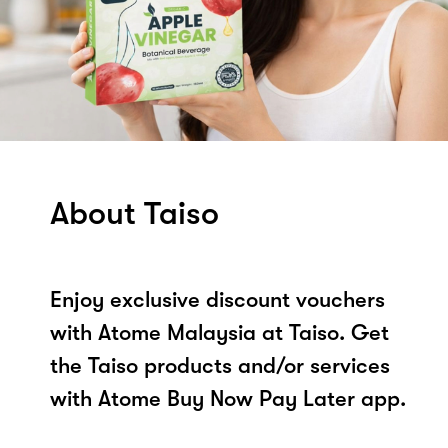
About Taiso
Enjoy exclusive discount vouchers
with Atome Malaysia at Taiso. Get
the Taiso products and/or services
with Atome Buy Now Pay Later app.