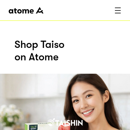
Shop Taiso
on Atome