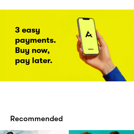
3 easy
payments.
Buy now,
pay later.
Recommended