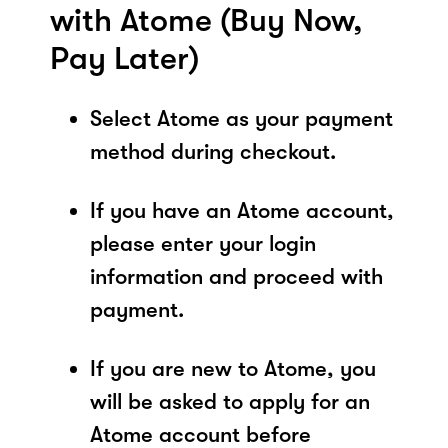
with Atome (Buy Now,
Pay Later)
Select Atome as your payment
method during checkout.
If you have an Atome account,
please enter your login
information and proceed with
payment.
If you are new to Atome, you
will be asked to apply for an
Atome account before