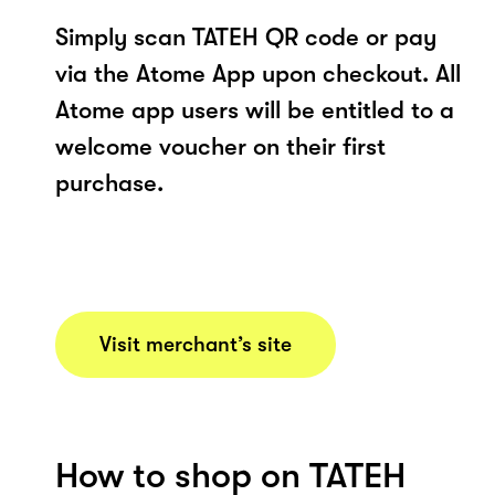
Simply scan TATEH QR code or pay
via the Atome App upon checkout. All
Atome app users will be entitled to a
welcome voucher on their first
purchase.
Visit merchant’s site
How to shop on TATEH