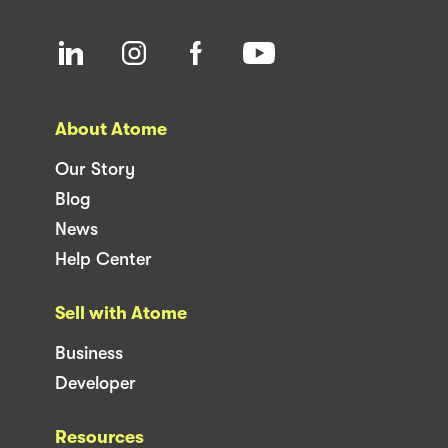
About Atome
Our Story
Blog
News
Help Center
Sell with Atome
Business
Developer
Resources