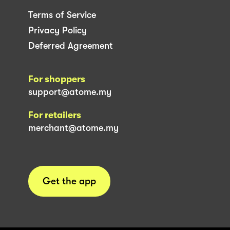
Terms of Service
Privacy Policy
Deferred Agreement
For shoppers
support@atome.my
For retailers
merchant@atome.my
Get the app