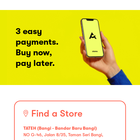
3 easy
payments.
Buy now,
pay later.
Find a Store
TATEH (Bangi - Bandar Baru Bangi)
NO G-46, Jalan 8/35, Taman Seri Bangi,