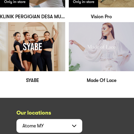
Only in-store
Only in-store
KLINIK PERGIGIAN DESA MURNI
Vision Pro
SYABE
Made Of Lace
Our locations
Atome
MY