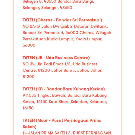
Seksyen 8, 43650 Bandar Baru Bangi,
Selangor, Selangor, 43650
TATEH (Cheras - Bandar Sri Permaisuri)
NO 2A-G Jalan Dwitasik 2 Dataran Dwitasik,
Bandar Sri Permaisuri, 56000 Cheras, Wilayah
Persekutuan Kuala Lumpur, Kuala Lumpur,
56000
TATEH (JB - Uda Business Centre)
NO 34, Jln Padi Emas 1/2, Uda Business
Centre, 81200 Johor Bahru, Johor, Johor,
81200
TATEH (KB - Bandar Baru Kubang Kerian)
PT1536 Tingkat Bawah, Bandar Baru Kubang
Kerian, 16150 Kota Bharu Kelantan, Kelantan,
16150
TATEH (Muar - Pusat Perniagaan Prima
Sakeh)
14 JALAN PRIMA SAKEH 3, PUSAT PERNIAGAAN