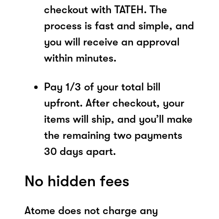
checkout with TATEH. The
process is fast and simple, and
you will receive an approval
within minutes.
Pay 1/3 of your total bill
upfront. After checkout, your
items will ship, and you’ll make
the remaining two payments
30 days apart.
No hidden fees
Atome does not charge any