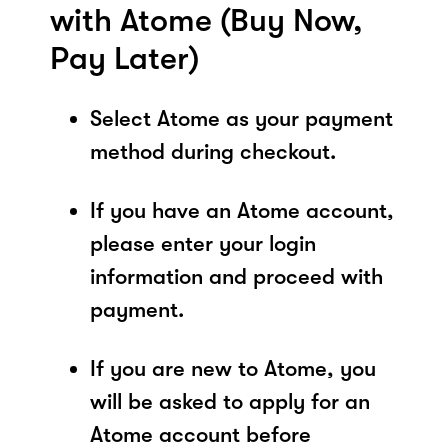
with Atome (Buy Now,
Pay Later)
Select Atome as your payment
method during checkout.
If you have an Atome account,
please enter your login
information and proceed with
payment.
If you are new to Atome, you
will be asked to apply for an
Atome account before