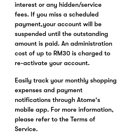
interest or any hidden/service
fees. If you miss a scheduled
payment,your account will be
suspended until the outstanding
amount is paid. An administration
cost of up to RM30 is charged to
re-activate your account.
Easily track your monthly shopping
expenses and payment
notifications through Atome's
mobile app. For more information,
please refer to the Terms of
Service.