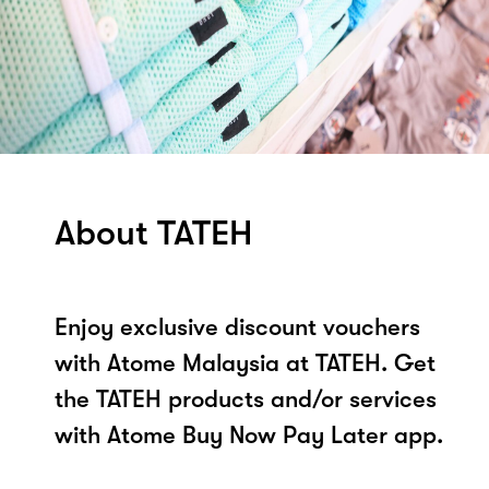
About TATEH
Enjoy exclusive discount vouchers
with Atome Malaysia at TATEH. Get
the TATEH products and/or services
with Atome Buy Now Pay Later app.