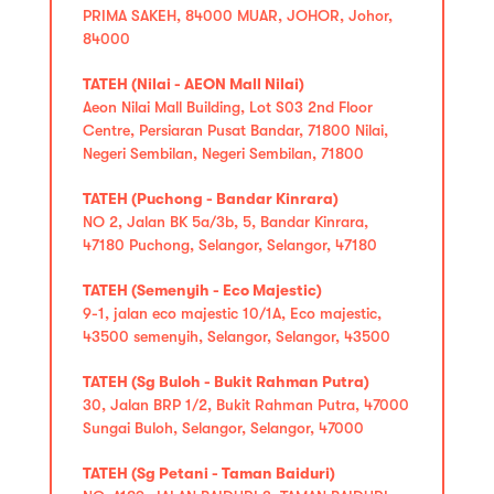
PRIMA SAKEH, 84000 MUAR, JOHOR, Johor,
84000
TATEH (Nilai - AEON Mall Nilai)
Aeon Nilai Mall Building, Lot S03 2nd Floor
Centre, Persiaran Pusat Bandar, 71800 Nilai,
Negeri Sembilan, Negeri Sembilan, 71800
TATEH (Puchong - Bandar Kinrara)
NO 2, Jalan BK 5a/3b, 5, Bandar Kinrara,
47180 Puchong, Selangor, Selangor, 47180
TATEH (Semenyih - Eco Majestic)
9-1, jalan eco majestic 10/1A, Eco majestic,
43500 semenyih, Selangor, Selangor, 43500
TATEH (Sg Buloh - Bukit Rahman Putra)
30, Jalan BRP 1/2, Bukit Rahman Putra, 47000
Sungai Buloh, Selangor, Selangor, 47000
TATEH (Sg Petani - Taman Baiduri)