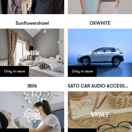
Sunflowershawl
OXWHITE
Only in-store
Only in-store
iBilik
SATO CAR AUDIO ACCESSORIES