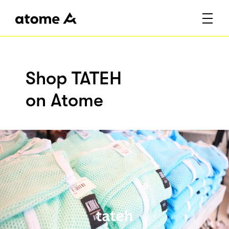
Shop TATEH
on Atome