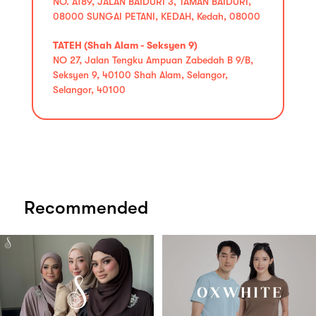
NO. A189, JALAN BAIDURI 3, TAMAN BAIDURI,
08000 SUNGAI PETANI, KEDAH, Kedah, 08000
TATEH (Shah Alam - Seksyen 9)
NO 27, Jalan Tengku Ampuan Zabedah B 9/B,
Seksyen 9, 40100 Shah Alam, Selangor,
Selangor, 40100
Recommended