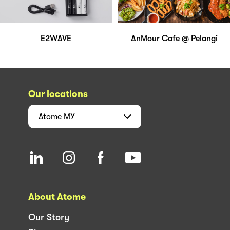
E2WAVE
AnMour Cafe @ Pelangi
Our locations
Atome
MY
About Atome
Our Story