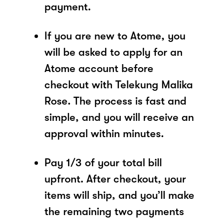
payment.
If you are new to Atome, you
will be asked to apply for an
Atome account before
checkout with Telekung Malika
Rose. The process is fast and
simple, and you will receive an
approval within minutes.
Pay 1/3 of your total bill
upfront. After checkout, your
items will ship, and you’ll make
the remaining two payments