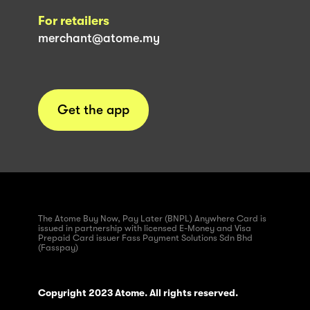
For retailers
merchant@atome.my
Get the app
The Atome Buy Now, Pay Later (BNPL) Anywhere Card is
issued in partnership with licensed E-Money and Visa
Prepaid Card issuer Fass Payment Solutions Sdn Bhd
(Fasspay)
Copyright 2023 Atome. All rights reserved.