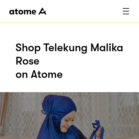
Shop Telekung Malika
Rose
on Atome