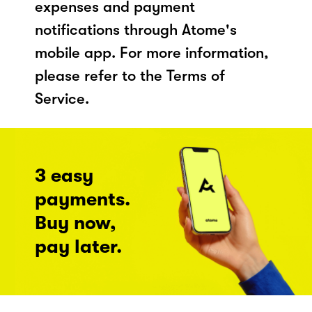
expenses and payment
notifications through Atome's
mobile app. For more information,
please refer to the Terms of
Service.
3 easy
payments.
Buy now,
pay later.