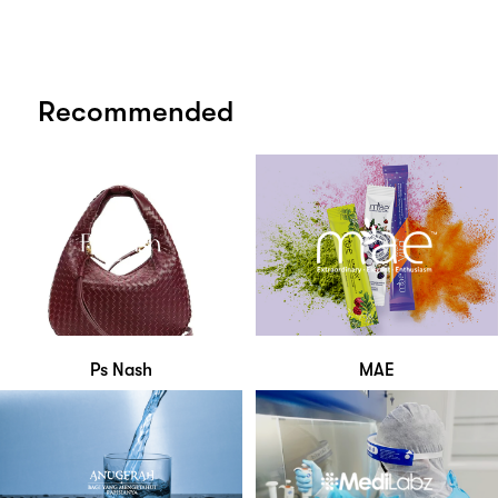
Recommended
Ps Nash
MAE