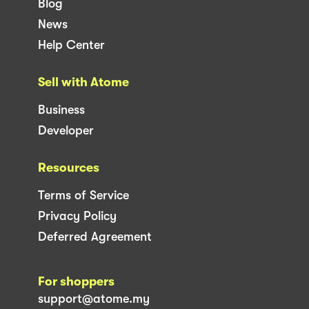
Blog
News
Help Center
Sell with Atome
Business
Developer
Resources
Terms of Service
Privacy Policy
Deferred Agreement
For shoppers
support@atome.my