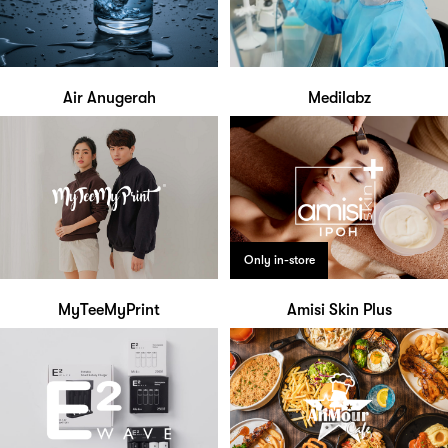
Air Anugerah
Medilabz
Only in-store
MyTeeMyPrint
Amisi Skin Plus