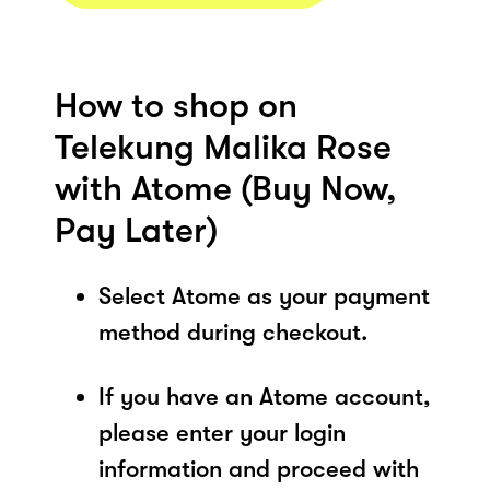
How to shop on
Telekung Malika Rose
with Atome (Buy Now,
Pay Later)
Select Atome as your payment
method during checkout.
If you have an Atome account,
please enter your login
information and proceed with