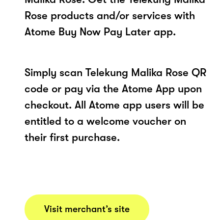
Rose products and/or services with
Atome Buy Now Pay Later app.
Simply scan Telekung Malika Rose QR
code or pay via the Atome App upon
checkout. All Atome app users will be
entitled to a welcome voucher on
their first purchase.
Visit merchant’s site