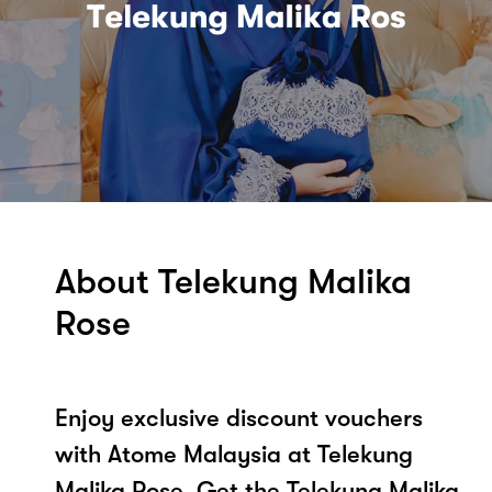
About Telekung Malika
Rose
Enjoy exclusive discount vouchers
with Atome Malaysia at Telekung
Malika Rose. Get the Telekung Malika