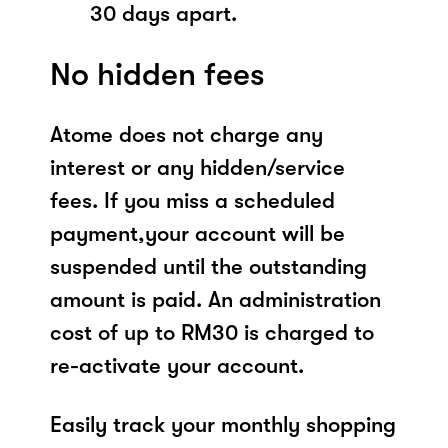
30 days apart.
No hidden fees
Atome does not charge any
interest or any hidden/service
fees. If you miss a scheduled
payment,your account will be
suspended until the outstanding
amount is paid. An administration
cost of up to RM30 is charged to
re-activate your account.
Easily track your monthly shopping