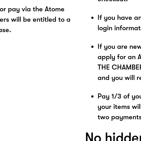
r pay via the Atome
If you have a
s will be entitled to a
login informa
ase.
If you are ne
apply for an 
THE CHAMBER. 
and you will 
Pay 1/3 of you
your items wil
two payments
No hidde