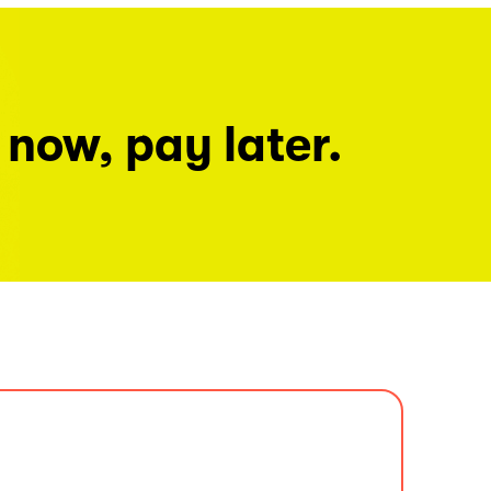
 now, pay later.