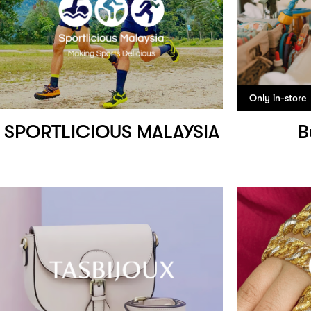
Only in-store
SPORTLICIOUS MALAYSIA
B