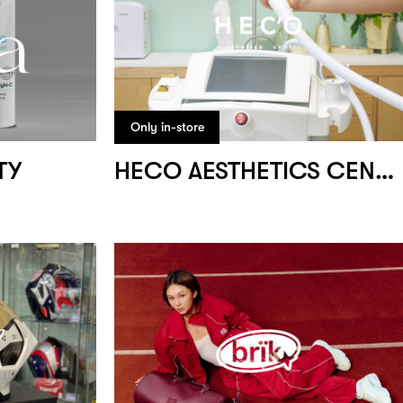
Only in-store
TY
HECO AESTHETICS CENTRE