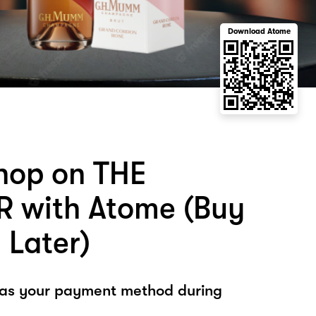
Download Atome
hop on THE
 with Atome (Buy
 Later)
 as your payment method during