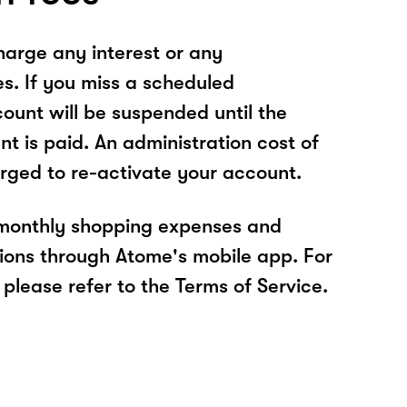
arge any interest or any
es. If you miss a scheduled
unt will be suspended until the
t is paid. An administration cost of
rged to re-activate your account.
 monthly shopping expenses and
ions through Atome's mobile app. For
please refer to the Terms of Service.