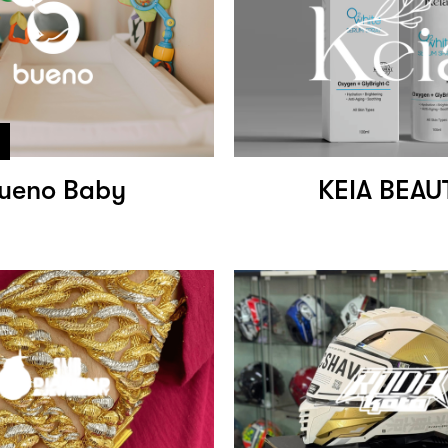
ueno Baby
KEIA BEAU