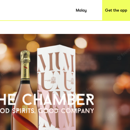
Malay
Get the app