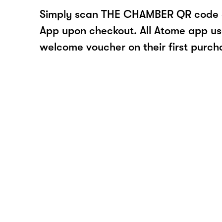
Simply scan THE CHAMBER QR code o
App upon checkout. All Atome app user
welcome voucher on their first purch