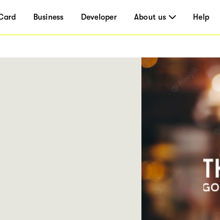
Card
Business
Developer
About us
Help