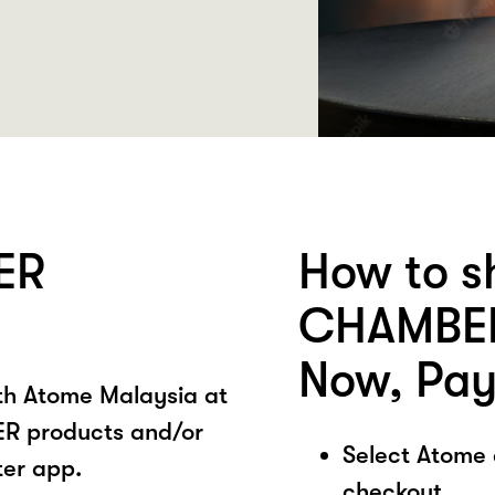
ER
How to s
CHAMBER
Now, Pay
ith Atome Malaysia at
 products and/or
Select Atome
ter app.
checkout.