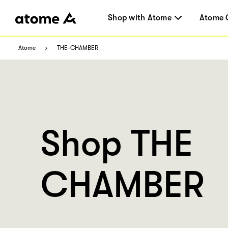
Shop with Atome
Atome 
Atome
THE-CHAMBER
Shop THE
CHAMBER