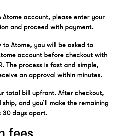
n Atome account, please enter your
tion and proceed with payment.
w to Atome, you will be asked to
Atome account before checkout with
The process is fast and simple,
receive an approval within minutes.
r total bill upfront. After checkout,
l ship, and you’ll make the remaining
 30 days apart.
n fees