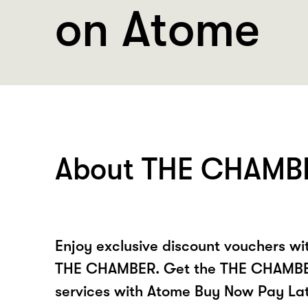
on Atome
About THE CHAMB
Enjoy exclusive discount vouchers w
THE CHAMBER. Get the THE CHAMBER
services with Atome Buy Now Pay La