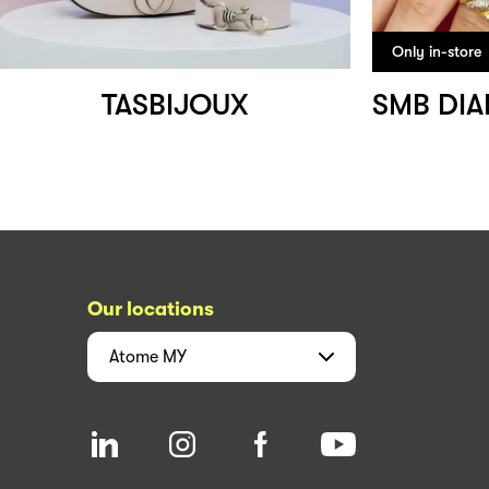
Only in-store
TASBIJOUX
Our locations
Atome
MY