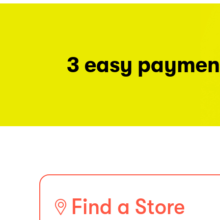
3 easy paymen
Find a Store