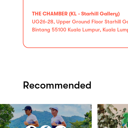
THE CHAMBER (KL - Starhill Gallery)
UG26-28, Upper Ground Floor Starhill Gal
Bintang 55100 Kuala Lumpur, Kuala Lum
Recommended