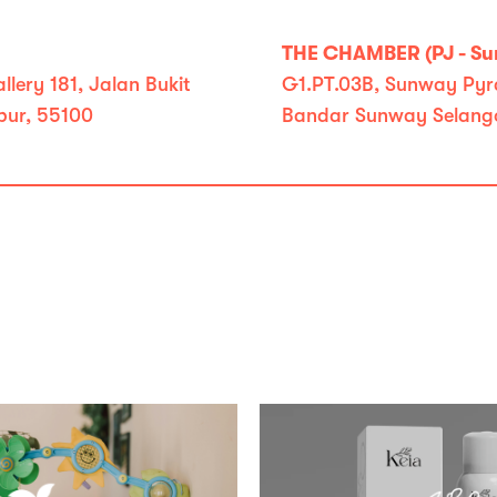
THE CHAMBER (PJ - S
lery 181, Jalan Bukit
G1.PT.03B, Sunway Pyra
pur, 55100
Bandar Sunway Selango