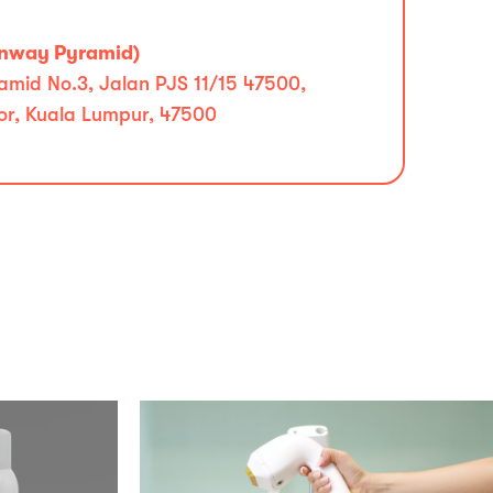
unway Pyramid)
mid No.3, Jalan PJS 11/15 47500,
r, Kuala Lumpur, 47500