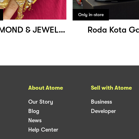
Only in-store
SMB DIAMOND & JEWELLERY
Roda Kota G
About Atome
Sell with Atome
Our Story
Business
Blog
Developer
News
Help Center