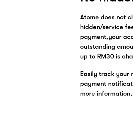
Atome does not ch
hidden/service fe
payment,your acco
outstanding amoun
up to RM30 is cha
Easily track your
payment notificat
more information, 