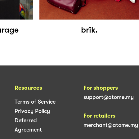
arage
brïk.
Resources
For shoppers
support@atome.my
Terms of Service
Privacy Policy
For retailers
Deferred
merchant@atome.my
Agreement