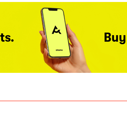
ts.
Buy