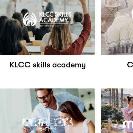
KLCC skills academy
C