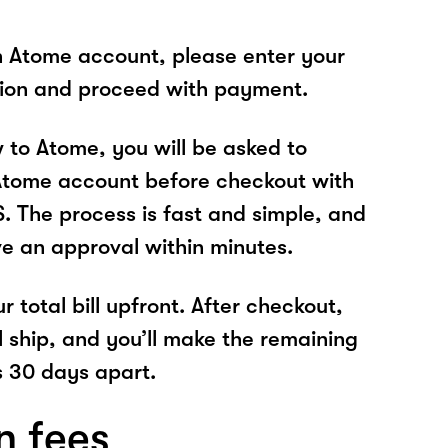
n Atome account, please enter your
tion and proceed with payment.
w to Atome, you will be asked to
Atome account before checkout with
 The process is fast and simple, and
ve an approval within minutes.
r total bill upfront. After checkout,
l ship, and you’ll make the remaining
 30 days apart.
n fees