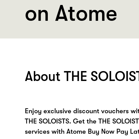
on Atome
About THE SOLOIS
Enjoy exclusive discount vouchers w
THE SOLOISTS. Get the THE SOLOIST
services with Atome Buy Now Pay La