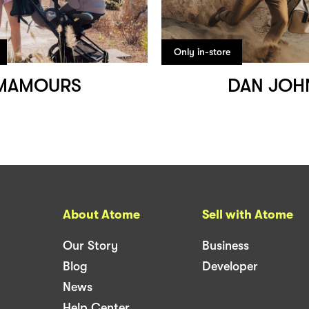
Only in-store
MAMOURS
DAN JOH
About Atome
Sell with Atome
Our Story
Business
Blog
Developer
News
Help Center