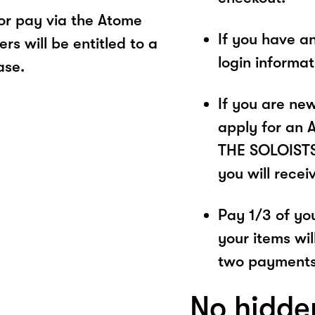
r pay via the Atome
If you have a
s will be entitled to a
login informa
ase.
If you are ne
apply for an 
THE SOLOISTS.
you will recei
Pay 1/3 of you
your items wil
two payments
No hidde