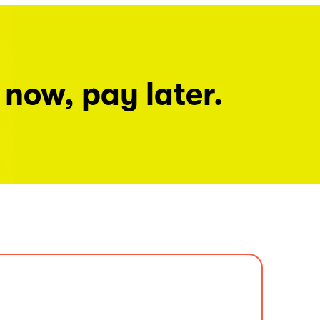
 now, pay later.