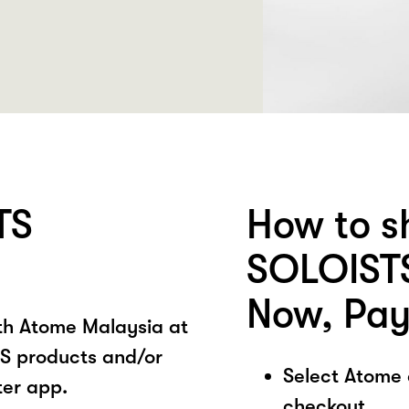
TS
How to s
SOLOISTS
Now, Pay
ith Atome Malaysia at
S products and/or
Select Atome
ter app.
checkout.