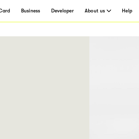
Card
Business
Developer
About us
Help