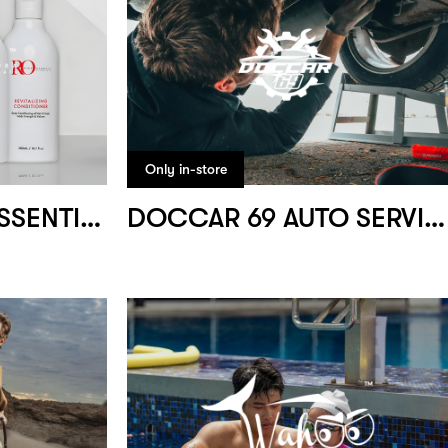
Only in-store
RIDZ OKUMURA ESSENTIALS
DOCCAR 69 AUTO SERVICE