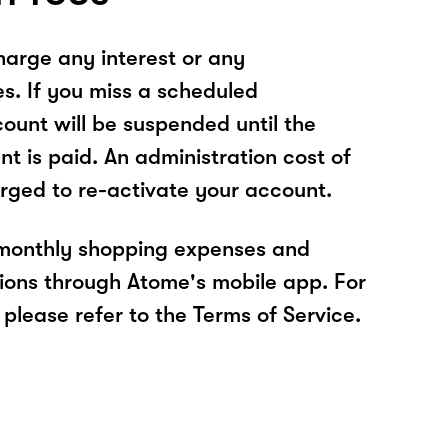
arge any interest or any
es. If you miss a scheduled
unt will be suspended until the
t is paid. An administration cost of
rged to re-activate your account.
 monthly shopping expenses and
ions through Atome's mobile app. For
please refer to the Terms of Service.