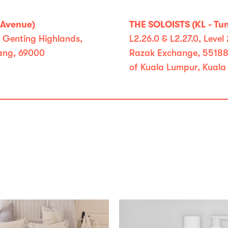
yAvenue)
THE SOLOISTS (KL - Tu
, Genting Highlands,
L2.26.0 & L2.27.0, Leve
ang, 69000
Razak Exchange, 55188 
of Kuala Lumpur, Kuala