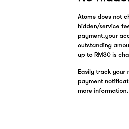
Atome does not ch
hidden/service fe
payment,your acco
outstanding amoun
up to RM30 is cha
Easily track your
payment notificat
more information, 