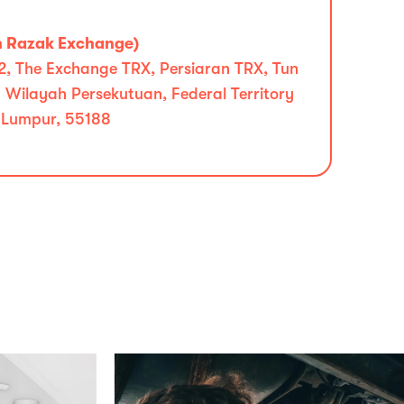
n Razak Exchange)
l 2, The Exchange TRX, Persiaran TRX, Tun
Wilayah Persekutuan, Federal Territory
 Lumpur, 55188