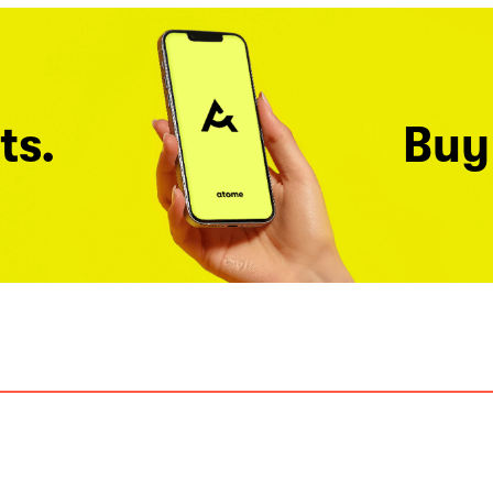
ts.
Buy