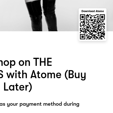
Download Atome
hop on THE
 with Atome (Buy
 Later)
 as your payment method during