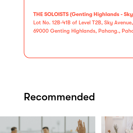
THE SOLOISTS (Genting Highlands - Sk
Lot No. 12B-41B of Level T2B, Sky Avenue
69000 Genting Highlands, Pahang., Pah
Recommended