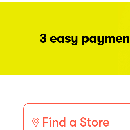
3 easy paymen
Find a Store