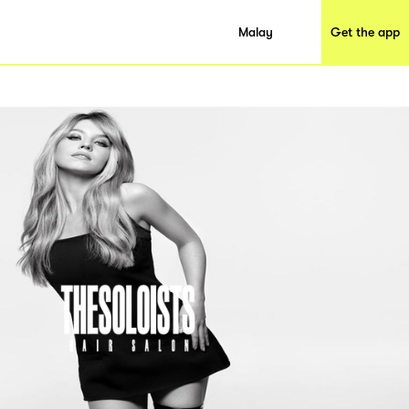
Malay
Get the app