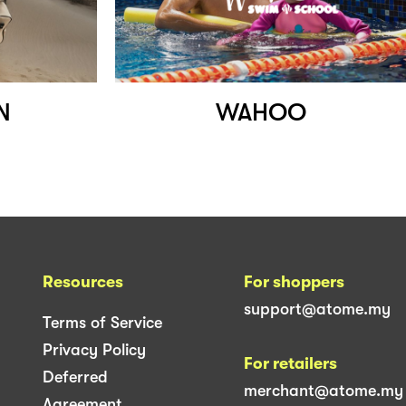
N
WAHOO
Resources
For shoppers
support@atome.my
Terms of Service
Privacy Policy
For retailers
Deferred
merchant@atome.my
Agreement