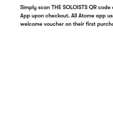
Simply scan THE SOLOISTS QR code o
App upon checkout. All Atome app user
welcome voucher on their first purch