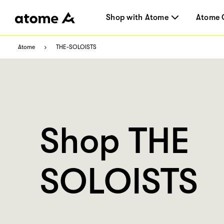
Shop with Atome
Atome 
Atome
THE-SOLOISTS
Shop THE
SOLOISTS