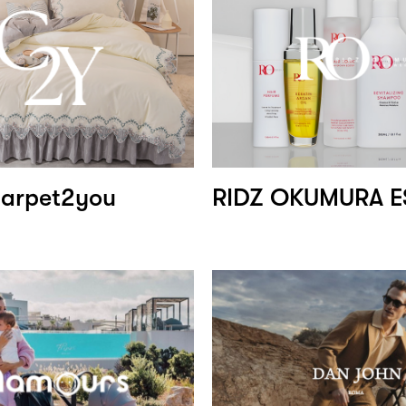
arpet2you