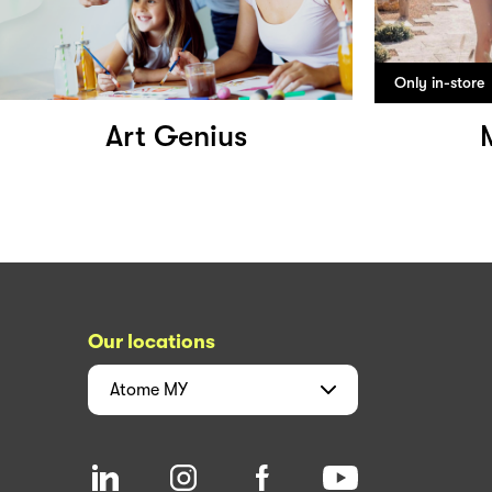
Only in-store
Art Genius
Our locations
Atome
MY