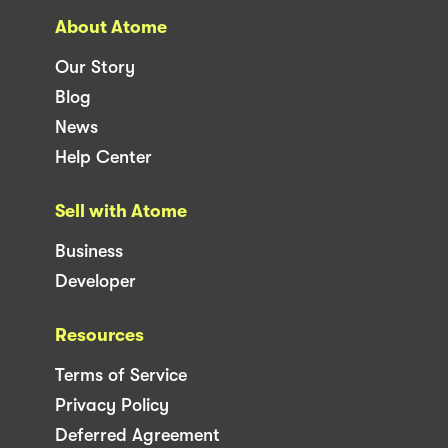
About Atome
Our Story
Blog
News
Help Center
Sell with Atome
Business
Developer
Resources
Terms of Service
Privacy Policy
Deferred Agreement