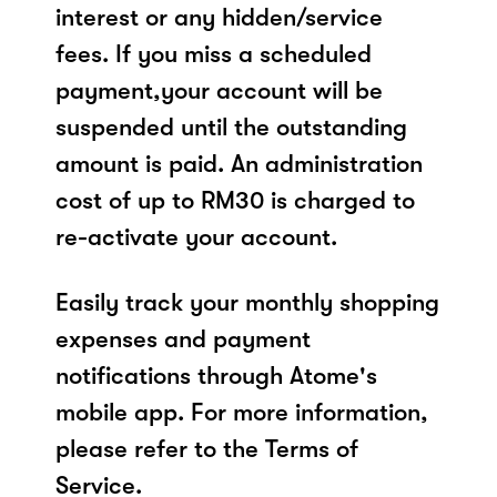
interest or any hidden/service
fees. If you miss a scheduled
payment,your account will be
suspended until the outstanding
amount is paid. An administration
cost of up to RM30 is charged to
re-activate your account.
Easily track your monthly shopping
expenses and payment
notifications through Atome's
mobile app. For more information,
please refer to the Terms of
Service.