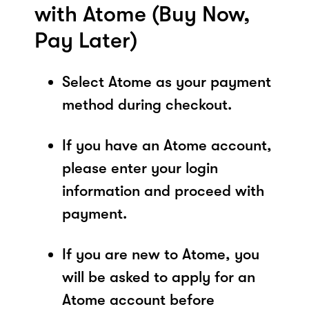
with Atome (Buy Now,
Pay Later)
Select Atome as your payment
method during checkout.
If you have an Atome account,
please enter your login
information and proceed with
payment.
If you are new to Atome, you
will be asked to apply for an
Atome account before