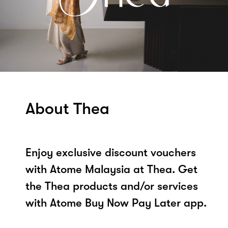
About Thea
Enjoy exclusive discount vouchers
with Atome Malaysia at Thea. Get
the Thea products and/or services
with Atome Buy Now Pay Later app.