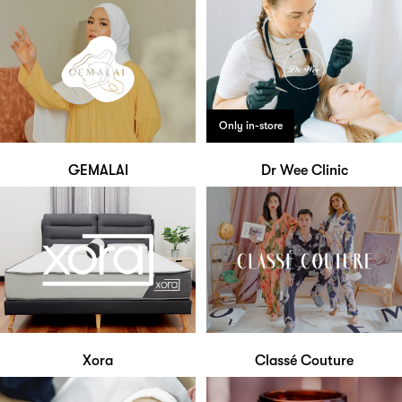
Only in-store
GEMALAI
Dr Wee Clinic
Xora
Classé Couture