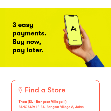
3 easy
payments.
Buy now,
pay later.
Find a Store
Thea (KL - Bangsar Village II)
BANGSAR: 1F-3A, Bangsar Village 2, Jalan