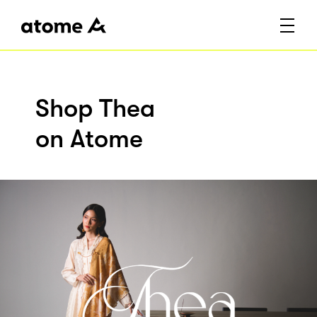
Shop Thea
on Atome