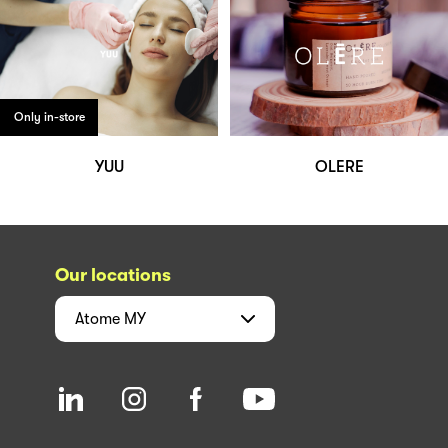
Only in-store
YUU
OLERE
Our locations
Atome
MY