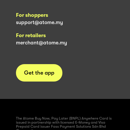
For shoppers
support@atome.my
For retailers
merchant@atome.my
Get the app
The Atome Buy Now, Pay Later (BNPL) Anywhere Card is
issued in partnership with licensed E-Money and Visa
Prepaid Card issuer Fass Payment Solutions Sdn Bhd