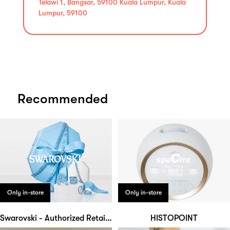
Telawi 1, Bangsar, 59100 Kuala Lumpur, Kuala
Lumpur, 59100
Recommended
Only in-store
Only in-store
Swarovski - Authorized Retailer
HISTOPOINT