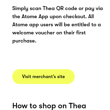
Simply scan Thea QR code or pay via
the Atome App upon checkout. All
Atome app users will be entitled to a
welcome voucher on their first
purchase.
Visit merchant’s site
How to shop on Thea