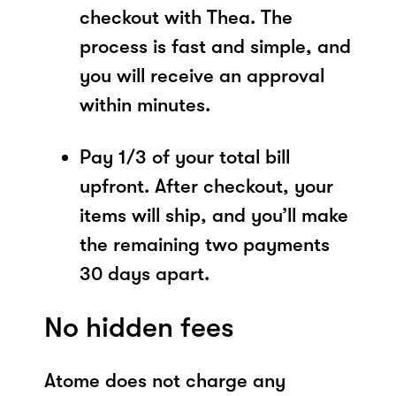
checkout with Thea. The
process is fast and simple, and
you will receive an approval
within minutes.
Pay 1/3 of your total bill
upfront. After checkout, your
items will ship, and you’ll make
the remaining two payments
30 days apart.
No hidden fees
Atome does not charge any