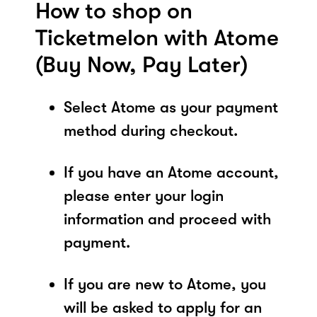
How to shop on
Ticketmelon with Atome
(Buy Now, Pay Later)
Select Atome as your payment
method during checkout.
If you have an Atome account,
please enter your login
information and proceed with
payment.
If you are new to Atome, you
will be asked to apply for an