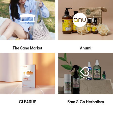
The Sane Market
Anumi
CLEARUP
Bam & Co Herbalism