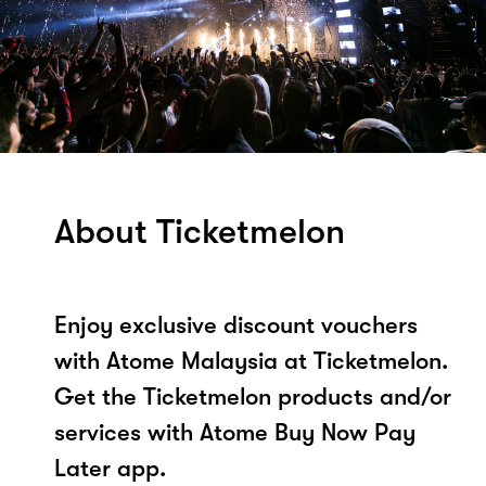
About Ticketmelon
Enjoy exclusive discount vouchers
with Atome Malaysia at Ticketmelon.
Get the Ticketmelon products and/or
services with Atome Buy Now Pay
Later app.