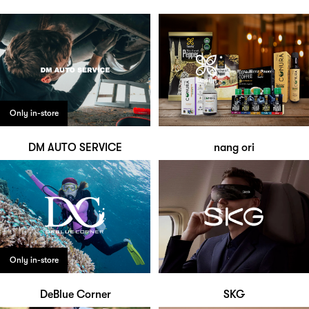
Only in-store
DM AUTO SERVICE
nang ori
Only in-store
DeBlue Corner
SKG