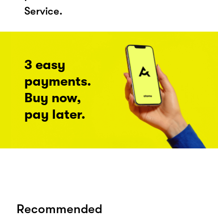
Service.
3 easy
payments.
Buy now,
pay later.
Recommended