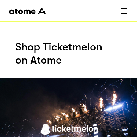
Shop Ticketmelon
on Atome