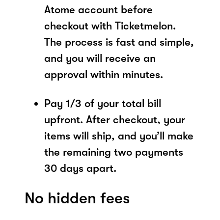
Atome account before
checkout with Ticketmelon.
The process is fast and simple,
and you will receive an
approval within minutes.
Pay 1/3 of your total bill
upfront. After checkout, your
items will ship, and you’ll make
the remaining two payments
30 days apart.
No hidden fees