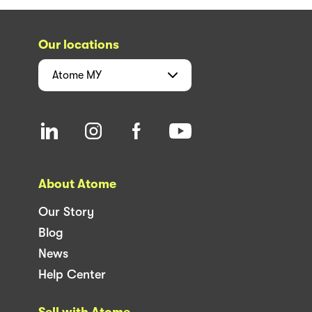
Our locations
Atome
MY
About Atome
Our Story
Blog
News
Help Center
Sell with Atome