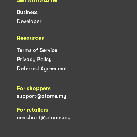
Business
Developer
Resources
Terms of Service
Privacy Policy
Deferred Agreement
For shoppers
support@atome.my
For retailers
merchant@atome.my