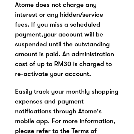
Atome does not charge any
interest or any hidden/service
fees. If you miss a scheduled
payment,your account will be
suspended until the outstanding
amount is paid. An administration
cost of up to RM30 is charged to
re-activate your account.
Easily track your monthly shopping
expenses and payment
notifications through Atome's
mobile app. For more information,
please refer to the Terms of