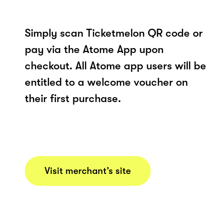
Simply scan Ticketmelon QR code or
pay via the Atome App upon
checkout. All Atome app users will be
entitled to a welcome voucher on
their first purchase.
Visit merchant’s site