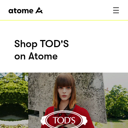
Shop TOD'S
on Atome