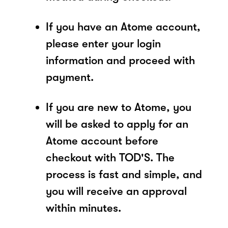
If you have an Atome account,
please enter your login
information and proceed with
payment.
If you are new to Atome, you
will be asked to apply for an
Atome account before
checkout with TOD'S. The
process is fast and simple, and
you will receive an approval
within minutes.