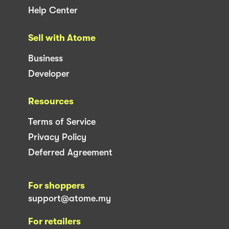
Help Center
Sell with Atome
Business
Developer
Resources
Terms of Service
Privacy Policy
Deferred Agreement
For shoppers
support@atome.my
For retailers