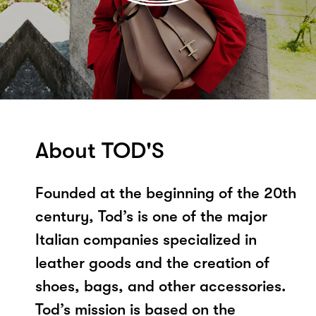
About TOD'S
Founded at the beginning of the 20th
century, Tod’s is one of the major
Italian companies specialized in
leather goods and the creation of
shoes, bags, and other accessories.
Tod’s mission is based on the