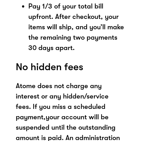
Pay 1/3 of your total bill
upfront. After checkout, your
items will ship, and you’ll make
the remaining two payments
30 days apart.
No hidden fees
Atome does not charge any
interest or any hidden/service
fees. If you miss a scheduled
payment,your account will be
suspended until the outstanding
amount is paid. An administration