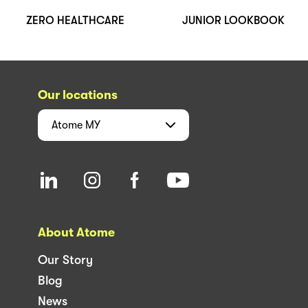
ZERO HEALTHCARE
JUNIOR LOOKBOOK
Our locations
Atome
MY
About Atome
Our Story
Blog
News