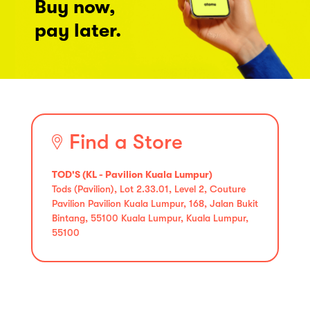
Buy now,
pay later.
Find a Store
TOD'S (KL - Pavilion Kuala Lumpur)
Tods (Pavilion), Lot 2.33.01, Level 2, Couture
Pavilion Pavilion Kuala Lumpur, 168, Jalan Bukit
Bintang, 55100 Kuala Lumpur, Kuala Lumpur,
55100