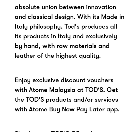
absolute union between innovation
and classical design. With its Made in
Italy philosophy, Tod's produces all
its products in Italy and exclusively
by hand, with raw materials and
leather of the highest quality.
Enjoy exclusive discount vouchers
with Atome Malaysia at TOD'S. Get
the TOD'S products and/or services
with Atome Buy Now Pay Later app.