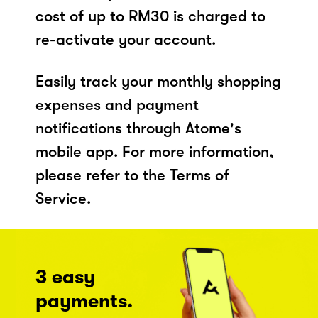
cost of up to RM30 is charged to
re-activate your account.
Easily track your monthly shopping
expenses and payment
notifications through Atome's
mobile app. For more information,
please refer to the Terms of
Service.
3 easy
payments.