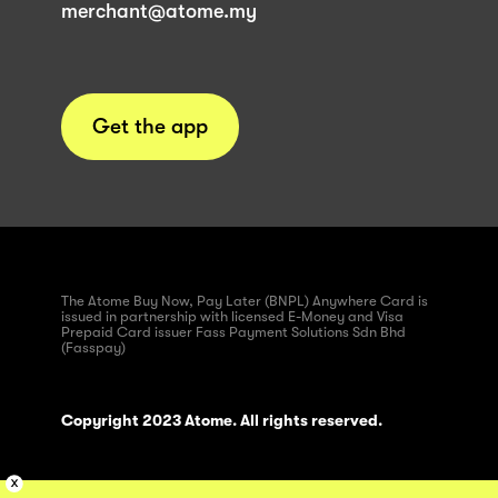
merchant@atome.my
Get the app
The Atome Buy Now, Pay Later (BNPL) Anywhere Card is
issued in partnership with licensed E-Money and Visa
Prepaid Card issuer Fass Payment Solutions Sdn Bhd
(Fasspay)
Copyright 2023 Atome. All rights reserved.