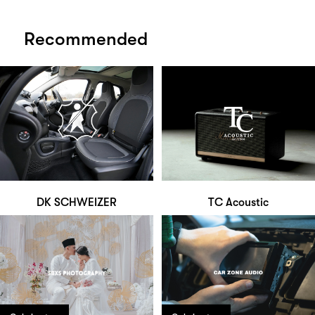
Recommended
DK SCHWEIZER
TC Acoustic