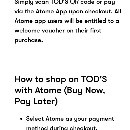
Simply scan TOD'S QR code or pay
via the Atome App upon checkout. All
Atome app users will be entitled to a
welcome voucher on their first
purchase.
How to shop on TOD'S
with Atome (Buy Now,
Pay Later)
Select Atome as your payment
method during checkout.