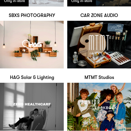
Only in-store
Only in-store
SBXS PHOTOGRAPHY
CAR ZONE AUDIO
HAG Solar & Lighting
MTMT Studios