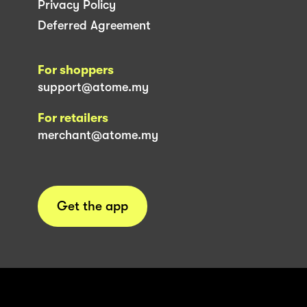
Privacy Policy
Deferred Agreement
For shoppers
support@atome.my
For retailers
merchant@atome.my
Get the app