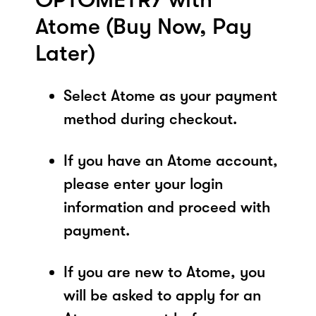
Atome (Buy Now, Pay
Later)
Select Atome as your payment
method during checkout.
If you have an Atome account,
please enter your login
information and proceed with
payment.
If you are new to Atome, you
will be asked to apply for an