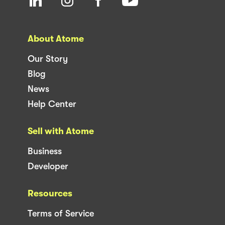
About Atome
Our Story
Blog
News
Help Center
Sell with Atome
Business
Developer
Resources
Terms of Service