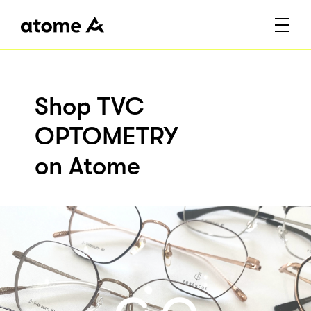
Shop TVC
OPTOMETRY
on Atome