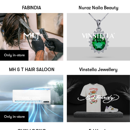
FABINDIA
Nuraz Naila Beauty
Only in-store
MH & T HAIR SALOON
Vinstella Jewellery
Only in-store