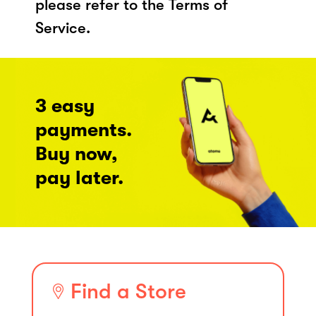
please refer to the Terms of
Service.
3 easy
payments.
Buy now,
pay later.
Find a Store