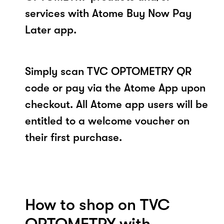
services with Atome Buy Now Pay
Later app.
Simply scan TVC OPTOMETRY QR
code or pay via the Atome App upon
checkout. All Atome app users will be
entitled to a welcome voucher on
their first purchase.
How to shop on TVC
OPTOMETRY with