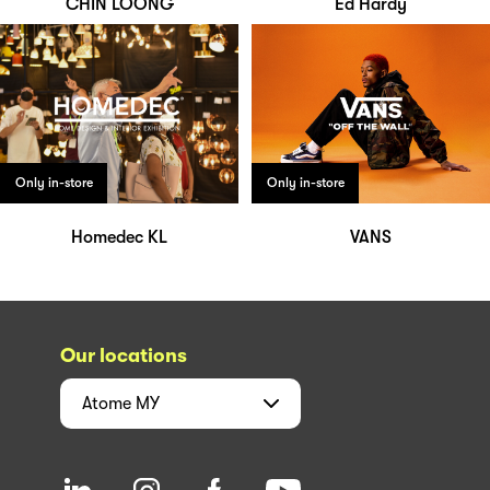
CHIN LOONG
Ed Hardy
Only in-store
Only in-store
Homedec KL
VANS
Our locations
Atome
MY