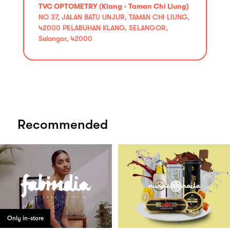
TVC OPTOMETRY (Klang - Taman Chi Liung)
NO 37, JALAN BATU UNJUR, TAMAN CHI LIUNG,
42000 PELABUHAN KLANG, SELANGOR,
Selangor, 42000
Recommended
Only in-store