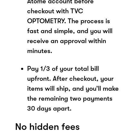
Atome account before
checkout with TVC
OPTOMETRY. The process is
fast and simple, and you will
receive an approval within
minutes.
Pay 1/3 of your total bill
upfront. After checkout, your
items will ship, and you’ll make
the remaining two payments
30 days apart.
No hidden fees