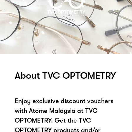
About TVC OPTOMETRY
Enjoy exclusive discount vouchers
with Atome Malaysia at TVC
OPTOMETRY. Get the TVC
OPTOMETRY products and/or