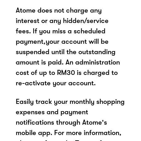
Atome does not charge any
interest or any hidden/service
fees. If you miss a scheduled
payment,your account will be
suspended until the outstanding
amount is paid. An administration
cost of up to RM30 is charged to
re-activate your account.
Easily track your monthly shopping
expenses and payment
notifications through Atome's
mobile app. For more information,