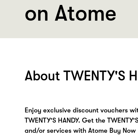
on Atome
About TWENTY'S 
Enjoy exclusive discount vouchers w
TWENTY'S HANDY. Get the TWENTY'S
and/or services with Atome Buy Now 