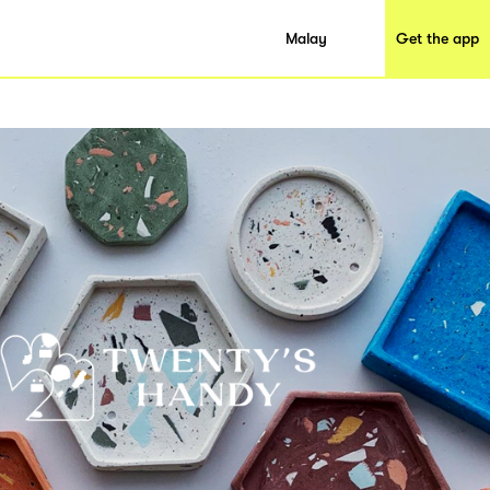
Malay
Get the app