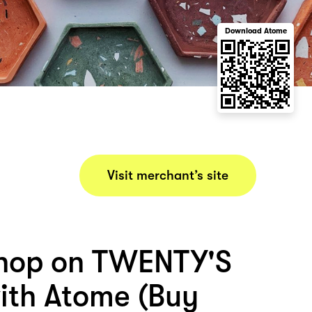
Download Atome
Visit merchant’s site
hop on TWENTY'S
th Atome (Buy