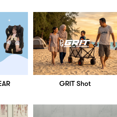
EAR
GRIT Shot