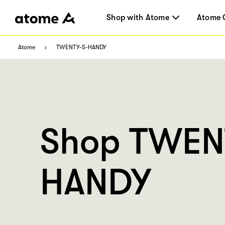
Shop with Atome
Atome 
Atome
TWENTY-S-HANDY
Shop TWEN
HANDY