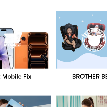
 Mobile Fix
BROTHER B