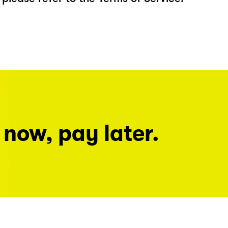
 now, pay later.