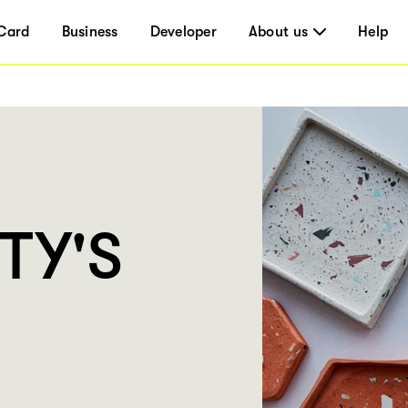
Card
Business
Developer
About us
Help
TY'S