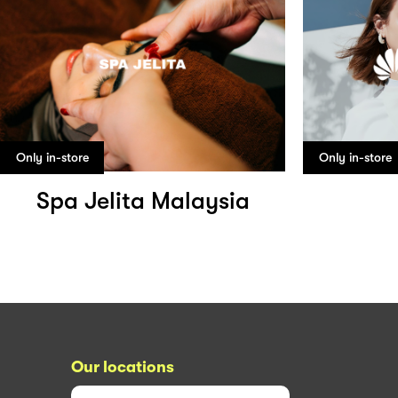
Only in-store
Only in-store
Spa Jelita Malaysia
Our locations