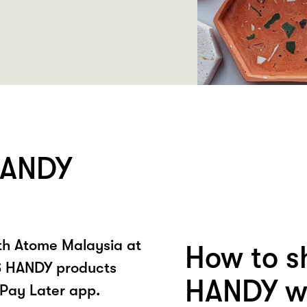
HANDY
ith Atome Malaysia at
How to s
 HANDY products
HANDY wi
Pay Later app.