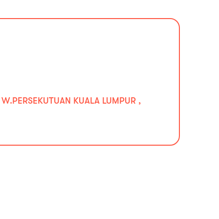
0 W.PERSEKUTUAN KUALA LUMPUR ,