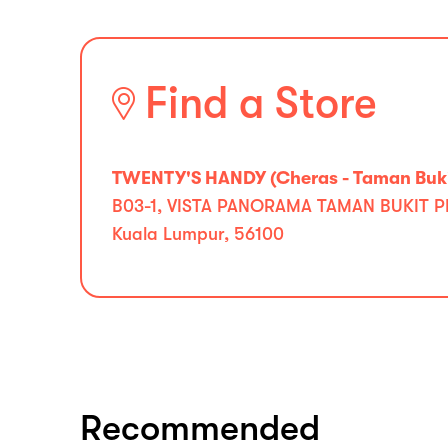
Find a Store
TWENTY'S HANDY (Cheras - Taman Buki
B03-1, VISTA PANORAMA TAMAN BUKIT 
Kuala Lumpur, 56100
Recommended