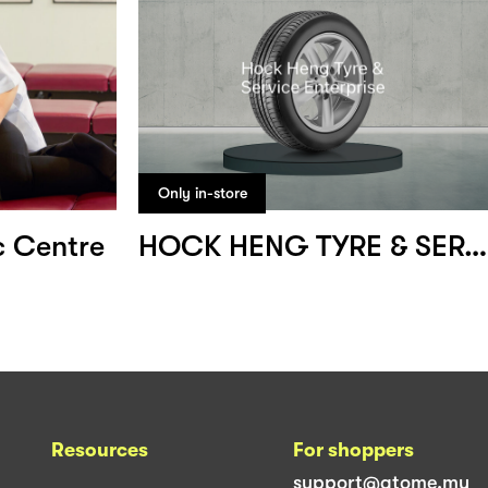
Only in-store
c Centre
HOCK HENG TYRE & SERVICE ENTERPRISE
Resources
For shoppers
support@atome.my