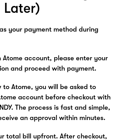
 Later)
 as your payment method during
n Atome account, please enter your
tion and proceed with payment.
w to Atome, you will be asked to
Atome account before checkout with
Y. The process is fast and simple,
receive an approval within minutes.
r total bill upfront. After checkout,