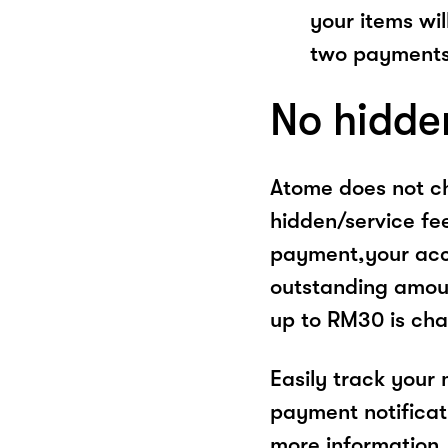
your items wil
two payments
No hidde
Atome does not ch
hidden/service fe
payment,your acco
outstanding amoun
up to RM30 is cha
Easily track your
payment notificat
more information, 