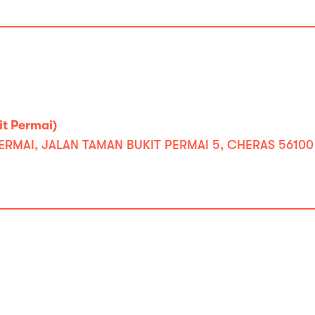
t Permai)
PERMAI, JALAN TAMAN BUKIT PERMAI 5, CHERAS 5610