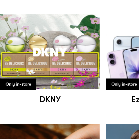
Only in-store
Only in-store
DKNY
Ez