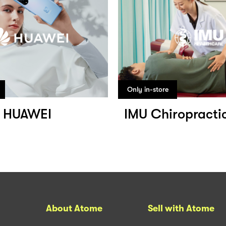
Only in-store
HUAWEI
IMU Chiropracti
About Atome
Sell with Atome