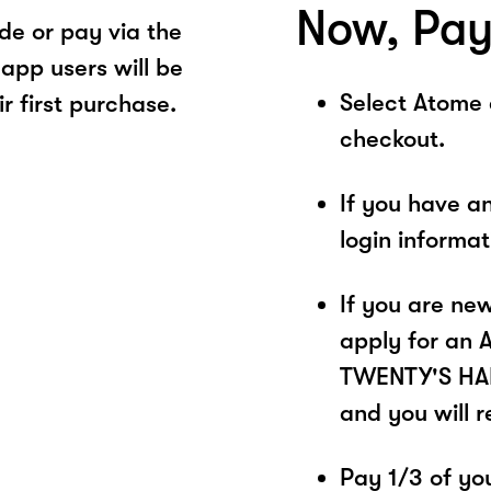
Now, Pay
e or pay via the
app users will be
Select Atome
r first purchase.
checkout.
If you have a
login informa
If you are ne
apply for an 
TWENTY'S HAND
and you will 
Pay 1/3 of you