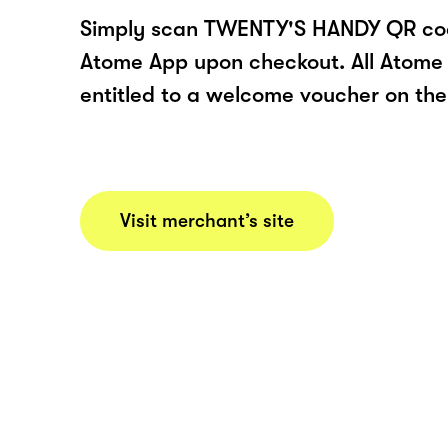
Simply scan TWENTY'S HANDY QR cod
Atome App upon checkout. All Atome 
entitled to a welcome voucher on thei
Visit merchant’s site