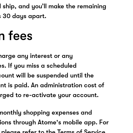
l ship, and you’ll make the remaining
 30 days apart.
n fees
arge any interest or any
es. If you miss a scheduled
unt will be suspended until the
t is paid. An administration cost of
rged to re-activate your account.
 monthly shopping expenses and
ions through Atome's mobile app. For
please refer to the Terms of Service.