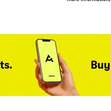
ts.
Buy