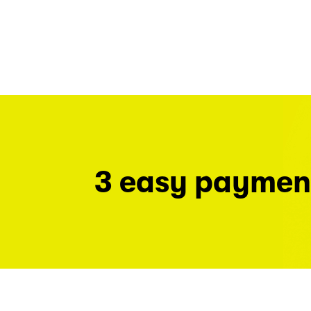
3 easy paymen