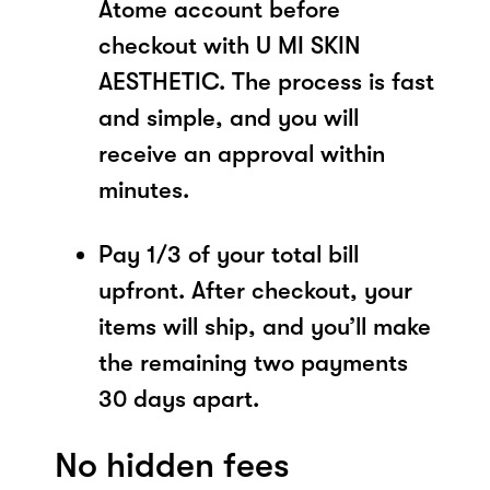
Atome account before
checkout with U MI SKIN
AESTHETIC. The process is fast
and simple, and you will
receive an approval within
minutes.
Pay 1/3 of your total bill
upfront. After checkout, your
items will ship, and you’ll make
the remaining two payments
30 days apart.
No hidden fees