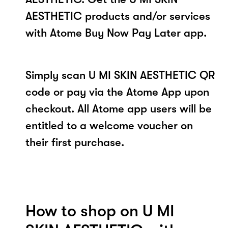
AESTHETIC products and/or services
with Atome Buy Now Pay Later app.
Simply scan U MI SKIN AESTHETIC QR
code or pay via the Atome App upon
checkout. All Atome app users will be
entitled to a welcome voucher on
their first purchase.
How to shop on U MI