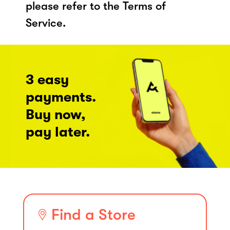
please refer to the Terms of
Service.
3 easy
payments.
Buy now,
pay later.
Find a Store