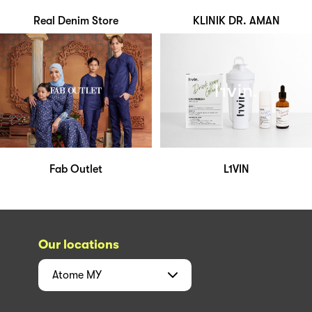
Real Denim Store
KLINIK DR. AMAN
Fab Outlet
L1VIN
Our locations
Atome
MY