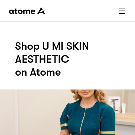
Shop U MI SKIN
AESTHETIC
on Atome