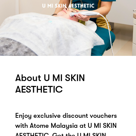
About U MI SKIN
AESTHETIC
Enjoy exclusive discount vouchers
with Atome Malaysia at U MI SKIN
AESTHETIC. Get the U MI SKIN