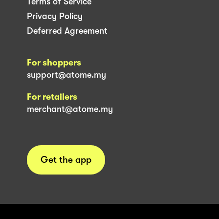
Terms of Service
Privacy Policy
Deferred Agreement
For shoppers
support@atome.my
For retailers
merchant@atome.my
Get the app