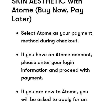
SKIN AESTHETIC with
Atome (Buy Now, Pay
Later)
Select Atome as your payment
method during checkout.
If you have an Atome account,
please enter your login
information and proceed with
payment.
If you are new to Atome, you
will be asked to apply for an