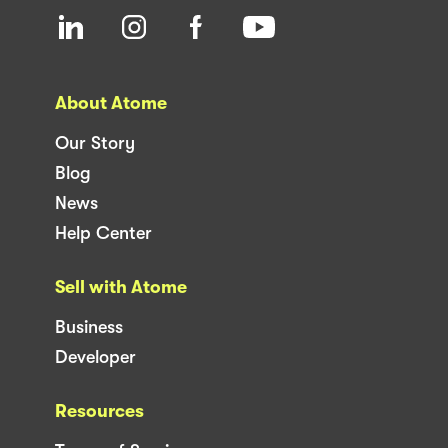
About Atome
Our Story
Blog
News
Help Center
Sell with Atome
Business
Developer
Resources