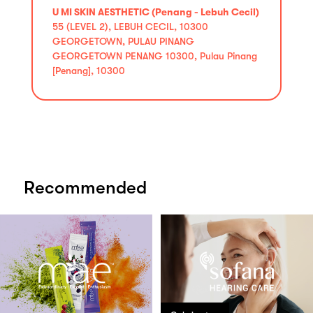
U MI SKIN AESTHETIC (Penang - Lebuh Cecil)
55 (LEVEL 2), LEBUH CECIL, 10300
GEORGETOWN, PULAU PINANG
GEORGETOWN PENANG 10300, Pulau Pinang
[Penang], 10300
Recommended