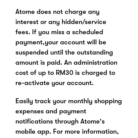
Atome does not charge any
interest or any hidden/service
fees. If you miss a scheduled
payment,your account will be
suspended until the outstanding
amount is paid. An administration
cost of up to RM30 is charged to
re-activate your account.
Easily track your monthly shopping
expenses and payment
notifications through Atome's
mobile app. For more information,