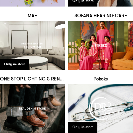
Only in-store
MAE
SOFANA HEARING CARE
Only in-store
ONE STOP LIGHTING & RENOVATION
Pokoks
Only in-store