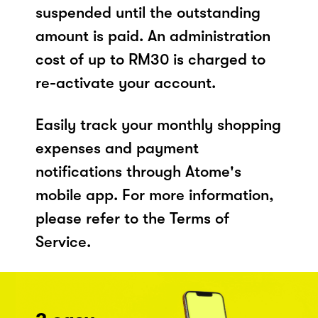
suspended until the outstanding
amount is paid. An administration
cost of up to RM30 is charged to
re-activate your account.
Easily track your monthly shopping
expenses and payment
notifications through Atome's
mobile app. For more information,
please refer to the Terms of
Service.