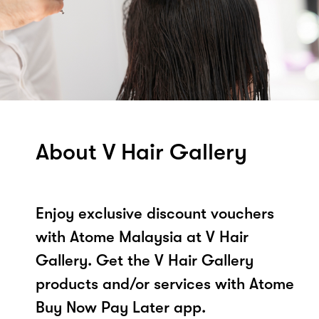
About V Hair Gallery
Enjoy exclusive discount vouchers
with Atome Malaysia at V Hair
Gallery. Get the V Hair Gallery
products and/or services with Atome
Buy Now Pay Later app.