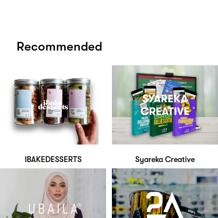
Recommended
IBAKEDESSERTS
Syareka Creative