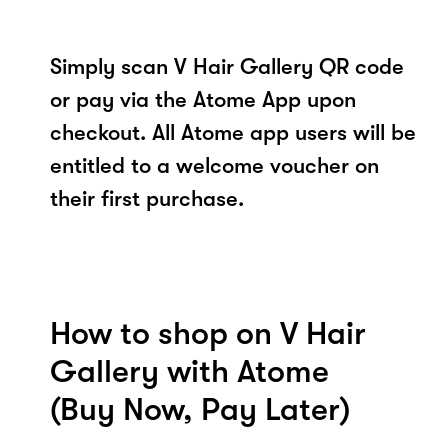
Simply scan V Hair Gallery QR code
or pay via the Atome App upon
checkout. All Atome app users will be
entitled to a welcome voucher on
their first purchase.
How to shop on V Hair
Gallery with Atome
(Buy Now, Pay Later)