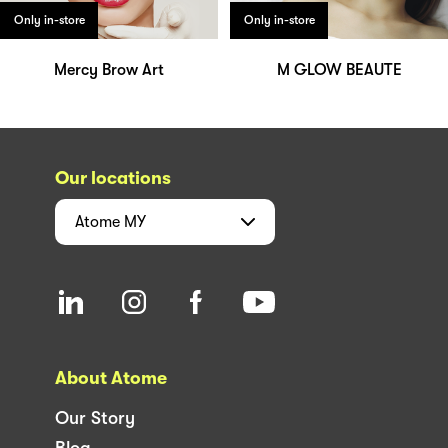
Only in-store
Only in-store
Mercy Brow Art
M GLOW BEAUTE
Our locations
Atome
MY
About Atome
Our Story
Blog