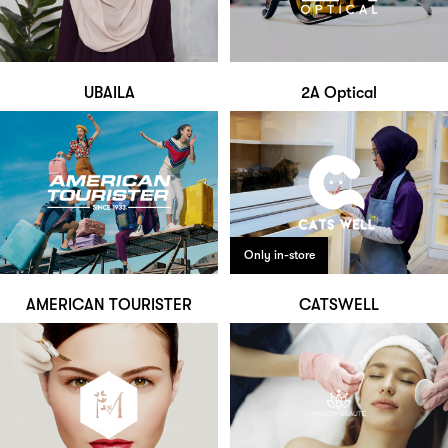
UBAILA
2A Optical
Only in-store
AMERICAN TOURISTER
CATSWELL