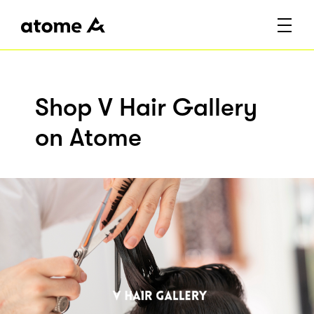
Shop V Hair Gallery
on Atome