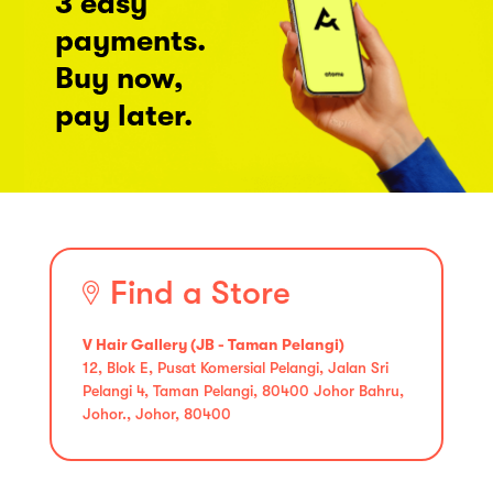
3 easy
payments.
Buy now,
pay later.
Find a Store
V Hair Gallery (JB - Taman Pelangi)
12, Blok E, Pusat Komersial Pelangi, Jalan Sri
Pelangi 4, Taman Pelangi, 80400 Johor Bahru,
Johor., Johor, 80400