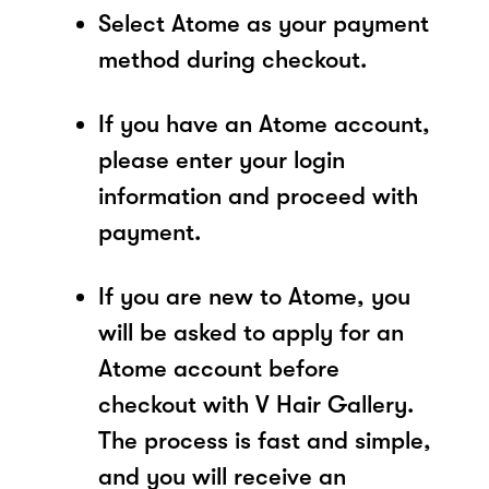
Select Atome as your payment
method during checkout.
If you have an Atome account,
please enter your login
information and proceed with
payment.
If you are new to Atome, you
will be asked to apply for an
Atome account before
checkout with V Hair Gallery.
The process is fast and simple,
and you will receive an