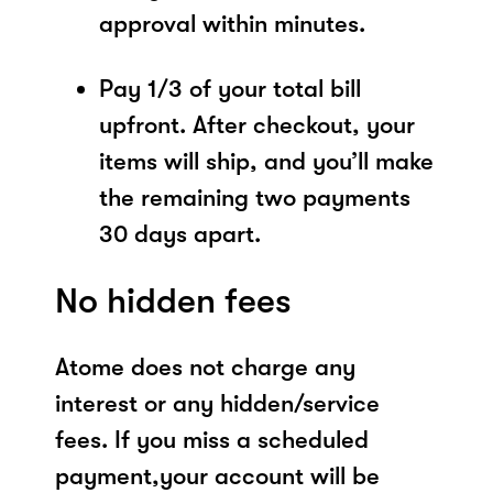
approval within minutes.
Pay 1/3 of your total bill
upfront. After checkout, your
items will ship, and you’ll make
the remaining two payments
30 days apart.
No hidden fees
Atome does not charge any
interest or any hidden/service
fees. If you miss a scheduled
payment,your account will be