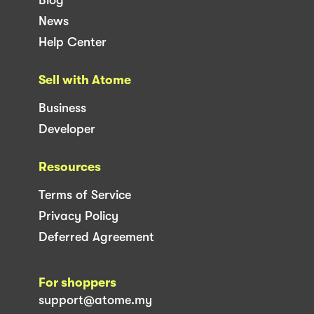
News
Help Center
Sell with Atome
Business
Developer
Resources
Terms of Service
Privacy Policy
Deferred Agreement
For shoppers
support@atome.my