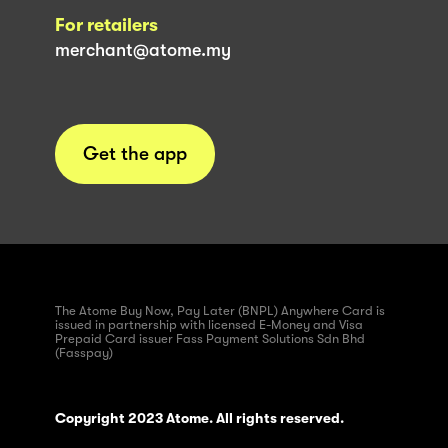
For retailers
merchant@atome.my
Get the app
The Atome Buy Now, Pay Later (BNPL) Anywhere Card is
issued in partnership with licensed E-Money and Visa
Prepaid Card issuer Fass Payment Solutions Sdn Bhd
(Fasspay)
Copyright 2023 Atome. All rights reserved.