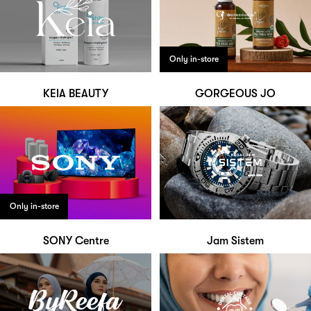
Only in-store
KEIA BEAUTY
GORGEOUS JO
Only in-store
SONY Centre
Jam Sistem