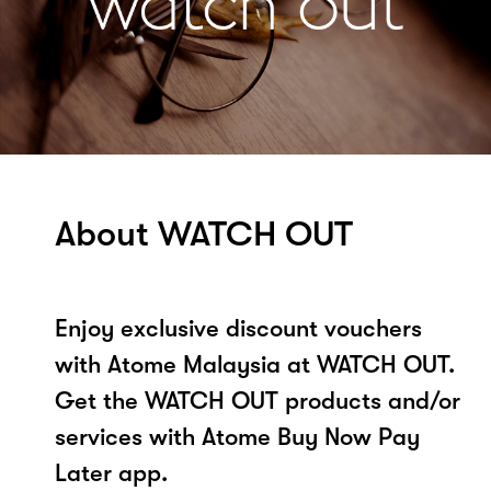
About WATCH OUT
Enjoy exclusive discount vouchers
with Atome Malaysia at WATCH OUT.
Get the WATCH OUT products and/or
services with Atome Buy Now Pay
Later app.