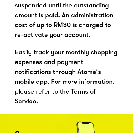
suspended until the outstanding
amount is paid. An administration
cost of up to RM30 is charged to
re-activate your account.
Easily track your monthly shopping
expenses and payment
notifications through Atome's
mobile app. For more information,
please refer to the Terms of
Service.