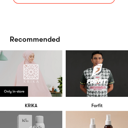
Recommended
Only in-store
KRIKA
Forfit