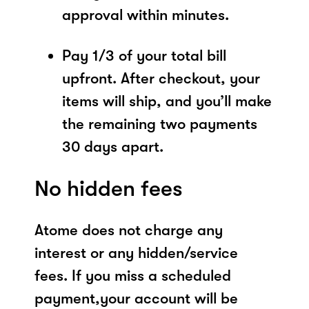
approval within minutes.
Pay 1/3 of your total bill
upfront. After checkout, your
items will ship, and you’ll make
the remaining two payments
30 days apart.
No hidden fees
Atome does not charge any
interest or any hidden/service
fees. If you miss a scheduled
payment,your account will be