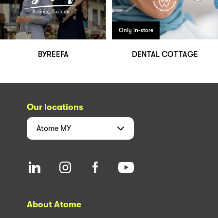
Only in-store
BYREEFA
DENTAL COTTAGE
Our locations
Atome
MY
About Atome