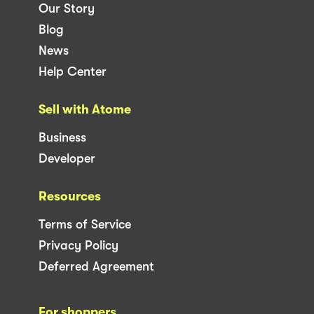
Our Story
Blog
News
Help Center
Sell with Atome
Business
Developer
Resources
Terms of Service
Privacy Policy
Deferred Agreement
For shoppers