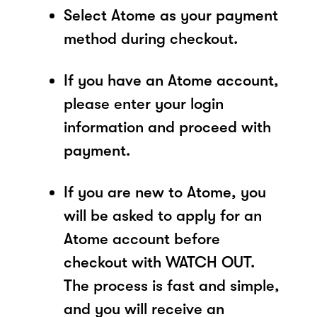
Select Atome as your payment
method during checkout.
If you have an Atome account,
please enter your login
information and proceed with
payment.
If you are new to Atome, you
will be asked to apply for an
Atome account before
checkout with WATCH OUT.
The process is fast and simple,
and you will receive an