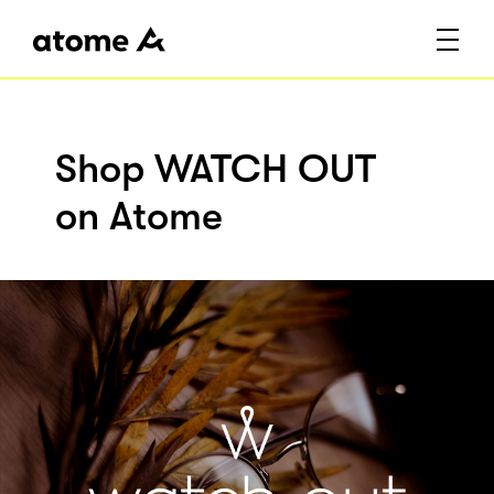
Shop WATCH OUT
on Atome