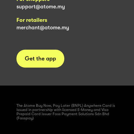
support@atome.my
For retailers
merchant@atome.my
Get the app
The Atome Buy Now, Pay Later (BNPL) Anywhere Card is
issued in partnership with licensed E-Money and Visa
Prepaid Card issuer Fass Payment Solutions Sdn Bhd
(Fasspay)