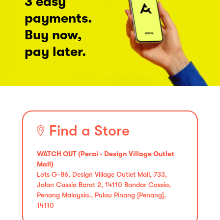
3 easy
payments.
Buy now,
pay later.
Find a Store
WATCH OUT (Perai - Design Village Outlet
Mall)
Lots G-86, Design Village Outlet Mall, 733,
Jalan Cassia Barat 2, 14110 Bandar Cassia,
Penang Malaysia., Pulau Pinang [Penang],
14110