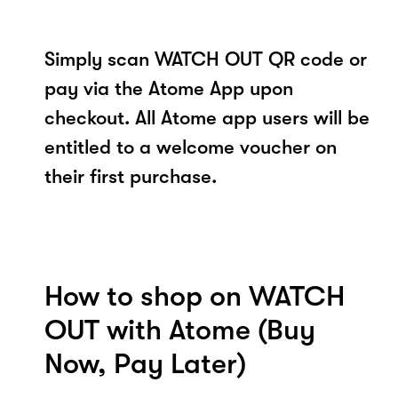
Simply scan WATCH OUT QR code or
pay via the Atome App upon
checkout. All Atome app users will be
entitled to a welcome voucher on
their first purchase.
How to shop on WATCH
OUT with Atome (Buy
Now, Pay Later)