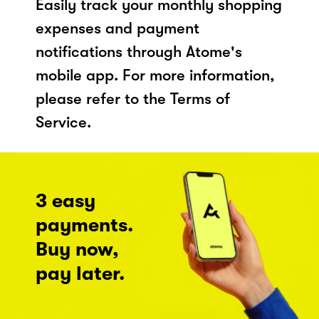
Easily track your monthly shopping
expenses and payment
notifications through Atome's
mobile app. For more information,
please refer to the Terms of
Service.
3 easy
payments.
Buy now,
pay later.