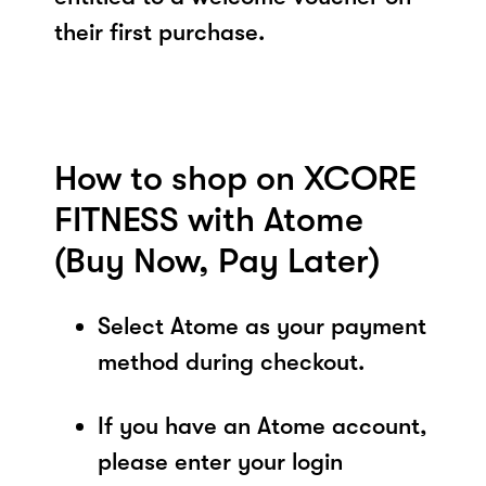
their first purchase.
How to shop on XCORE
FITNESS with Atome
(Buy Now, Pay Later)
Select Atome as your payment
method during checkout.
If you have an Atome account,
please enter your login