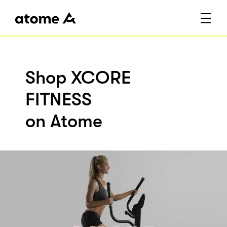
Shop XCORE
FITNESS
on Atome