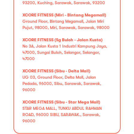
93200, Kuching, Sarawak, Sarawak, 93200
XCORE FITNESS (Miri - Bintang Megamall)
Ground Floor, Bintang Megamall, Jalan Miri
Pujut, 98000, Miri, Sarawak, Sarawak, 98000
XCORE FITNESS (Sg Buloh - Jalan Kusta)
No 3A, Jalan Kusta 1 Industri Kampung Jaya,
47000, Sungai Buloh, Selangor, Selangor,
47000
XCORE FITNESS (Sibu - Delta Mall)
UG 03, Ground Floor, Delta Mall, Jalan
Pedada, 96000, Sibu, Sarawak, Sarawak,
96000
XCORE FITNESS (Sibu - Star Mega Mall)
STAR MEGA MALL, TUNKU ABDUL RAHMAN
ROAD, 96000 SIBU, SARAWAK., Sarawak,
96000