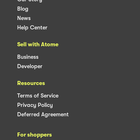
Blog
News
Help Center
Sell with Atome
Business
Developer
Resources
Terms of Service
Privacy Policy
Deferred Agreement
For shoppers