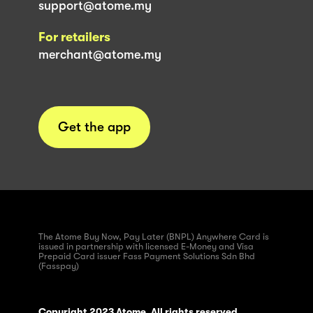
support@atome.my
For retailers
merchant@atome.my
Get the app
The Atome Buy Now, Pay Later (BNPL) Anywhere Card is
issued in partnership with licensed E-Money and Visa
Prepaid Card issuer Fass Payment Solutions Sdn Bhd
(Fasspay)
Copyright 2023 Atome. All rights reserved.