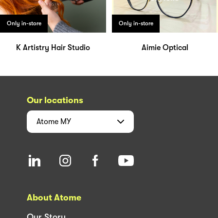
Only in-store
Only in-store
K Artistry Hair Studio
Aimie Optical
Our locations
Atome
MY
About Atome
Our Story