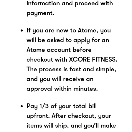
information and proceed with
payment.
If you are new to Atome, you
will be asked to apply for an
Atome account before
checkout with XCORE FITNESS.
The process is fast and simple,
and you will receive an
approval within minutes.
Pay 1/3 of your total bill
upfront. After checkout, your
items will ship, and you’ll make