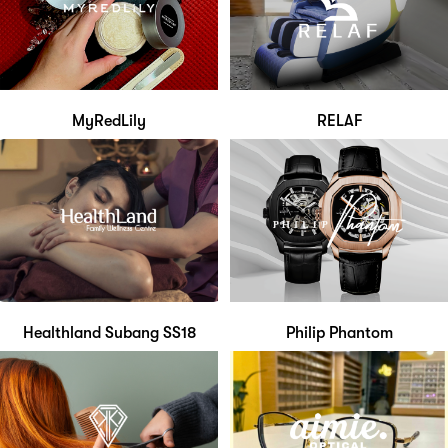
MyRedLily
RELAF
Healthland Subang SS18
Philip Phantom