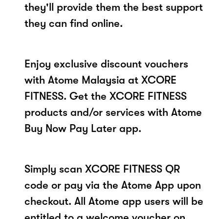
they'll provide them the best support
they can find online.
Enjoy exclusive discount vouchers
with Atome Malaysia at XCORE
FITNESS. Get the XCORE FITNESS
products and/or services with Atome
Buy Now Pay Later app.
Simply scan XCORE FITNESS QR
code or pay via the Atome App upon
checkout. All Atome app users will be
entitled to a welcome voucher on