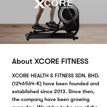
About XCORE FITNESS
XCORE HEALTH & FITNESS SDN. BHD.
(1246564-K) have been founded and
established since 2013. Since then,
the company have been growing