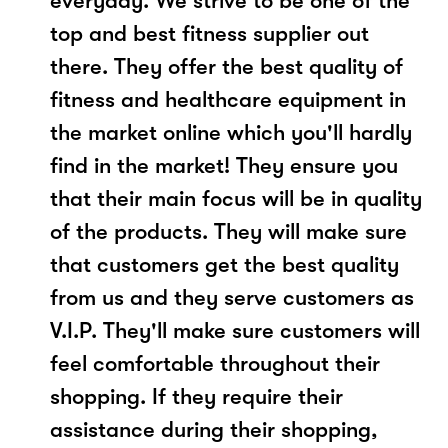
everyday. We strive to be one of the
top and best fitness supplier out
there. They offer the best quality of
fitness and healthcare equipment in
the market online which you'll hardly
find in the market! They ensure you
that their main focus will be in quality
of the products. They will make sure
that customers get the best quality
from us and they serve customers as
V.I.P. They'll make sure customers will
feel comfortable throughout their
shopping. If they require their
assistance during their shopping,