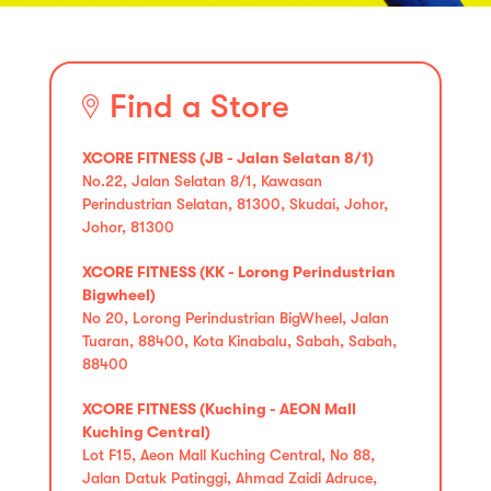
Find a Store
XCORE FITNESS (JB - Jalan Selatan 8/1)
No.22, Jalan Selatan 8/1, Kawasan
Perindustrian Selatan, 81300, Skudai, Johor,
Johor, 81300
XCORE FITNESS (KK - Lorong Perindustrian
Bigwheel)
No 20, Lorong Perindustrian BigWheel, Jalan
Tuaran, 88400, Kota Kinabalu, Sabah, Sabah,
88400
XCORE FITNESS (Kuching - AEON Mall
Kuching Central)
Lot F15, Aeon Mall Kuching Central, No 88,
Jalan Datuk Patinggi, Ahmad Zaidi Adruce,