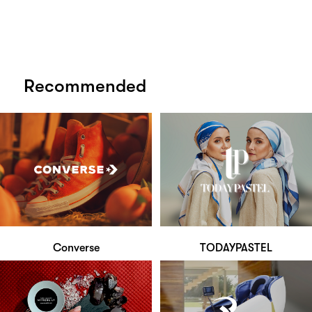
Recommended
Converse
TODAYPASTEL