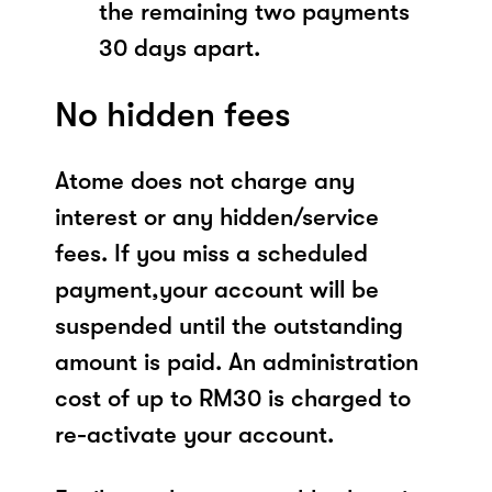
the remaining two payments
30 days apart.
No hidden fees
Atome does not charge any
interest or any hidden/service
fees. If you miss a scheduled
payment,your account will be
suspended until the outstanding
amount is paid. An administration
cost of up to RM30 is charged to
re-activate your account.