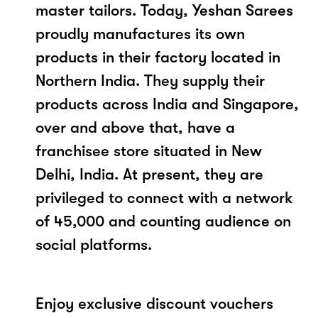
master tailors. Today, Yeshan Sarees
proudly manufactures its own
products in their factory located in
Northern India. They supply their
products across India and Singapore,
over and above that, have a
franchisee store situated in New
Delhi, India. At present, they are
privileged to connect with a network
of 45,000 and counting audience on
social platforms.
Enjoy exclusive discount vouchers