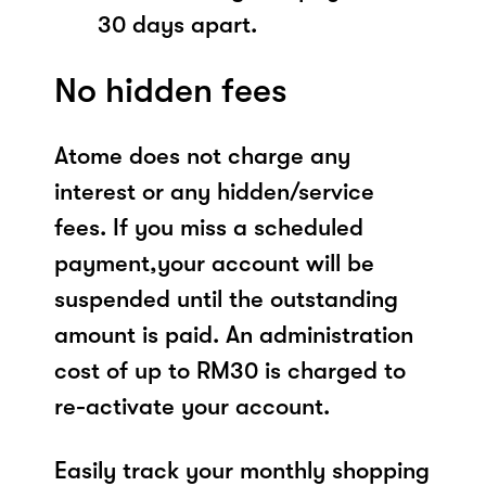
30 days apart.
No hidden fees
Atome does not charge any
interest or any hidden/service
fees. If you miss a scheduled
payment,your account will be
suspended until the outstanding
amount is paid. An administration
cost of up to RM30 is charged to
re-activate your account.
Easily track your monthly shopping