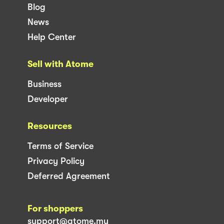
Blog
News
Help Center
Sell with Atome
Business
Developer
Resources
Terms of Service
Privacy Policy
Deferred Agreement
For shoppers
support@atome.my