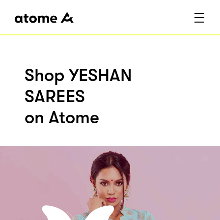
Shop YESHAN
SAREES
on Atome