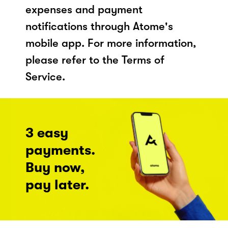
expenses and payment
notifications through Atome's
mobile app. For more information,
please refer to the Terms of
Service.
3 easy
payments.
Buy now,
pay later.