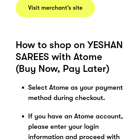
Visit merchant’s site
How to shop on YESHAN
SAREES with Atome
(Buy Now, Pay Later)
Select Atome as your payment
method during checkout.
If you have an Atome account,
please enter your login
information and proceed with