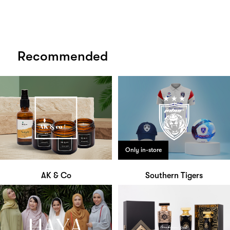
Recommended
Only in-store
AK & Co
Southern Tigers