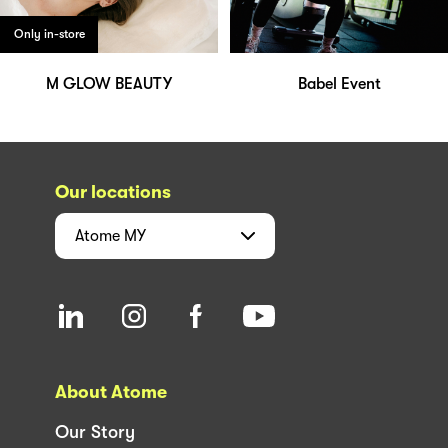
Only in-store
M GLOW BEAUTY
Babel Event
Our locations
Atome
MY
About Atome
Our Story