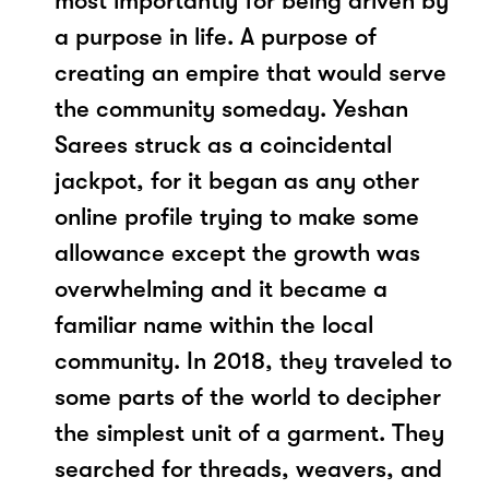
most importantly for being driven by
a purpose in life. A purpose of
creating an empire that would serve
the community someday. Yeshan
Sarees struck as a coincidental
jackpot, for it began as any other
online profile trying to make some
allowance except the growth was
overwhelming and it became a
familiar name within the local
community. In 2018, they traveled to
some parts of the world to decipher
the simplest unit of a garment. They
searched for threads, weavers, and