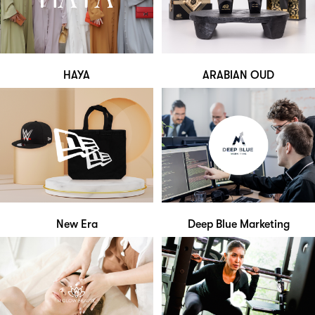
HAYA
ARABIAN OUD
New Era
Deep Blue Marketing