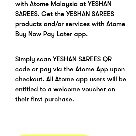
with Atome Malaysia at YESHAN
SAREES. Get the YESHAN SAREES
products and/or services with Atome
Buy Now Pay Later app.
Simply scan YESHAN SAREES QR
code or pay via the Atome App upon
checkout. All Atome app users will be
entitled to a welcome voucher on
their first purchase.