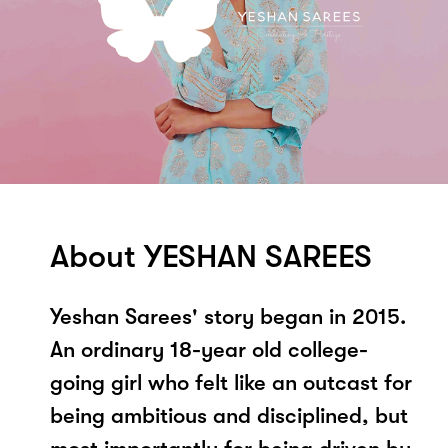
About YESHAN SAREES
Yeshan Sarees' story began in 2015.
An ordinary 18-year old college-
going girl who felt like an outcast for
being ambitious and disciplined, but