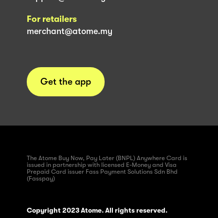
For retailers
merchant@atome.my
Get the app
The Atome Buy Now, Pay Later (BNPL) Anywhere Card is
issued in partnership with licensed E-Money and Visa
Prepaid Card issuer Fass Payment Solutions Sdn Bhd
(Fasspay)
Copyright 2023 Atome. All rights reserved.