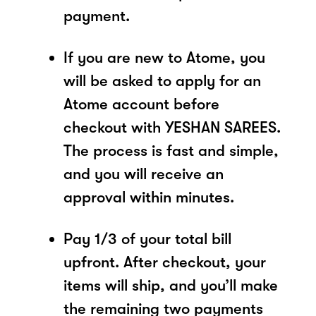
payment.
If you are new to Atome, you
will be asked to apply for an
Atome account before
checkout with YESHAN SAREES.
The process is fast and simple,
and you will receive an
approval within minutes.
Pay 1/3 of your total bill
upfront. After checkout, your
items will ship, and you’ll make
the remaining two payments