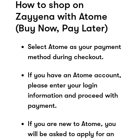
How to shop on
Zayyena with Atome
(Buy Now, Pay Later)
Select Atome as your payment
method during checkout.
If you have an Atome account,
please enter your login
information and proceed with
payment.
If you are new to Atome, you
will be asked to apply for an