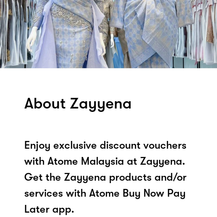
About Zayyena
Enjoy exclusive discount vouchers
with Atome Malaysia at Zayyena.
Get the Zayyena products and/or
services with Atome Buy Now Pay
Later app.