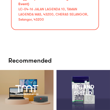
Event)
LC-04-16 JALAN LAGENDA 10, TAMAN
LAGENDA MAS, 43200, CHERAS SELANGOR,
Selangor, 43200
Recommended