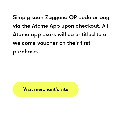
Simply scan Zayyena QR code or pay
via the Atome App upon checkout. All
Atome app users will be entitled to a
welcome voucher on their first
purchase.
Visit merchant’s site