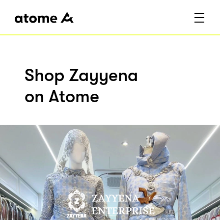
Shop Zayyena
on Atome