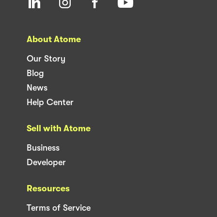
About Atome
Our Story
Blog
News
Help Center
Sell with Atome
Business
Developer
Resources
Terms of Service