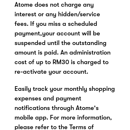
Atome does not charge any
interest or any hidden/service
fees. If you miss a scheduled
payment,your account will be
suspended until the outstanding
amount is paid. An administration
cost of up to RM30 is charged to
re-activate your account.
Easily track your monthly shopping
expenses and payment
notifications through Atome's
mobile app. For more information,
please refer to the Terms of