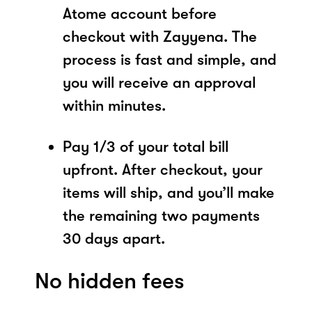
Atome account before
checkout with Zayyena. The
process is fast and simple, and
you will receive an approval
within minutes.
Pay 1/3 of your total bill
upfront. After checkout, your
items will ship, and you’ll make
the remaining two payments
30 days apart.
No hidden fees