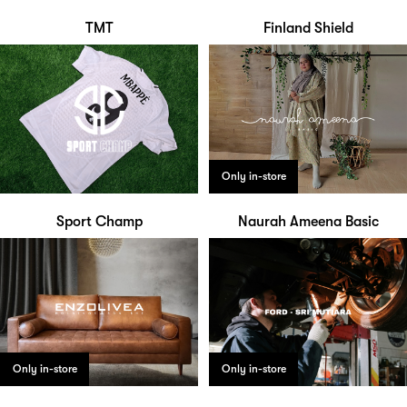
TMT
Finland Shield
Only in-store
Sport Champ
Naurah Ameena Basic
Only in-store
Only in-store