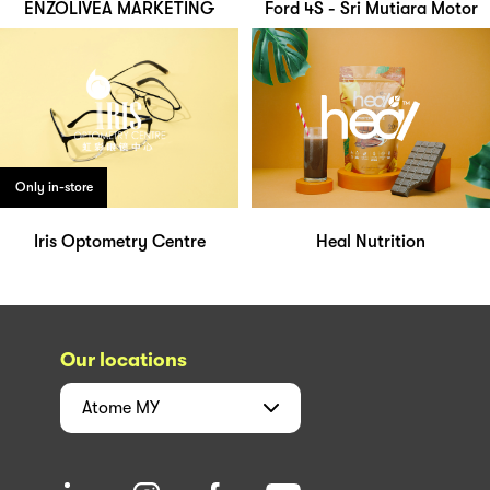
ENZOLIVEA MARKETING
Ford 4S - Sri Mutiara Motor
Only in-store
Iris Optometry Centre
Heal Nutrition
Our locations
Atome
MY