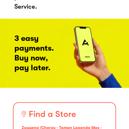
Service.
3 easy
payments.
Buy now,
pay later.
Find a Store
Zayyena (Cheras - Taman Lagenda Mas -