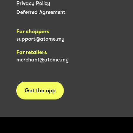
Privacy Policy
Deferred Agreement
For shoppers
support@atome.my
For retailers
merchant@atome.my
Get the app