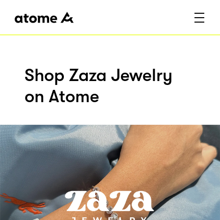
Shop Zaza Jewelry
on Atome