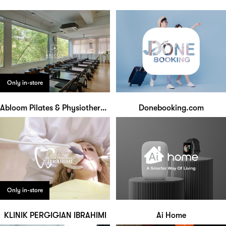
Only in-store
Abloom Pilates & Physiotherapy Studio
Donebooking.com
Only in-store
KLINIK PERGIGIAN IBRAHIMI
Ai Home