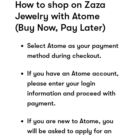
How to shop on Zaza
Jewelry with Atome
(Buy Now, Pay Later)
Select Atome as your payment
method during checkout.
If you have an Atome account,
please enter your login
information and proceed with
payment.
If you are new to Atome, you
will be asked to apply for an