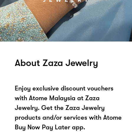
About Zaza Jewelry
Enjoy exclusive discount vouchers
with Atome Malaysia at Zaza
Jewelry. Get the Zaza Jewelry
products and/or services with Atome
Buy Now Pay Later app.