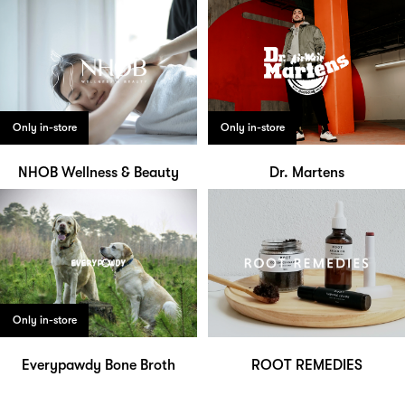
Only in-store
Only in-store
NHOB Wellness & Beauty
Dr. Martens
Only in-store
Everypawdy Bone Broth
ROOT REMEDIES