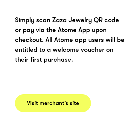
Simply scan Zaza Jewelry QR code
or pay via the Atome App upon
checkout. All Atome app users will be
entitled to a welcome voucher on
their first purchase.
Visit merchant’s site