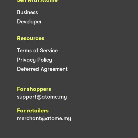
Business
Developer
Resources
Terms of Service
Privacy Policy
Deferred Agreement
For shoppers
support@atome.my
For retailers
merchant@atome.my