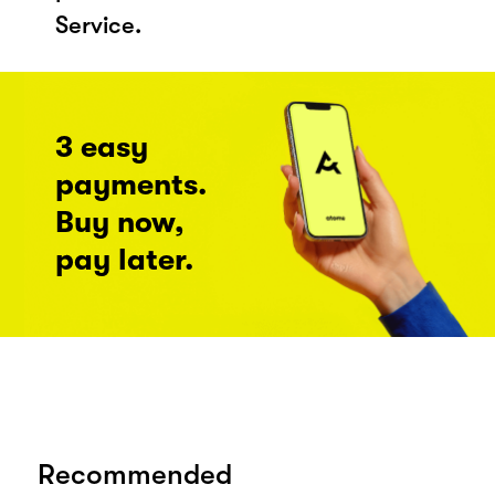
Service.
3 easy
payments.
Buy now,
pay later.
Recommended