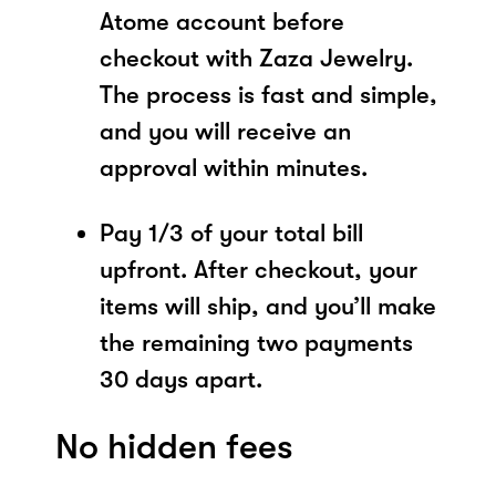
Atome account before
checkout with Zaza Jewelry.
The process is fast and simple,
and you will receive an
approval within minutes.
Pay 1/3 of your total bill
upfront. After checkout, your
items will ship, and you’ll make
the remaining two payments
30 days apart.
No hidden fees