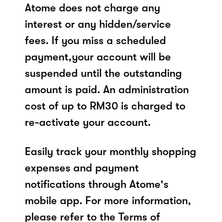
Atome does not charge any
interest or any hidden/service
fees. If you miss a scheduled
payment,your account will be
suspended until the outstanding
amount is paid. An administration
cost of up to RM30 is charged to
re-activate your account.
Easily track your monthly shopping
expenses and payment
notifications through Atome's
mobile app. For more information,
please refer to the Terms of