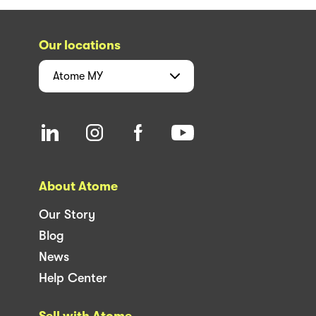
Our locations
Atome
MY
About Atome
Our Story
Blog
News
Help Center
Sell with Atome