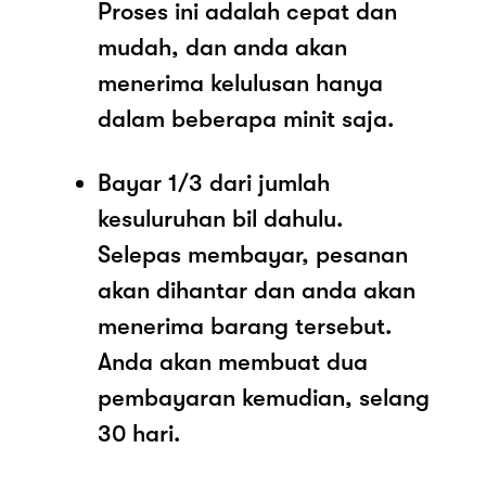
Proses ini adalah cepat dan
mudah, dan anda akan
menerima kelulusan hanya
dalam beberapa minit saja.
Bayar 1/3 dari jumlah
kesuluruhan bil dahulu.
Selepas membayar, pesanan
akan dihantar dan anda akan
menerima barang tersebut.
Anda akan membuat dua
pembayaran kemudian, selang
30 hari.