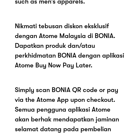
such as men’s apparels.
Nikmati tebusan diskon eksklusif
dengan Atome Malaysia di BONIA.
Dapatkan produk dan/atau
perkhidmatan BONIA dengan aplikasi
Atome Buy Now Pay Later.
Simply scan BONIA QR code or pay
via the Atome App upon checkout.
Semua pengguna aplikasi Atome
akan berhak mendapatkan jaminan
selamat datang pada pembelian