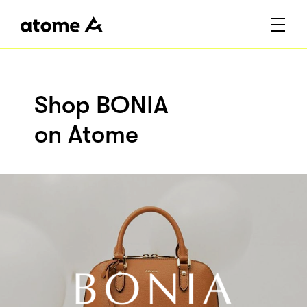
Shop BONIA
on Atome