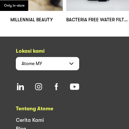
Only in-store
MILLENNIAL BEAUTY
BACTERIA FREE WATER FILTERS (M) SDN BHD
Lokasi kami
Atome
MY
Tentang Atome
Cerita Kami
Blog