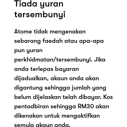
Tiada yuran
tersembunyi
Atome tidak mengenakan
sebarang faedah atau apa-apa
pun yuran
perkhidmatan/tersembunyi. Jika
anda terlepas bayaran
dijadualkan, akaun anda akan
digantung sehingga jumlah yang
belum dijelaskan telah dibayar. Kos
pentadbiran sehingga RM30 akan
dikenakan untuk mengaktifkan
semula akaun anda.