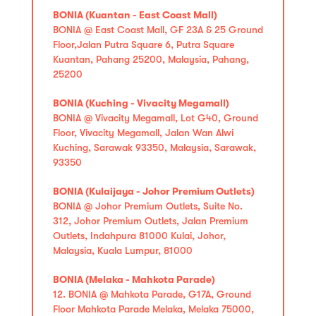
BONIA (Kuantan - East Coast Mall)
BONIA @ East Coast Mall, GF 23A & 25 Ground
Floor,Jalan Putra Square 6, Putra Square
Kuantan, Pahang 25200, Malaysia, Pahang,
25200
BONIA (Kuching - Vivacity Megamall)
BONIA @ Vivacity Megamall, Lot G40, Ground
Floor, Vivacity Megamall, Jalan Wan Alwi
Kuching, Sarawak 93350, Malaysia, Sarawak,
93350
BONIA (Kulaijaya - Johor Premium Outlets)
BONIA @ Johor Premium Outlets, Suite No.
312, Johor Premium Outlets, Jalan Premium
Outlets, Indahpura 81000 Kulai, Johor,
Malaysia, Kuala Lumpur, 81000
BONIA (Melaka - Mahkota Parade)
12. BONIA @ Mahkota Parade, G17A, Ground
Floor Mahkota Parade Melaka, Melaka 75000,