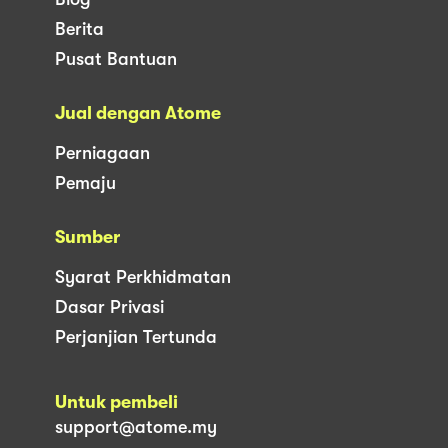
Berita
Pusat Bantuan
Jual dengan Atome
Perniagaan
Pemaju
Sumber
Syarat Perkhidmatan
Dasar Privasi
Perjanjian Tertunda
Untuk pembeli
support@atome.my