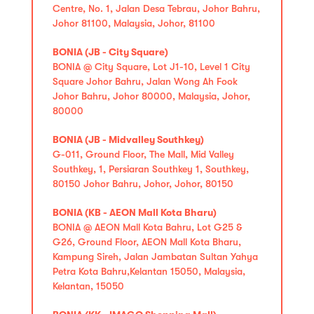
Centre, No. 1, Jalan Desa Tebrau, Johor Bahru,
Johor 81100, Malaysia, Johor, 81100
BONIA (JB - City Square)
BONIA @ City Square, Lot J1-10, Level 1 City
Square Johor Bahru, Jalan Wong Ah Fook
Johor Bahru, Johor 80000, Malaysia, Johor,
80000
BONIA (JB - Midvalley Southkey)
G-011, Ground Floor, The Mall, Mid Valley
Southkey, 1, Persiaran Southkey 1, Southkey,
80150 Johor Bahru, Johor, Johor, 80150
BONIA (KB - AEON Mall Kota Bharu)
BONIA @ AEON Mall Kota Bahru, Lot G25 &
G26, Ground Floor, AEON Mall Kota Bharu,
Kampung Sireh, Jalan Jambatan Sultan Yahya
Petra Kota Bahru,Kelantan 15050, Malaysia,
Kelantan, 15050