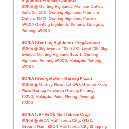
Highlands Premium Outlets)
BONIA @ Genting Highlands Premium Outlets,
Suite No. 500, Genting Highlands Premium
Outlets, KM13, Genting Highlands Resorts,
69000 Genting Highlands, Pahang, Malaysia,
Pahang, 69000
BONIA (Genting Highlands - SkyAvenue)
BONIA @ Sky Avenue, T2B-23 Of Level T2B, Sky
Avenue, Genting Highland Resort, Genting
Highland, Pahang 69000, Malaysia, Pahang,
69000
BONIA (Georgetown - Gurney Plaza)
BONIA @ Gurney Plaza, Lot G47, Ground Floor,
Plaza Gurney Persiaran Gurney Penang,
10250, Malaysia, Pulau Pinang [Penang],
10250
BONIA (JB - AEON Mall Tebrau City)
BONIA @ AEON Mall Tebrau City, G122,
Ground Floor, AEON Mall Tebrau City Shopping