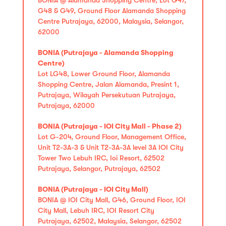
G48 & G49, Ground Floor Alamanda Shopping
Centre Putrajaya, 62000, Malaysia, Selangor,
62000
BONIA (Putrajaya - Alamanda Shopping
Centre)
Lot LG48, Lower Ground Floor, Alamanda
Shopping Centre, Jalan Alamanda, Presint 1,
Putrajaya, Wilayah Persekutuan Putrajaya,
Putrajaya, 62000
BONIA (Putrajaya - IOI City Mall - Phase 2)
Lot G-204, Ground Floor, Management Office,
Unit T2-3A-3 & Unit T2-3A-3A level 3A IOI City
Tower Two Lebuh IRC, Ioi Resort, 62502
Putrajaya, Selangor, Putrajaya, 62502
BONIA (Putrajaya - IOI City Mall)
BONIA @ IOI City Mall, G46, Ground Floor, IOI
City Mall, Lebuh IRC, IOI Resort City
Putrajaya, 62502, Malaysia, Selangor, 62502