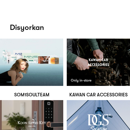
Disyorkan
Only in-store
SOM1SOULTEAM
KAWAN CAR ACCESSORIES