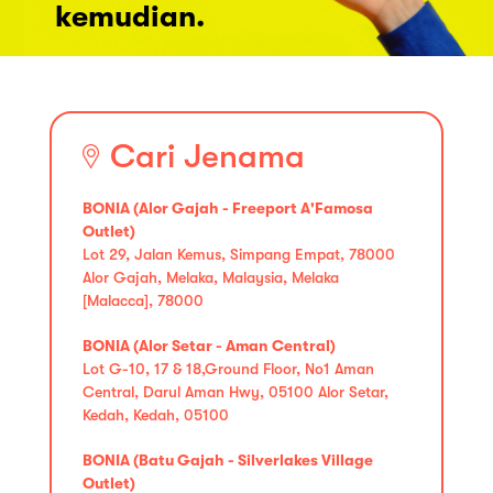
kemudian.
Cari Jenama
BONIA (Alor Gajah - Freeport A'Famosa
Outlet)
Lot 29, Jalan Kemus, Simpang Empat, 78000
Alor Gajah, Melaka, Malaysia, Melaka
[Malacca], 78000
BONIA (Alor Setar - Aman Central)
Lot G-10, 17 & 18,Ground Floor, No1 Aman
Central, Darul Aman Hwy, 05100 Alor Setar,
Kedah, Kedah, 05100
BONIA (Batu Gajah - Silverlakes Village
Outlet)