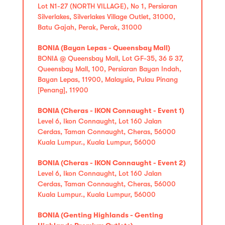
Lot N1-27 (NORTH VILLAGE), No 1, Persiaran
Silverlakes, Silverlakes Village Outlet, 31000,
Batu Gajah, Perak, Perak, 31000
BONIA (Bayan Lepas - Queensbay Mall)
BONIA @ Queensbay Mall, Lot GF-35, 36 & 37,
Queensbay Mall, 100, Persiaran Bayan Indah,
Bayan Lepas, 11900, Malaysia, Pulau Pinang
[Penang], 11900
BONIA (Cheras - IKON Connaught - Event 1)
Level 6, Ikon Connaught, Lot 160 Jalan
Cerdas, Taman Connaught, Cheras, 56000
Kuala Lumpur., Kuala Lumpur, 56000
BONIA (Cheras - IKON Connaught - Event 2)
Level 6, Ikon Connaught, Lot 160 Jalan
Cerdas, Taman Connaught, Cheras, 56000
Kuala Lumpur., Kuala Lumpur, 56000
BONIA (Genting Highlands - Genting