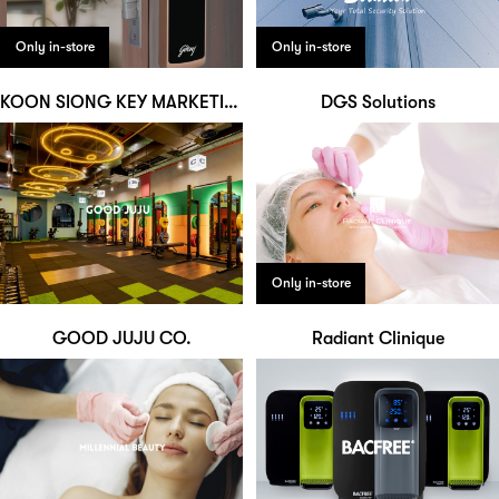
Only in-store
Only in-store
KOON SIONG KEY MARKETING
DGS Solutions
Only in-store
GOOD JUJU CO.
Radiant Clinique