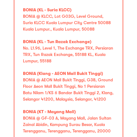
BONIA (KL - Suria KLCC)
BONIA @ KLCC, Lot G03G, Level Ground,
Suria KLCC Kuala Lumpur City Centre 50088
Kuala Lumpur., Kuala Lumpur, 50088
BONIA (KL - Tun Razak Exchange)
No. L1.96, Level 1, The Exchange TRX, Persiaran
TRX, Tun Razak Exchange, 55188 KL, Kuala
Lumpur, 55188
BONIA (Klang - AEON Mall Bukit Tinggi)
BONIA @ AEON Mall Bukit Tinggi, G38, Ground
Floor Aeon Mall Bukit Tinggi, No 1 Persiaran
Batu Nilam 1/KS 6 Bandar Bukit Tinggi 2, Klang,
Selangor 41200, Malaysia, Selangor, 41200
BONIA (KT - Mayang Mall)
BONIA @ GF-03 A, Mayang Mall, Jalan Sultan
Zainal Abidin, Kampung Surau Besar, Kuala
Terengganu, Terengganu, Terengganu, 20000