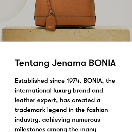
Tentang Jenama BONIA
Established since 1974, BONIA, the
international luxury brand and
leather expert, has created a
trademark legend in the fashion
industry, achieving numerous
milestones among the many