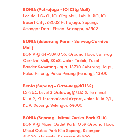
BONIA (Putrajaya - IOI City Mall)
Lot No. LG-K1, IOI City Mall, Lebuh IRC, IOI
Resort City, 62502 Putrajaya, Sepang,
Selangor Darul Ehsan, Selangor, 62502
BONIA (Seberang Perai - Sunway Carnival
Mall)
BONIA @ GF-53A & 55, Ground Floor, Sunway
Carnival Mall, 3068, Jalan Todak, Pusat
Bandar Seberang Jaya, 13700 Seberang Jaya,
Pulau Pinang, Pulau Pinang [Penang], 13700
Bonia (Sepang - Gateway@KLIA2)
L3-35A, Level 3 Gateway@KLIA 2, Terminal
KLIA 2, KL International Airport, Jalan KLIA 2/1,
KLIA, Sepang, Selangor, 64000
BONIA (Sepang - Mitsui Outlet Park KLIA)
BONIA @ Mitsui Outlet Park, G59 Ground Floor,
Mitsui Outlet Park Klia Sepang, Selangor
64000, Malaysia, Selangor, 64000