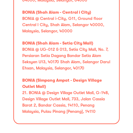
BONIA (Shah Alam - Central i City)
BONIA @ Central i-City, G11, Ground floor
Central I City, Shah Alam, Selangor 40000,
Malaysia, Selangor, 40000
BONIA (Shah Alam - Setia City Mall)
BONIA @ UG-012 & 013, Setia City Mall, No. 7,
Persiaran Setia Dagang Bandar Setia Alam
Seksyen U13, 40170 Shah Alam, Selangor Darul
Ehsan, Malaysia, Selangor, 40170
BONIA (Simpang Ampat - Design Village
Outlet Mall)
21. BONIA @ Design Village Outlet Mall, G-148,
Design Village Outlet Mall, 733, Jalan Cassia
Barat 2, Bandar Cassia, 14110, Penang
Malaysia, Pulau Pinang [Penang], 14110