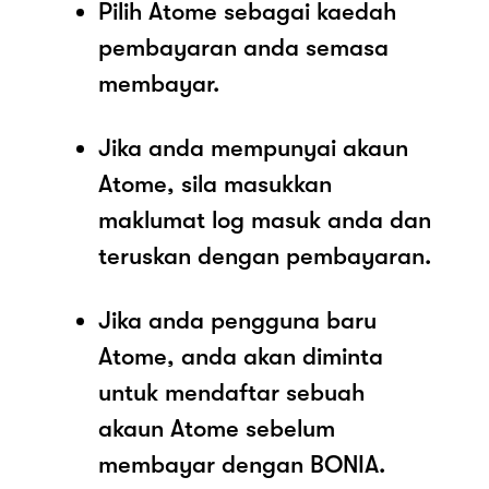
Pilih Atome sebagai kaedah
pembayaran anda semasa
membayar.
Jika anda mempunyai akaun
Atome, sila masukkan
maklumat log masuk anda dan
teruskan dengan pembayaran.
Jika anda pengguna baru
Atome, anda akan diminta
untuk mendaftar sebuah
akaun Atome sebelum
membayar dengan BONIA.