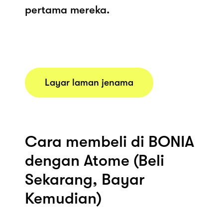
pertama mereka.
Layar laman jenama
Cara membeli di BONIA
dengan Atome (Beli
Sekarang, Bayar
Kemudian)