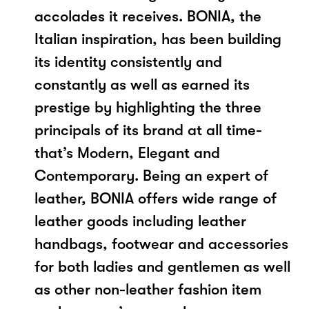
accolades it receives. BONIA, the
Italian inspiration, has been building
its identity consistently and
constantly as well as earned its
prestige by highlighting the three
principals of its brand at all time-
that’s Modern, Elegant and
Contemporary. Being an expert of
leather, BONIA offers wide range of
leather goods including leather
handbags, footwear and accessories
for both ladies and gentlemen as well
as other non-leather fashion item