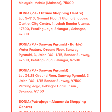
Malaysia, Melaka [Malacca], 75000
BONIA (PJ - 1 Utama Shopping Centre)
Lot G-313, Ground Floor, 1 Utama Shopping
Centre, City Centre, 1, Lebuh Bandar Utama,
47800, Petaling Jaya, Selangor , Selangor,
47800
BONIA (PJ - Sunway Pyramid - Barbie)
Water Feature, Ground Floor, Sunway
Pyramid, 3, Jalan PJS 11/15, Bandar Sunway,
47500, Petaling Jaya, Selangor, 47500
BONIA (PJ - Sunway Pyramid)
Lot G1.28 Ground Floor, Sunway Pyramid, 3
Jalan PJS 11/15 Bandar Sunway, 47500
Petaling Jaya, Selangor Darul Ehsan.,
Selangor, 45150
BONIA (Putrajaya - Alamanda Shopping
Centre)
BONIA @ Alamanda Shopping Centre, Lot G47,