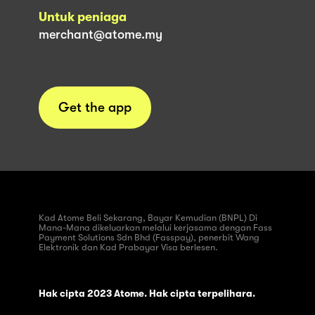
Untuk peniaga
merchant@atome.my
Get the app
Kad Atome Beli Sekarang, Bayar Kemudian (BNPL) Di
Mana-Mana dikeluarkan melalui kerjasama dengan Fass
Payment Solutions Sdn Bhd (Fasspay), penerbit Wang
Elektronik dan Kad Prabayar Visa berlesen.
Hak cipta 2023 Atome. Hak cipta terpelihara.