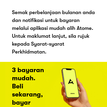
Semak perbelanjaan bulanan anda
dan notifikasi untuk bayaran
melalui aplikasi mudah alih Atome.
Untuk maklumat lanjut, sila rujuk
kepada Syarat-syarat
Perkhidmatan.
3 bayaran
mudah.
Beli
sekarang,
bayar