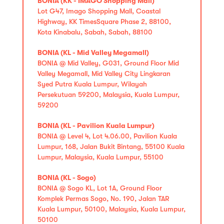
BONIA (KK - IMAGO Shopping Mall)
Lot G47, Imago Shopping Mall, Coastal
Highway, KK TimesSquare Phase 2, 88100,
Kota Kinabalu, Sabah, Sabah, 88100
BONIA (KL - Mid Valley Megamall)
BONIA @ Mid Valley, G031, Ground Floor Mid
Valley Megamall, Mid Valley City Lingkaran
Syed Putra Kuala Lumpur, Wilayah
Persekutuan 59200, Malaysia, Kuala Lumpur,
59200
BONIA (KL - Pavilion Kuala Lumpur)
BONIA @ Level 4, Lot 4.06.00, Pavilion Kuala
Lumpur, 168, Jalan Bukit Bintang, 55100 Kuala
Lumpur, Malaysia, Kuala Lumpur, 55100
BONIA (KL - Sogo)
BONIA @ Sogo KL, Lot 1A, Ground Floor
Komplek Permas Sogo, No. 190, Jalan TAR
Kuala Lumpur, 50100, Malaysia, Kuala Lumpur,
50100