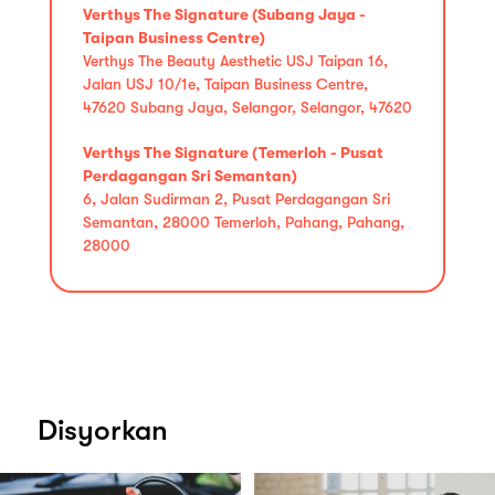
Verthys The Signature (Subang Jaya -
Taipan Business Centre)
Verthys The Beauty Aesthetic USJ Taipan 16,
Jalan USJ 10/1e, Taipan Business Centre,
47620 Subang Jaya, Selangor, Selangor, 47620
Verthys The Signature (Temerloh - Pusat
Perdagangan Sri Semantan)
6, Jalan Sudirman 2, Pusat Perdagangan Sri
Semantan, 28000 Temerloh, Pahang, Pahang,
28000
Disyorkan