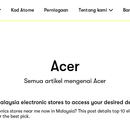
Kad Atome
Perniagaan
Tentang kami
Ba
Acer
Semua artikel mengenai Acer
alaysia electronic stores to access your desired d
nics stores near me now in Malaysia? This post details top 10 e
 the best pick.