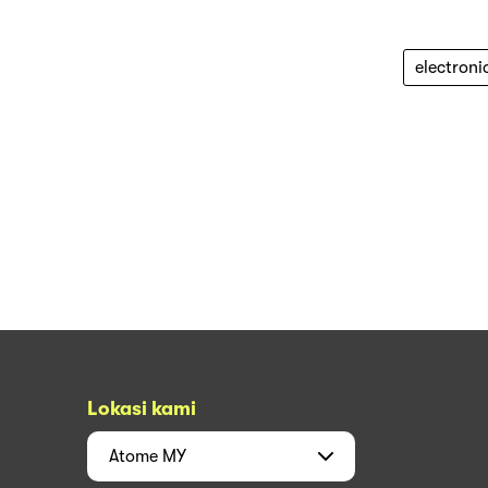
electroni
Lokasi kami
Atome
MY