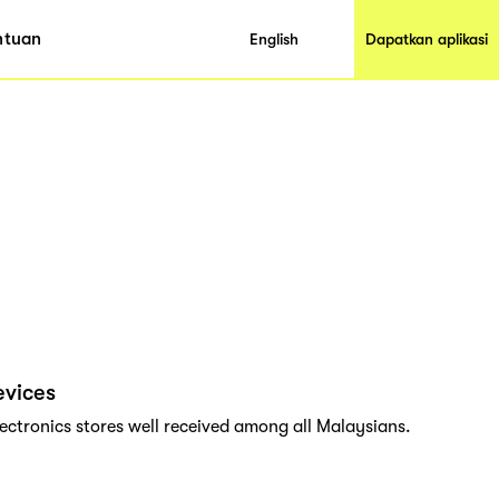
ntuan
English
Dapatkan aplikasi
evices
lectronics stores well received among all Malaysians.