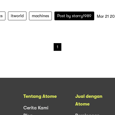
cs
itworld
machines
Post by
starry1989
Mar 21 2
1
Tentang Atome
Jual dengan
Atome
Cerita Kami