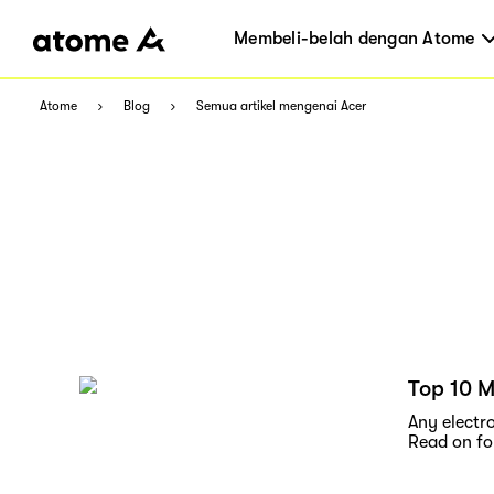
Membeli-belah dengan Atome
Atome
Blog
Semua artikel mengenai Acer
Top 10 M
Any electro
Read on for