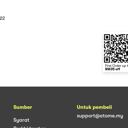
022
First Order up 
RM35 off
Sumber
Untuk pembeli
support@atome.my
Syarat