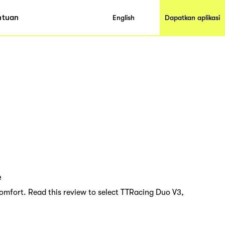
ntuan
English
Dapatkan aplikasi
e
omfort. Read this review to select TTRacing Duo V3,