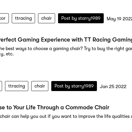
cor
ttracing
chair
Post by
starry1989
May 19 202
Perfect Gaming Experience with TT Racing Gamin
he best ways to choose a gaming chair? Try to buy the right gam
ty, etc.
ttracing
chair
Post by
starry1989
Jan 25 2022
se to Your Life Through a Commode Chair
air can help you out if you want to improve the life qualities 