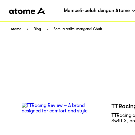
Membeli-belah dengan Atome
Atome
Blog
Semua artikel mengenai Chair
TTRacing
TTRacing a
Swift X, a