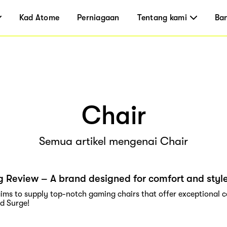
Kad Atome
Perniagaan
Tentang kami
Ba
Chair
Semua artikel mengenai Chair
 Review – A brand designed for comfort and styl
ims to supply top-notch gaming chairs that offer exceptional c
nd Surge!