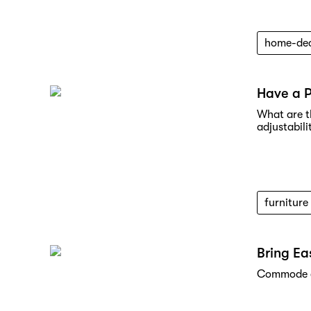
home-de
Have a 
What are t
adjustabili
furniture
Bring Ea
Commode ch