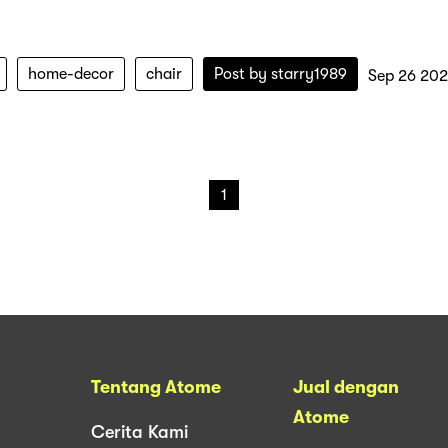
home-decor
chair
Post by
starry1989
Sep 26 202
1
Tentang Atome
Jual dengan
Atome
Cerita Kami