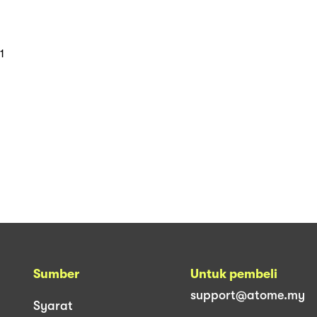
1
Sumber
Untuk pembeli
support@atome.my
Syarat