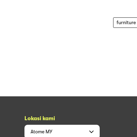
furniture
Lokasi kami
Atome
MY