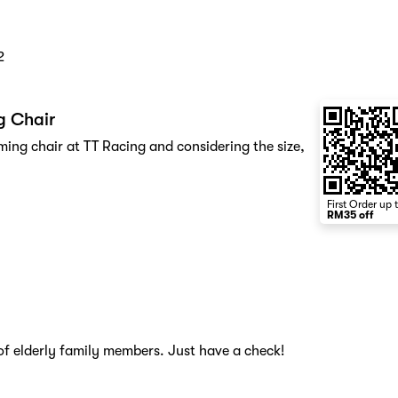
2
g Chair
ing chair at TT Racing and considering the size,
First Order up 
RM35 off
of elderly family members. Just have a check!