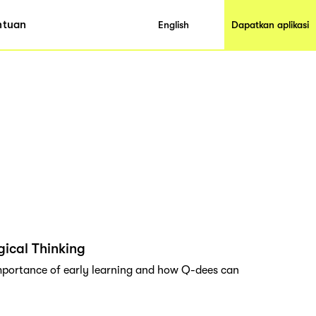
ntuan
English
Dapatkan aplikasi
ical Thinking
importance of early learning and how Q-dees can