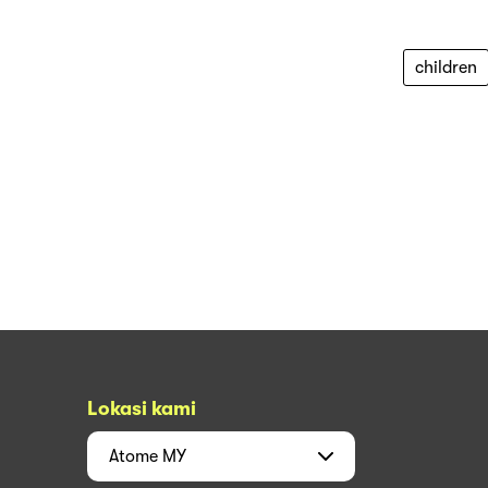
children
Lokasi kami
Atome
MY