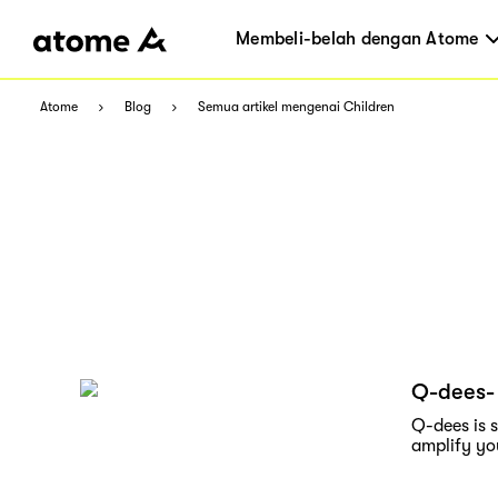
Membeli-belah dengan Atome
Atome
Blog
Semua artikel mengenai Children
Q-dees- 
Q-dees is 
amplify yo