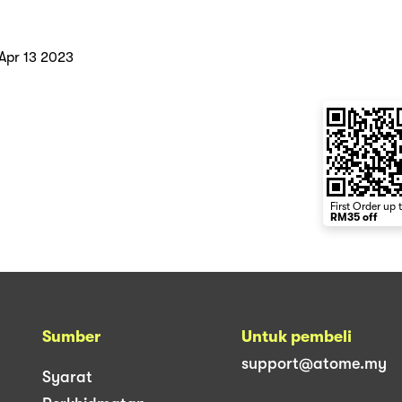
Apr 13 2023
First Order up 
RM35 off
Sumber
Untuk pembeli
support@atome.my
Syarat