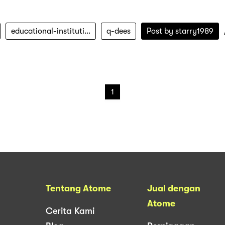
educational-institution
q-dees
Post by
starry1989
1
Tentang Atome
Jual dengan
Atome
Cerita Kami