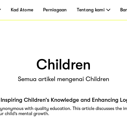
Kad Atome
Perniagaan
Tentang kami
Ba
Children
Semua artikel mengenai Children
Inspiring Children’s Knowledge and Enhancing Log
synonymous with quality education. This article discusses the 
ur child’s mental growth.