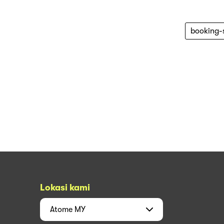
booking-
Lokasi kami
Atome
MY