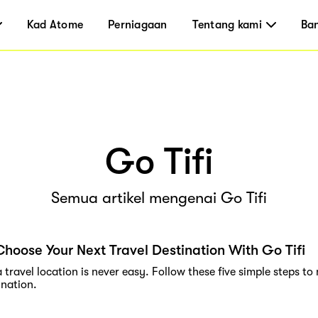
Kad Atome
Perniagaan
Tentang kami
Ba
Go Tifi
Semua artikel mengenai Go Tifi
hoose Your Next Travel Destination With Go Tifi
travel location is never easy. Follow these five simple steps to
ination.