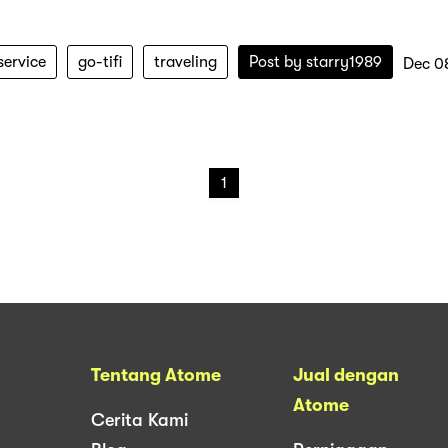
service
go-tifi
traveling
Post by
starry1989
Dec 0
1
Tentang Atome
Jual dengan
Atome
Cerita Kami