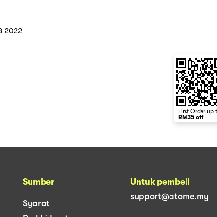
8 2022
First Order up 
RM35 off
Sumber
Untuk pembeli
support@atome.my
Syarat