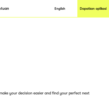
ntuan
English
Dapatkan aplikasi
 make your decision easier and find your perfect next