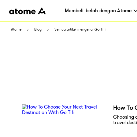
Membeli-belah dengan Atome
Atome
Blog
Semua artikel mengenai Go Tifi
How To C
Choosing a 
travel dest