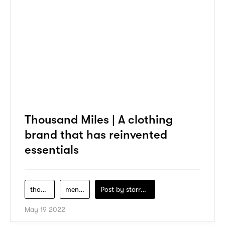
Thousand Miles | A clothing
brand that has reinvented
essentials
thousand-miles
men-clothing
Post by
starry1989
May 19 2022