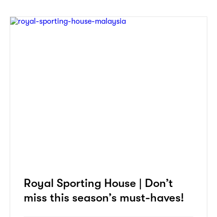
Royal Sporting House | Don’t
miss this season’s must-haves!