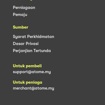
Perniagaan
Pemaju
Sumber
Syarat Perkhidmatan
Dasar Privasi
Perjanjian Tertunda
Untuk pembeli
support@atome.my
Untuk peniaga
merchant@atome.my