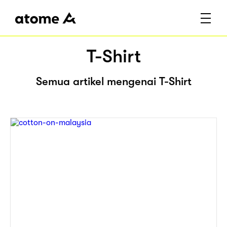
T-Shirt
Semua artikel mengenai T-Shirt