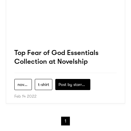
Top Fear of God Essentials
Collection at Novelship
novelship
t-shirt
Post by
starry1989
Feb 14 2022
1