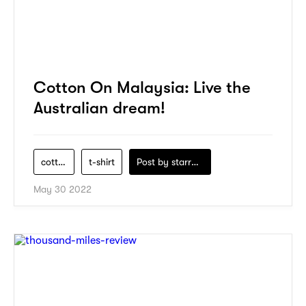
Cotton On Malaysia: Live the
Australian dream!
cotton-on
t-shirt
Post by
starry1989
May 30 2022