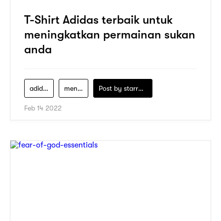
T-Shirt Adidas terbaik untuk
meningkatkan permainan sukan
anda
adidas
men-clothing
Post by
starry1989
Feb 14 2022