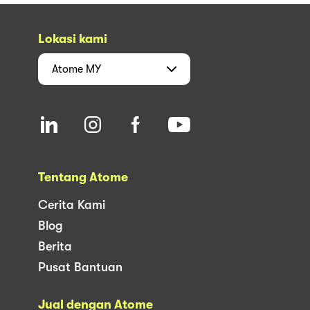
Lokasi kami
Atome
MY
Tentang Atome
Cerita Kami
Blog
Berita
Pusat Bantuan
Jual dengan Atome