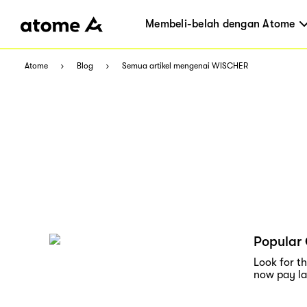
Membeli-belah dengan Atome
Atome
Blog
Semua artikel mengenai WISCHER
Popular 
Look for t
now pay lat