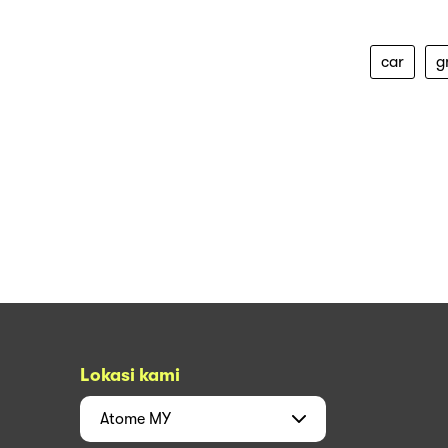
car
g
Lokasi kami
Atome
MY