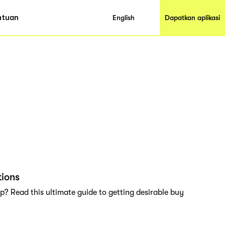
ntuan
English
Dapatkan aplikasi
tions
? Read this ultimate guide to getting desirable buy