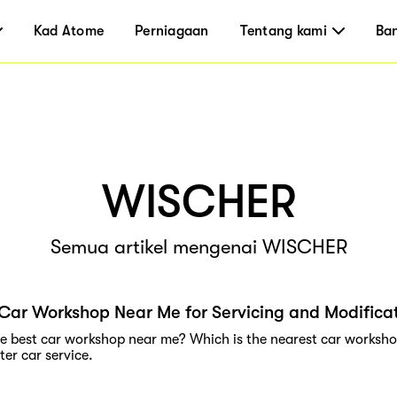
Kad Atome
Perniagaan
Tentang kami
Ba
WISCHER
Semua artikel mengenai WISCHER
Car Workshop Near Me for Servicing and Modifica
he best car workshop near me? Which is the nearest car workshop
er car service.