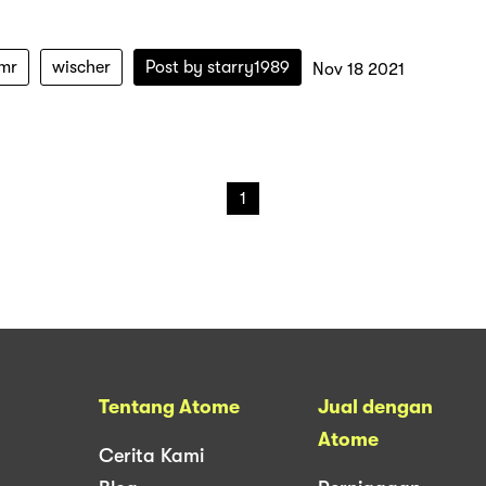
mr
wischer
Post by
starry1989
Nov 18 2021
1
Tentang Atome
Jual dengan
Atome
Cerita Kami