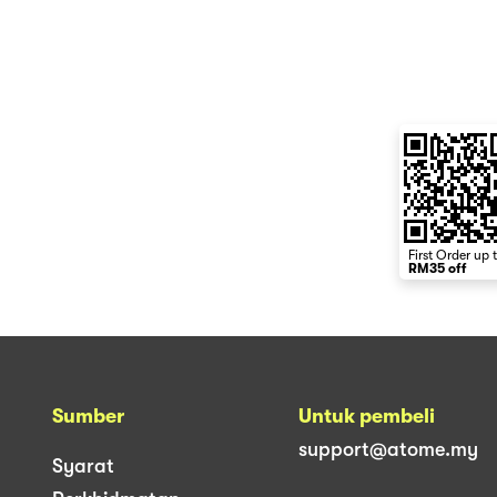
First Order up 
RM35 off
Sumber
Untuk pembeli
support@atome.my
Syarat