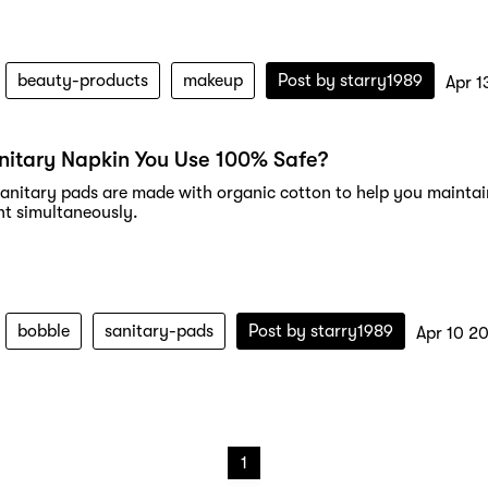
beauty-products
makeup
Post by
starry1989
Apr 1
anitary Napkin You Use 100% Safe?
anitary pads are made with organic cotton to help you maintai
t simultaneously.
bobble
sanitary-pads
Post by
starry1989
Apr 10 2
1