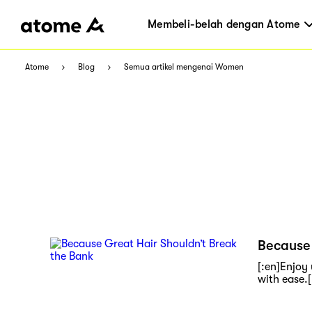
Membeli-belah dengan Atome
Atome
Blog
Semua artikel mengenai Women
Because 
[:en]Enjoy
with ease.[