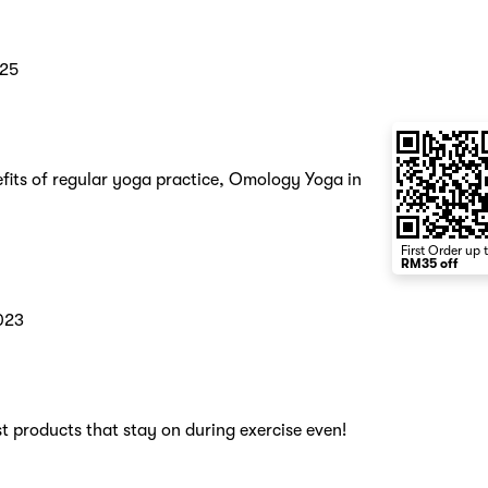
025
fits of regular yoga practice, Omology Yoga in
First Order up 
RM35 off
023
t products that stay on during exercise even!