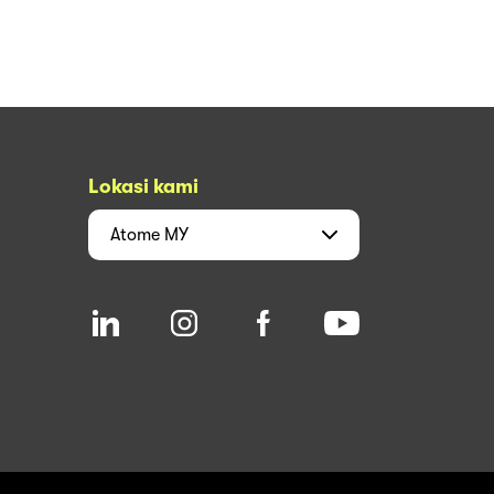
Lokasi kami
Atome
MY