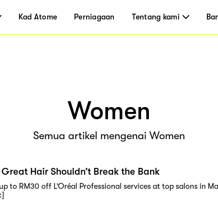
Kad Atome
Perniagaan
Tentang kami
Ba
Women
Semua artikel mengenai Women
Great Hair Shouldn’t Break the Bank
 up to RM30 off L’Oréal Professional services at top salons in 
:]