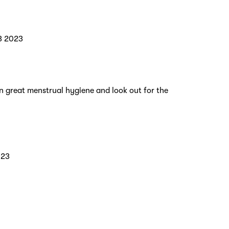
3 2023
n great menstrual hygiene and look out for the
023