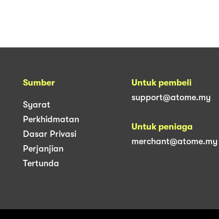
Sumber
Untuk pembeli
support@atome.my
Syarat
Perkhidmatan
Untuk peniaga
Dasar Privasi
merchant@atome.my
Perjanjian
Tertunda