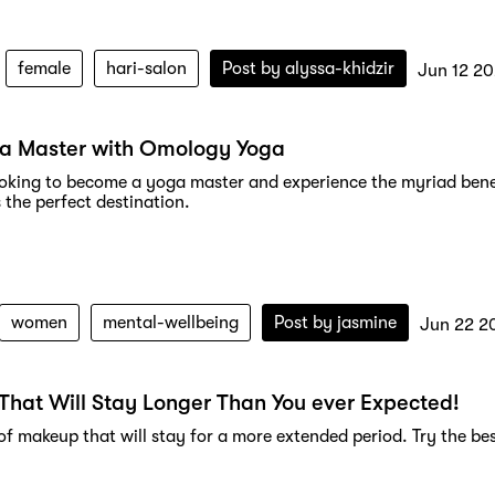
female
hari-salon
Post by
alyssa-khidzir
Jun 12 2
ga Master with Omology Yoga
looking to become a yoga master and experience the myriad bene
 the perfect destination.
women
mental-wellbeing
Post by
jasmine
Jun 22 2
hat Will Stay Longer Than You ever Expected!
f makeup that will stay for a more extended period. Try the bes