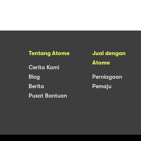
Tentang Atome
Jual dengan
Atome
Cerita Kami
Blog
Perniagaan
Berita
Pemaju
Pusat Bantuan