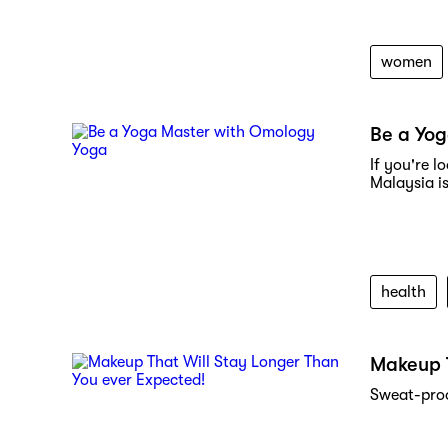
women
Be a Yo
If you're 
Malaysia is
health
Makeup T
Sweat-proo