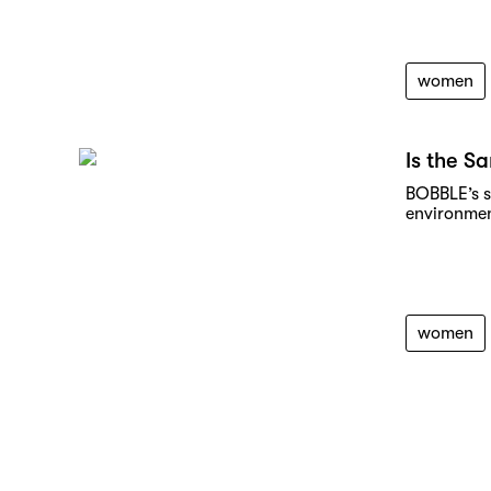
women
Is the S
BOBBLE’s s
environmen
women