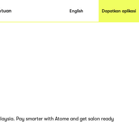
ntuan
English
Dapatkan aplikasi
Malaysia. Pay smarter with Atome and get salon ready