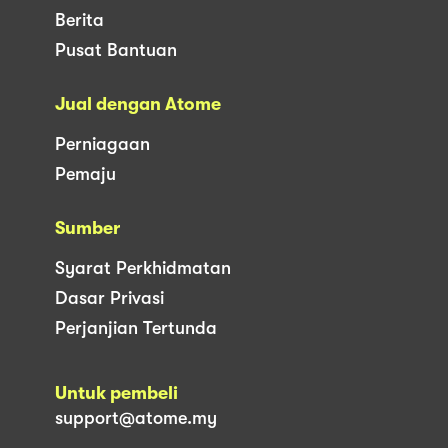
Berita
Pusat Bantuan
Jual dengan Atome
Perniagaan
Pemaju
Sumber
Syarat Perkhidmatan
Dasar Privasi
Perjanjian Tertunda
Untuk pembeli
support@atome.my