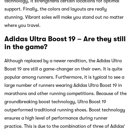
technology, it strengthens certain locations for optimal
support. Finally, the colors and layouts are really
stunning. Vibrant soles will make you stand out no matter
where you travel.
Adidas Ultra Boost 19 – Are they still
in the game?
Although replaced by a newer rendition, the Adidas Ultra
Boost 19 are still a game-changer on their own. It is quite
popular among runners. Furthermore, it is typical to see a
large number of runners wearing Adidas Ultra Boost 19 in
marathons and other running competitions. Because of the
groundbreaking boost technology, Ultra Boost 19
outperformed traditional running shoes. Boost technology
ensures a high level of performance during runner
practice. This is due to the combination of three of Adidas’