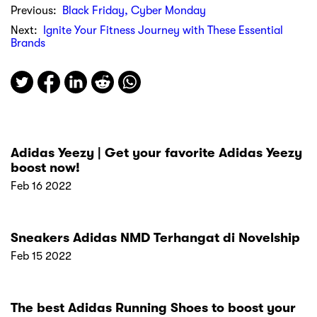
Previous:
Black Friday, Cyber Monday
Next:
Ignite Your Fitness Journey with These Essential
Brands
Adidas Yeezy | Get your favorite Adidas Yeezy
boost now!
Feb 16 2022
Sneakers Adidas NMD Terhangat di Novelship
Feb 15 2022
The best Adidas Running Shoes to boost your