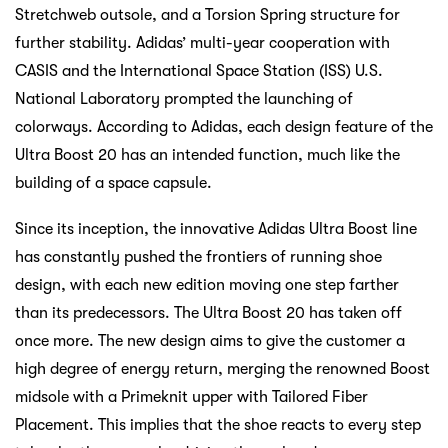
Stretchweb outsole, and a Torsion Spring structure for
further stability. Adidas’ multi-year cooperation with
CASIS and the International Space Station (ISS) U.S.
National Laboratory prompted the launching of
colorways. According to Adidas, each design feature of the
Ultra Boost 20 has an intended function, much like the
building of a space capsule.
Since its inception, the innovative Adidas Ultra Boost line
has constantly pushed the frontiers of running shoe
design, with each new edition moving one step farther
than its predecessors. The Ultra Boost 20 has taken off
once more. The new design aims to give the customer a
high degree of energy return, merging the renowned Boost
midsole with a Primeknit upper with Tailored Fiber
Placement. This implies that the shoe reacts to every step