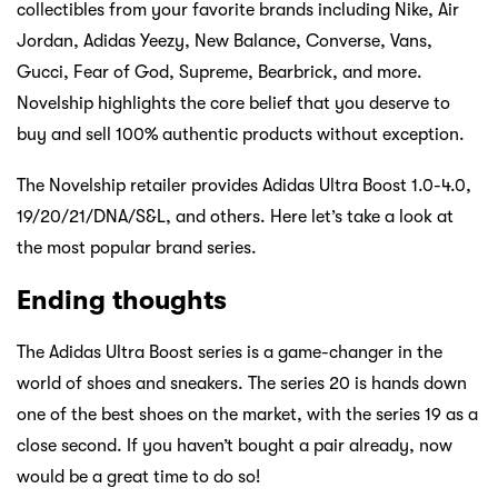
collectibles from your favorite brands including Nike, Air
Jordan, Adidas Yeezy, New Balance, Converse, Vans,
Gucci, Fear of God, Supreme, Bearbrick, and more.
Novelship highlights the core belief that you deserve to
buy and sell 100% authentic products without exception.
The Novelship retailer provides Adidas Ultra Boost 1.0-4.0,
19/20/21/DNA/S&L, and others. Here let’s take a look at
the most popular brand series.
Ending thoughts
The Adidas Ultra Boost series is a game-changer in the
world of shoes and sneakers. The series 20 is hands down
one of the best shoes on the market, with the series 19 as a
close second. If you haven’t bought a pair already, now
would be a great time to do so!