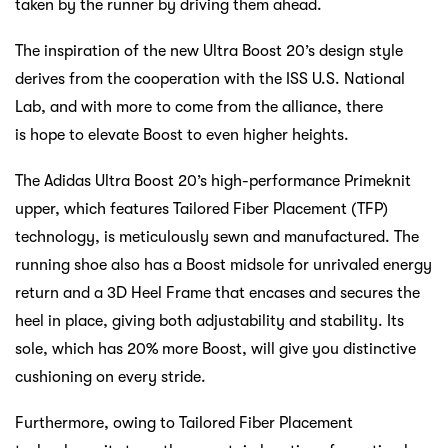
taken by the runner by driving them ahead.
The inspiration of the new Ultra Boost 20’s design style
derives from the cooperation with the ISS U.S. National
Lab, and with more to come from the alliance, there
is hope to elevate Boost to even higher heights.
The Adidas Ultra Boost 20’s high-performance Primeknit
upper, which features Tailored Fiber Placement (TFP)
technology, is meticulously sewn and manufactured. The
running shoe also has a Boost midsole for unrivaled energy
return and a 3D Heel Frame that encases and secures the
heel in place, giving both adjustability and stability. Its
sole, which has 20% more Boost, will give you distinctive
cushioning on every stride.
Furthermore, owing to Tailored Fiber Placement