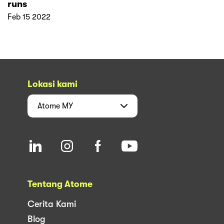
runs
Feb 15 2022
Lokasi kami
Atome
MY
Tentang Atome
Cerita Kami
Blog