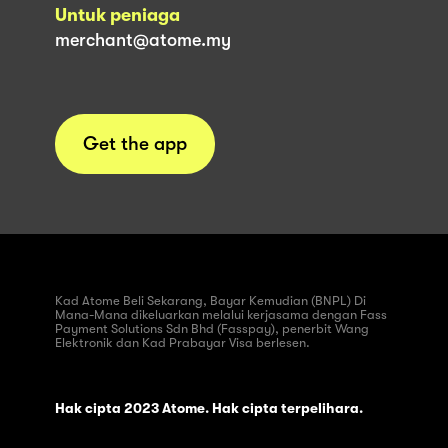
Untuk peniaga
merchant@atome.my
Get the app
Kad Atome Beli Sekarang, Bayar Kemudian (BNPL) Di
Mana-Mana dikeluarkan melalui kerjasama dengan Fass
Payment Solutions Sdn Bhd (Fasspay), penerbit Wang
Elektronik dan Kad Prabayar Visa berlesen.
Hak cipta 2023 Atome. Hak cipta terpelihara.