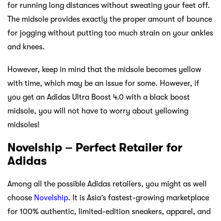
for running long distances without sweating your feet off.
The midsole provides exactly the proper amount of bounce
for jogging without putting too much strain on your ankles
and knees.
However, keep in mind that the midsole becomes yellow
with time, which may be an issue for some. However, if
you get an Adidas Ultra Boost 4.0 with a black boost
midsole, you will not have to worry about yellowing
midsoles!
Novelship – Perfect Retailer for
Adidas
Among all the possible Adidas retailers, you might as well
choose
Novelship
. It is Asia’s fastest-growing marketplace
for 100% authentic, limited-edition sneakers, apparel, and