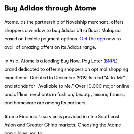
Buy Adidas through Atome
Atome, as the partnership of Novelship merchant, offers
shoppers a window to buy Adidas Ultra Boost Malaysia
based on flexible payment options.
Get the app
now to
avail of amazing offers on its Adidas range.
In Asia, Atome is a leading Buy Now, Pay Later (
BNPL
)
brand dedicated to offering shoppers an optimal shopping
experience. Debuted in December 2019, is read “A-To-Me”
and stands for “Available to Me.” Over 10,000 major online
and offline merchants in fashion, beauty, leisure, fitness,
and homeware are among its partners.
Atome Financial’s service is provided in nine Southeast
Asian and Greater China markets. Choosing the Atome
app allows you to: