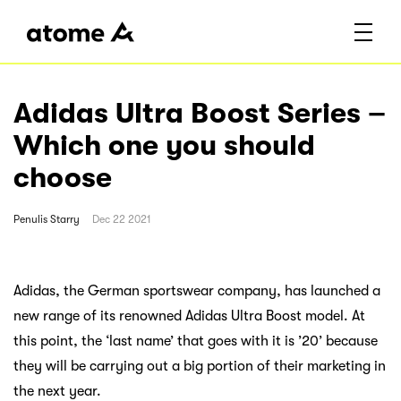
Adidas Ultra Boost Series –
Which one you should
choose
Penulis
Starry
Dec 22 2021
Adidas, the German sportswear company, has launched a
new range of its renowned Adidas Ultra Boost model. At
this point, the ‘last name’ that goes with it is ’20’ because
they will be carrying out a big portion of their marketing in
the next year.