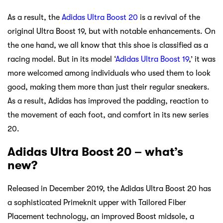
As a result, the
Adidas Ultra Boost 20
is a revival of the
original Ultra Boost 19, but with notable enhancements. On
the one hand, we all know that this shoe is classified as a
racing model. But in its model ‘
Adidas Ultra Boost 19
,’ it was
more welcomed among individuals who used them to look
good, making them more than just their regular sneakers.
As a result, Adidas has improved the padding, reaction to
the movement of each foot, and comfort in its new series
20.
Adidas Ultra Boost 20 – what’s
new?
Released in December 2019, the Adidas Ultra Boost 20 has
a sophisticated Primeknit upper with Tailored Fiber
Placement technology, an improved Boost midsole, a