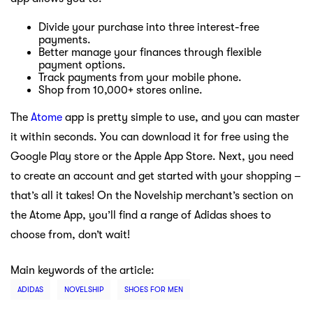
Divide your purchase into three interest-free
payments.
Better manage your finances through flexible
payment options.
Track payments from your mobile phone.
Shop from 10,000+ stores online.
The
Atome
app is pretty simple to use, and you can master
it within seconds. You can download it for free using the
Google Play store or the Apple App Store. Next, you need
to create an account and get started with your shopping –
that’s all it takes! On the Novelship merchant’s section on
the Atome App, you’ll find a range of Adidas shoes to
choose from, don’t wait!
Main keywords of the article:
ADIDAS
NOVELSHIP
SHOES FOR MEN