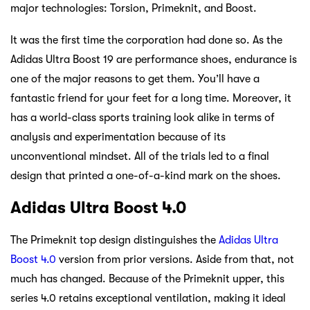
major technologies: Torsion, Primeknit, and Boost.
It was the first time the corporation had done so. As the
Adidas Ultra Boost 19 are performance shoes, endurance is
one of the major reasons to get them. You’ll have a
fantastic friend for your feet for a long time. Moreover, it
has a world-class sports training look alike in terms of
analysis and experimentation because of its
unconventional mindset. All of the trials led to a final
design that printed a one-of-a-kind mark on the shoes.
Adidas Ultra Boost 4.0
The Primeknit top design distinguishes the
Adidas Ultra
Boost 4.0
version from prior versions. Aside from that, not
much has changed. Because of the Primeknit upper, this
series 4.0 retains exceptional ventilation, making it ideal