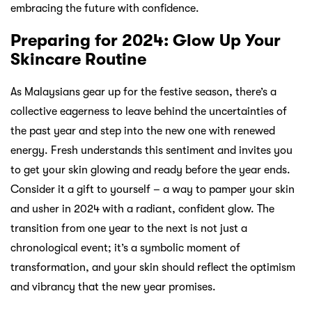
embracing the future with confidence.
Preparing for 2024: Glow Up Your
Skincare Routine
As Malaysians gear up for the festive season, there’s a
collective eagerness to leave behind the uncertainties of
the past year and step into the new one with renewed
energy. Fresh understands this sentiment and invites you
to get your skin glowing and ready before the year ends.
Consider it a gift to yourself – a way to pamper your skin
and usher in 2024 with a radiant, confident glow. The
transition from one year to the next is not just a
chronological event; it’s a symbolic moment of
transformation, and your skin should reflect the optimism
and vibrancy that the new year promises.