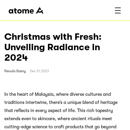
Christmas with Fresh:
Unveiling Radiance in
2024
Penulis
Starry
Dec 21 2023
In the heart of Malaysia, where diverse cultures and
traditions intertwine, there’s a unique blend of heritage
that reflects in every aspect of life. This rich tapestry
extends even to skincare, where ancient rituals meet
cutting-edge science to craft products that go beyond