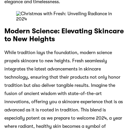
elegance and timelessness.
Modern Science: Elevating Skincare
to New Heights
While tradition lays the foundation, modern science
propels skincare to new heights. Fresh seamlessly
integrates the latest advancements in skincare
technology, ensuring that their products not only honor
tradition but also deliver tangible results. Imagine the
fusion of ancient wisdom with state-of-the-art
innovations, offering you a skincare experience that is as
advanced as it is rooted in tradition. This blend is
especially potent as we prepare to welcome 2024, a year
where radiant, healthy skin becomes a symbol of