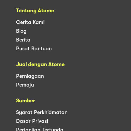
Tentang Atome
Cerita Kami
Blog
Berita
Pusat Bantuan
Jual dengan Atome
Perniagaan
Pemaju
Sumber
Syarat Perkhidmatan
Dasar Privasi
Perjanjian Tertunda