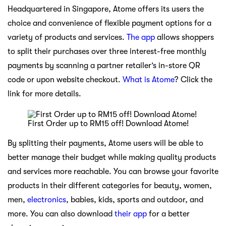
Headquartered in Singapore, Atome offers its users the
choice and convenience of flexible payment options for a
variety of products and services.
The app
allows shoppers
to split their purchases over three interest-free monthly
payments by scanning a partner retailer’s in-store QR
code or upon website checkout.
What is Atome
? Click the
link for more details.
First Order up to RM15 off! Download Atome!
By splitting their payments, Atome users will be able to
better manage their budget while making quality products
and services more reachable. You can browse your favorite
products in their different categories for beauty, women,
men,
electronics
, babies, kids, sports and outdoor, and
more. You can also download
their app
for a better