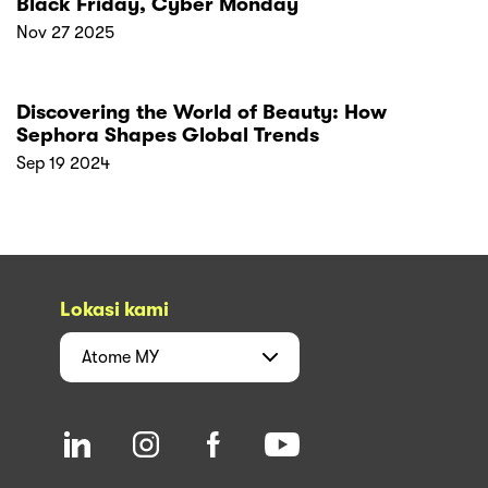
Black Friday, Cyber Monday
Nov 27 2025
Discovering the World of Beauty: How
Sephora Shapes Global Trends
Sep 19 2024
Lokasi kami
Atome
MY