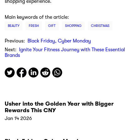
shopping experience.
Main keywords of the article:
BEAUTY
FRESH
GIFT
SHOPPING
CHRISTMAS
Previous:
Black Friday, Cyber Monday
Next:
Ignite Your Fitness Journey with These Essential
Brands
Usher into the Golden Year with Bigger
Rewards This CNY
Jan 14 2026