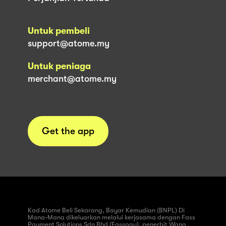
Untuk pembeli
support@atome.my
Untuk peniaga
merchant@atome.my
Get the app
Kad Atome Beli Sekarang, Bayar Kemudian (BNPL) Di
Mana-Mana dikeluarkan melalui kerjasama dengan Fass
Payment Solutions Sdn Bhd (Fasspay), penerbit Wang