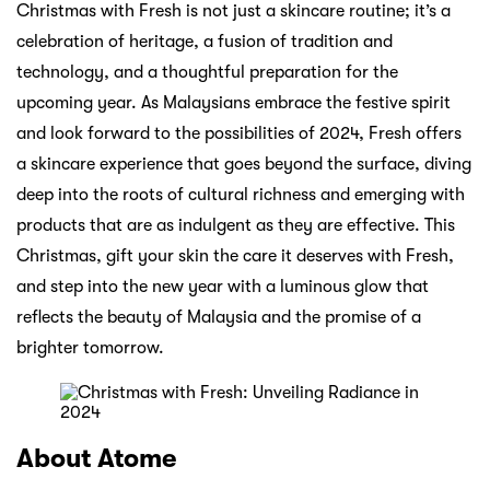
Christmas with Fresh is not just a skincare routine; it’s a
celebration of heritage, a fusion of tradition and
technology, and a thoughtful preparation for the
upcoming year. As Malaysians embrace the festive spirit
and look forward to the possibilities of 2024, Fresh offers
a skincare experience that goes beyond the surface, diving
deep into the roots of cultural richness and emerging with
products that are as indulgent as they are effective. This
Christmas, gift your skin the care it deserves with Fresh,
and step into the new year with a luminous glow that
reflects the beauty of Malaysia and the promise of a
brighter tomorrow.
About Atome