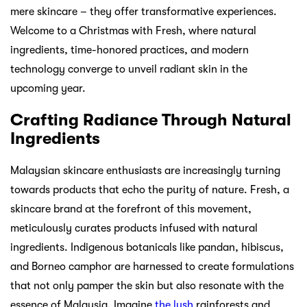
mere skincare – they offer transformative experiences.
Welcome to a Christmas with Fresh, where natural
ingredients, time-honored practices, and modern
technology converge to unveil radiant skin in the
upcoming year.
Crafting Radiance Through Natural
Ingredients
Malaysian skincare enthusiasts are increasingly turning
towards products that echo the purity of nature. Fresh, a
skincare brand at the forefront of this movement,
meticulously curates products infused with natural
ingredients. Indigenous botanicals like pandan, hibiscus,
and Borneo camphor are harnessed to create formulations
that not only pamper the skin but also resonate with the
essence of Malaysia. Imagine
the lush
rainforests and