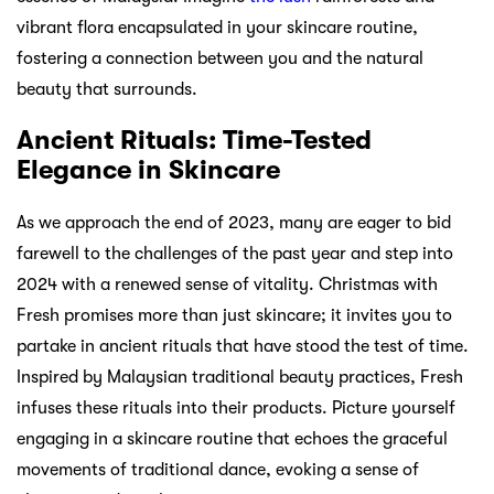
vibrant flora encapsulated in your skincare routine,
fostering a connection between you and the natural
beauty that surrounds.
Ancient Rituals: Time-Tested
Elegance in Skincare
As we approach the end of 2023, many are eager to bid
farewell to the challenges of the past year and step into
2024 with a renewed sense of vitality. Christmas with
Fresh promises more than just skincare; it invites you to
partake in ancient rituals that have stood the test of time.
Inspired by Malaysian traditional beauty practices, Fresh
infuses these rituals into their products. Picture yourself
engaging in a skincare routine that echoes the graceful
movements of traditional dance, evoking a sense of