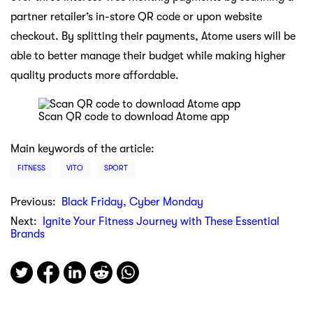
partner retailer’s in-store QR code or upon website
checkout. By splitting their payments, Atome users will be
able to better manage their budget while making higher
quality products more affordable.
Scan QR code to download Atome app
Main keywords of the article:
FITNESS
VITO
SPORT
Previous:
Black Friday, Cyber Monday
Next:
Ignite Your Fitness Journey with These Essential
Brands