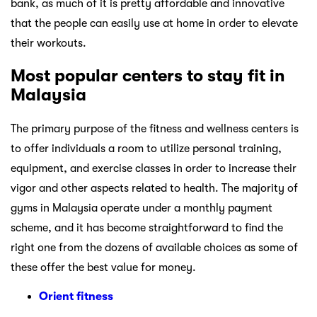
bank, as much of it is pretty affordable and innovative
that the people can easily use at home in order to elevate
their workouts.
Most popular centers to stay fit in
Malaysia
The primary purpose of the fitness and wellness centers is
to offer individuals a room to utilize personal training,
equipment, and exercise classes in order to increase their
vigor and other aspects related to health. The majority of
gyms in Malaysia operate under a monthly payment
scheme, and it has become straightforward to find the
right one from the dozens of available choices as some of
these offer the best value for money.
Orient fitness