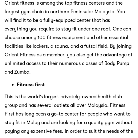
Orient fitness is among the top fitness centers and the
largest gym chain in northern Peninsular Malaysia. You
will find it to be a fully-equipped center that has
everything you require to stay fit under one roof. One can
choose among 100 fitness equipment and other essential
facilities like lockers, a sauna, and a futsal field. By joining
Orient Fitness as a member, you also get the advantage of
unlimited access to their numerous classes of Body Pump
and Zumba.
Fitness first
This is the world’s largest privately-owned health club
group and has several outlets all over Malaysia. Fitness
First has long been a go-to center for people who want to
stay fit in Malay and are looking for a quality gym without
paying any expensive fees. In order to suit the needs of the