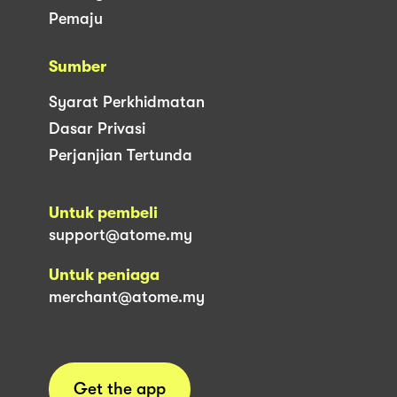
Pemaju
Sumber
Syarat Perkhidmatan
Dasar Privasi
Perjanjian Tertunda
Untuk pembeli
support@atome.my
Untuk peniaga
merchant@atome.my
Get the app