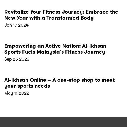
Revitalize Your Fitness Journey: Embrace the
New Year with a Transformed Body
Jan 17 2024
Empowering an Active Nation: Al-Ikhsan
Sports Fuels Malaysia’s Fitness Journey
Sep 25 2023
Al-Ikhsan Online – A one-stop shop to meet
your sports needs
May 11 2022