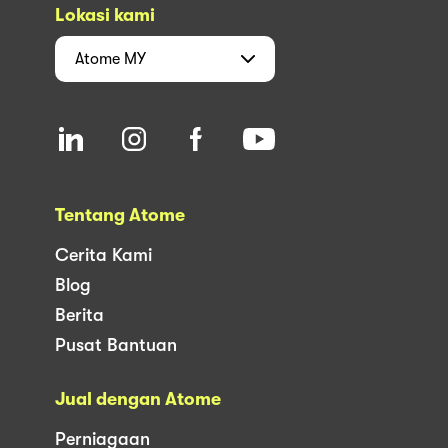
Lokasi kami
Atome
MY
Tentang Atome
Cerita Kami
Blog
Berita
Pusat Bantuan
Jual dengan Atome
Perniagaan