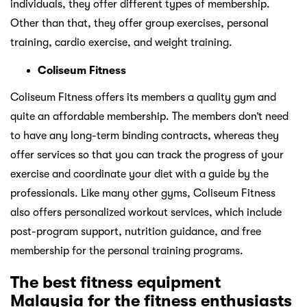
individuals, they offer different types of membership.
Other than that, they offer group exercises, personal
training, cardio exercise, and weight training.
Coliseum Fitness
Coliseum Fitness offers its members a quality gym and
quite an affordable membership. The members don’t need
to have any long-term binding contracts, whereas they
offer services so that you can track the progress of your
exercise and coordinate your diet with a guide by the
professionals. Like many other gyms, Coliseum Fitness
also offers personalized workout services, which include
post-program support, nutrition guidance, and free
membership for the personal training programs.
The best fitness equipment
Malaysia for the fitness enthusiasts