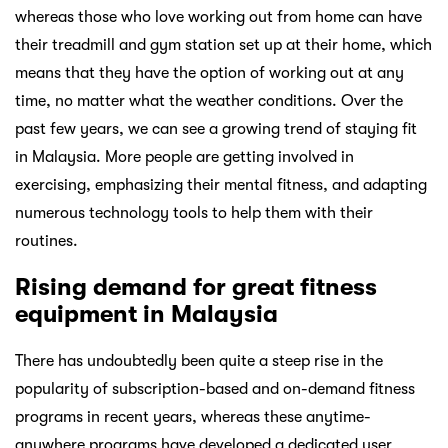
whereas those who love working out from home can have
their treadmill and gym station set up at their home, which
means that they have the option of working out at any
time, no matter what the weather conditions. Over the
past few years, we can see a growing trend of staying fit
in Malaysia. More people are getting involved in
exercising, emphasizing their mental fitness, and adapting
numerous technology tools to help them with their
routines.
Rising demand for great fitness
equipment in Malaysia
There has undoubtedly been quite a steep rise in the
popularity of subscription-based and on-demand fitness
programs in recent years, whereas these anytime-
anywhere programs have developed a dedicated user