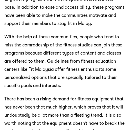
base. In addition to ease and accessibility, these programs
have been able to make the communities motivate and
support their members to stay fit in Malay.
With the help of these communities, people who tend to
miss the comradeship of the fitness studios can join these
programs because different types of content and classes
are offered to them. Guidelines from fitness education
centers like Fit Malaysia offer fitness enthusiasts some
personalized options that are specially tailored to their
specific goals and interests.
There has been a rising demand for fitness equipment that
has never been that much higher, which proves that it will
undoubtedly be a lot more than a fleeting trend. It is also
worth noting that the equipment doesn’t have to break the