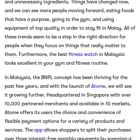
and unnecessary ingredients. Things have changed now,
and we can see more people moving forward, eating foods
that have a purpose, going to the gym, and using
equipment of top quality in order to stay fit in Malay. All of
these trends seem to be a step in the right direction for
people when they focus on things that really matter to
them. Furthermore, the best
fitness watch
in Malaysia
looks excellent in your gym and fitness routine.
In Malaysia, the BNPL concept has been thriving for the
past few years, and with the launch of
Atome
, we will see
it growing further. Headquartered in Singapore with over
10,000 partnered merchants and available in 10 markets,
Atome offers its users the choice and convenience of
flexible payment options for a variety of products and
services. The
app
allows shoppers to split their purchases
over three interest-free monthly payments by scanning a