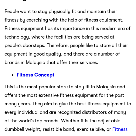
People want to stay physically fit and maintain their
fitness by exercising with the help of fitness equipment.
Fitness equipment has its importance in this modern era of
technology, where the facilities are being served at
people’s doorsteps. Therefore, people like to store all their
equipment in good quality, and there are a number of
brands in Malaysia that offer their services.
Fitness Concept
This is the most popular store to stay fit in Malaysia and
offers the most extensive fitness equipment for the past
many years. They aim to give the best fitness equipment to
every individual and are recognized distributors of many
of the world’s top brands. Whether it is the adjustable
dumbbell weight, resistible band, exercise bike, or
Fitness