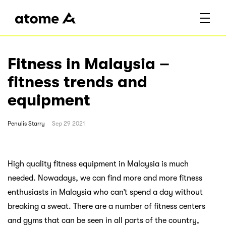
Fitness in Malaysia –
fitness trends and
equipment
Penulis
Starry
Sep 29 2021
High quality fitness equipment in Malaysia is much
needed. Nowadays, we can find more and more fitness
enthusiasts in Malaysia who can’t spend a day without
breaking a sweat. There are a number of fitness centers
and gyms that can be seen in all parts of the country,