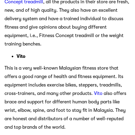
Concept treadmill
, all the products in their store are fresh,
new, and of high quality. They also have an excellent
delivery system and have a trained individual to discuss
fitness and give opinions about buying different
equipment, i.e., Fitness Concept treadmill or the weight
training benches.
Vito
This is a very well-known Malaysian fitness store that
offers a good range of health and fitness equipment. Its
equipment includes exercise bikes, steppers, treadmills,
cross-trainers, and many other products.
Vito
also offers
brace and support for different human body parts like
wrist, elbow, spine, and foot to stay fit in Malaysia. They
are honest and distributors of a number of well-reputed
and top brands of the world.