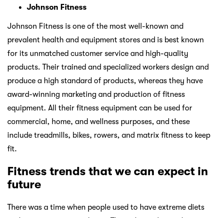
Johnson Fitness
Johnson Fitness is one of the most well-known and
prevalent health and equipment stores and is best known
for its unmatched customer service and high-quality
products. Their trained and specialized workers design and
produce a high standard of products, whereas they have
award-winning marketing and production of fitness
equipment. All their fitness equipment can be used for
commercial, home, and wellness purposes, and these
include treadmills, bikes, rowers, and matrix fitness to keep
fit.
Fitness trends that we can expect in
future
There was a time when people used to have extreme diets