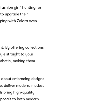
“fashion girl” hunting for
 to upgrade their
pping with Zalora even
t. By offering collections
le straight to your
esthetic, making them
’s about embracing designs
le, deliver modern, modest
ds bring high-quality
 appeals to both modern