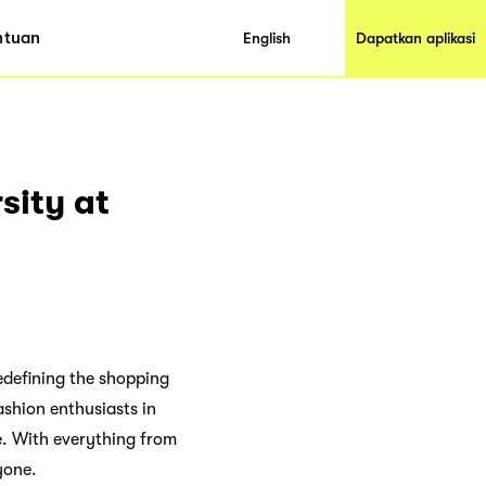
ntuan
English
Dapatkan aplikasi
sity at
redefining the shopping
ashion enthusiasts in
e. With everything from
yone.