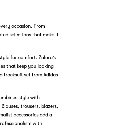
 every occasion. From
ated selections that make it
tyle for comfort. Zalora’s
ces that keep you looking
 a tracksuit set from Adidas
combines style with
Blouses, trousers, blazers,
imalist accessories add a
professionalism with