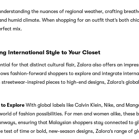
 understanding the nuances of regional weather, crafting breath
and humid climate. When shopping for an outfit that’s both chic 
erfect mix.
ng International Style to Your Closet
tial for that distinct cultural flair, Zalora also offers an impres
llows fashion-forward shoppers to explore and integrate internat
streetwear-inspired pieces to high-end designs, Zalora’s global
 to Explore
With global labels like Calvin Klein, Nike, and Mango
orld of fashion possibilities. For men and women alike, these b
runways, ensuring that Malaysian shoppers stay connected to gl
he test of time or bold, new-season designs, Zalora’s range of g