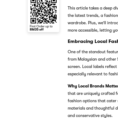
This article takes a deep d
the latest trends, a fashio
wardrobe. Plus, we’ll intr
First Order up to
RM35 off
more accessible, letting yo
Embracing Local Fash
One of the standout feature
from Malaysian and other S
screen. Local labels reflec
especially relevant to fas
Why Local Brands Matte
that are uniquely crafted f
fashion options that cater 
materials and thoughtful d
and conservative styles.