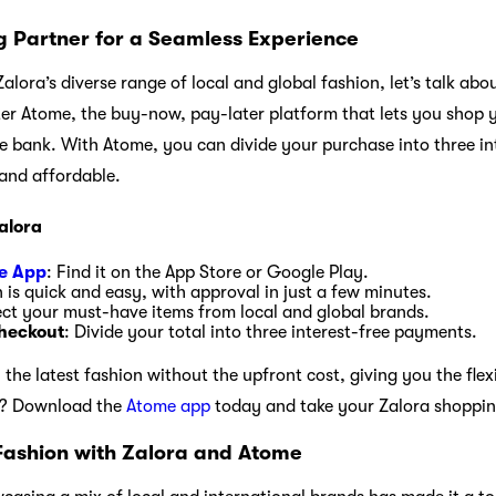
 Partner for a Seamless Experience
alora’s diverse range of local and global fashion, let’s talk a
ter Atome, the buy-now, pay-later platform that lets you shop y
e bank. With Atome, you can divide your purchase into three i
and affordable.
alora
e App
: Find it on the App Store or Google Play.
n is quick and easy, with approval in just a few minutes.
ect your must-have items from local and global brands.
heckout
: Divide your total into three interest-free payments.
he latest fashion without the upfront cost, giving you the flex
t? Download the
Atome app
today and take your Zalora shopping
Fashion with Zalora and Atome