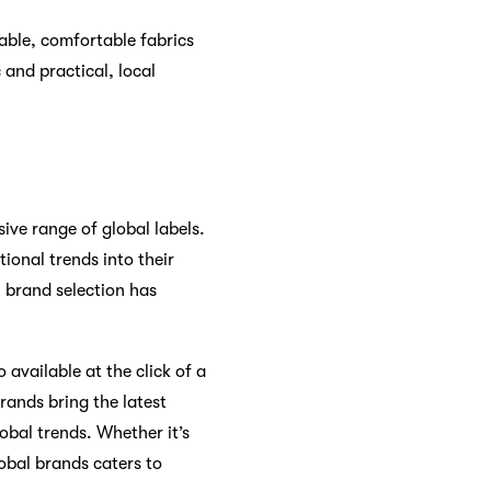
able, comfortable fabrics
and practical, local
sive range of global labels.
ional trends into their
 brand selection has
 available at the click of a
rands bring the latest
obal trends. Whether it’s
lobal brands caters to