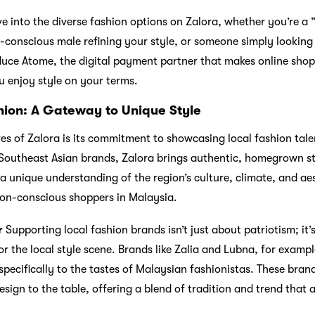
ive into the diverse fashion options on Zalora, whether you’re a 
n-conscious male refining your style, or someone simply looking
oduce Atome, the digital payment partner that makes online sho
u enjoy style on your terms.
ion: A Gateway to Unique Style
s of Zalora is its commitment to showcasing local fashion talen
outheast Asian brands, Zalora brings authentic, homegrown sty
t a unique understanding of the region’s culture, climate, and a
hion-conscious shoppers in Malaysia.
r
Supporting local fashion brands isn’t just about patriotism; it
or the local style scene. Brands like Zalia and Lubna, for examp
specifically to the tastes of Malaysian fashionistas. These bran
esign to the table, offering a blend of tradition and trend that