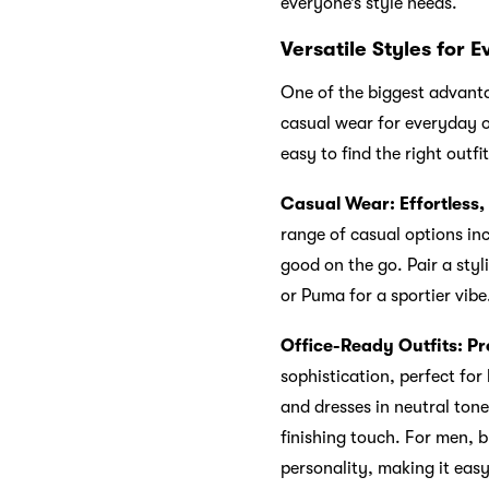
everyone’s style needs.
Versatile Styles for 
One of the biggest advantag
casual wear for everyday ou
easy to find the right outf
Casual Wear: Effortless,
range of casual options inc
good on the go. Pair a styl
or Puma for a sportier vibe
Office-Ready Outfits: Pr
sophistication, perfect fo
and dresses in neutral tone
finishing touch. For men, 
personality, making it easy