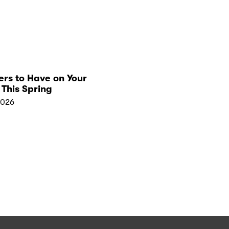
rs to Have on Your
This Spring
2026