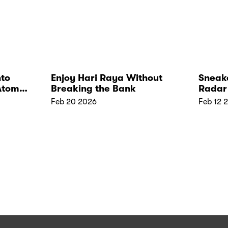
nto
Enjoy Hari Raya Without
Sneake
Atome
Breaking the Bank
Radar 
Feb 20 2026
Feb 12 