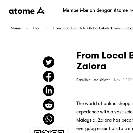
Membeli-belah dengan Atome
Atome
Blog
From Local Brands to Global Labels: Diversity at Z
From Local B
Zalora
Penulis
alyssa.khidzir
Nov 12 202
The world of online shoppin
experience with a vast sele
Malaysia, Zalora has becom
everyday essentials to tre