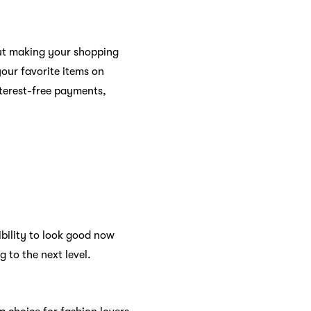
bout making your shopping
our favorite items on
nterest-free payments,
ibility to look good now
 to the next level.