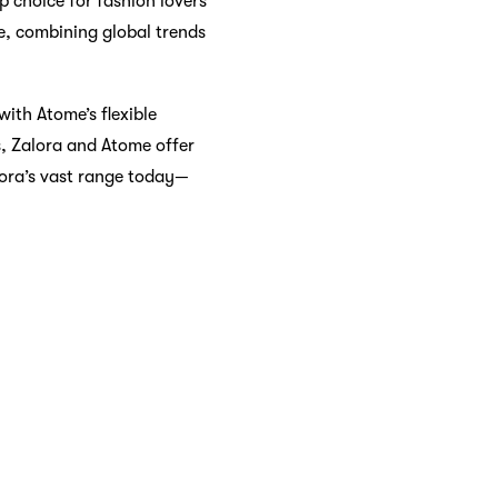
p choice for fashion lovers
re, combining global trends
with Atome’s flexible
s, Zalora and Atome offer
lora’s vast range today—