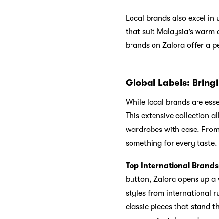
Local brands also excel in
that suit Malaysia’s warm 
brands on Zalora offer a p
Global Labels: Bringi
While local brands are essen
This extensive collection a
wardrobes with ease. From 
something for every taste.
Top International Brands
button, Zalora opens up a w
styles from international 
classic pieces that stand t