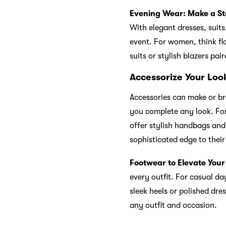
Evening Wear: Make a S
With elegant dresses, suits
event. For women, think fl
suits or stylish blazers pai
Accessorize Your Look
Accessories can make or bre
you complete any look. For
offer stylish handbags and
sophisticated edge to thei
Footwear to Elevate Your
every outfit. For casual da
sleek heels or polished dre
any outfit and occasion.