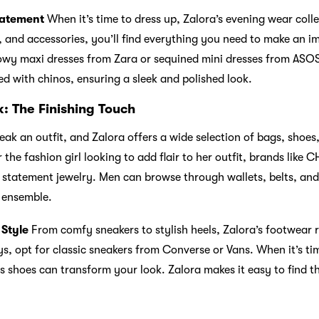
tatement
When it’s time to dress up, Zalora’s evening wear coll
, and accessories, you’ll find everything you need to make an i
owy maxi dresses from Zara or sequined mini dresses from ASOS
red with chinos, ensuring a sleek and polished look.
: The Finishing Touch
ak an outfit, and Zalora offers a wide selection of bags, shoes
 the fashion girl looking to add flair to her outfit, brands li
 statement jewelry. Men can browse through wallets, belts, an
r ensemble.
 Style
From comfy sneakers to stylish heels, Zalora’s footwear 
ys, opt for classic sneakers from Converse or Vans. When it’s tim
ss shoes can transform your look. Zalora makes it easy to find t