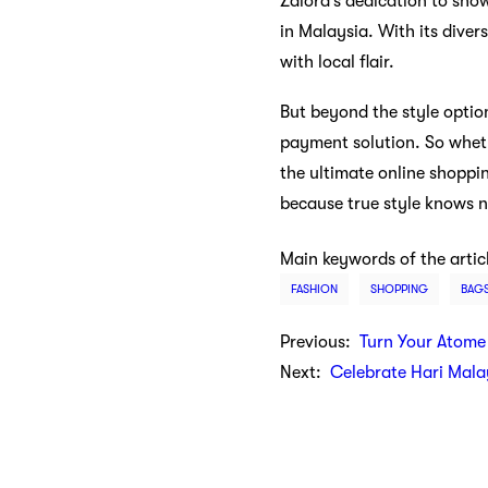
Zalora’s dedication to show
in Malaysia. With its diver
with local flair.
But beyond the style option
payment solution. So wheth
the ultimate online shoppi
because true style knows 
Main keywords of the artic
FASHION
SHOPPING
BAG
Previous:
Turn Your Atome
Next:
Celebrate Hari Mala