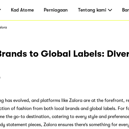
Kad Atome
Perniagaan
Tentang kami
Ba
alora
rands to Global Labels: Diver
4
g has evolved, and platforms like Zalora are at the forefront, 
ction of fashion from both local brands and global labels. For f
e the go-to destination, catering to every style and preferenc
ndy statement pieces, Zalora ensures there’s something for ever