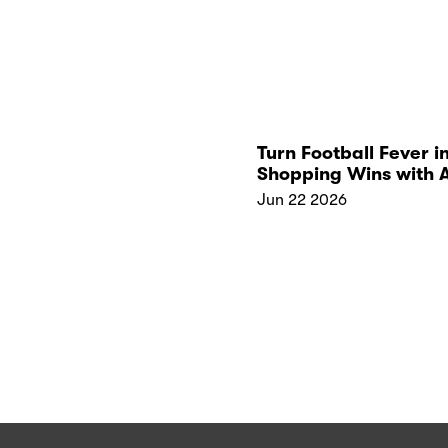
Turn Football Fever i
Shopping Wins with 
Kickoff Collections
Jun 22 2026