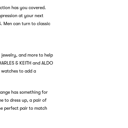
ection has you covered.
mpression at your next
. Men can turn to classic
, jewelry, and more to help
ke CHARLES & KEITH and ALDO
d watches to add a
range has something for
e to dress up, a pair of
he perfect pair to match