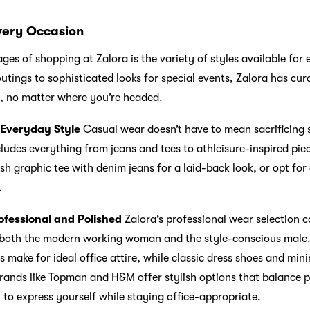
Every Occasion
es of shopping at Zalora is the variety of styles available for
tings to sophisticated looks for special events, Zalora has cur
it, no matter where you’re headed.
 Everyday Style
Casual wear doesn’t have to mean sacrificing s
ludes everything from jeans and tees to athleisure-inspired pie
ish graphic tee with denim jeans for a laid-back look, or opt for
.
ofessional and Polished
Zalora’s professional wear selection 
r both the modern working woman and the style-conscious male. 
s make for ideal office attire, while classic dress shoes and min
brands like Topman and H&M offer stylish options that balance 
 to express yourself while staying office-appropriate.