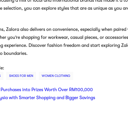
casing a mix of local and international brands has made it a to
se selection, you can explore styles that are as unique as you a
s, Zalora also delivers on convenience, especially when paired 
er you’re shopping for workwear, casual pieces, or accessorie
ng experience. Discover fashion freedom and start exploring Za
no boundaries.
le:
S
SHOES FOR MEN
WOMEN CLOTHING
 Purchases into Prizes Worth Over RM100,000
ysia with Smarter Shopping and Bigger Savings