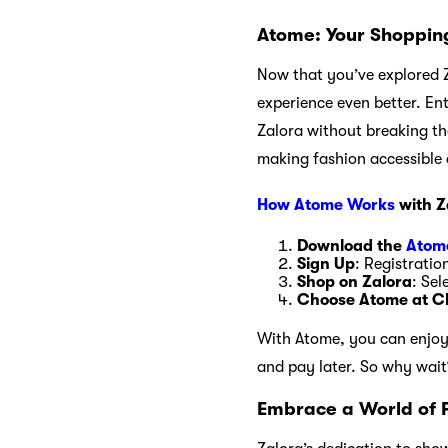
Atome: Your Shopping
Now that you’ve explored Z
experience even better. En
Zalora without breaking th
making fashion accessible 
How Atome Works
with Z
Download the
Atom
Sign Up
: Registratio
Shop on Zalora
: Sel
Choose Atome at C
With Atome, you can enjoy t
and pay later. So why wai
Embrace a World of 