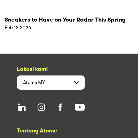
Sneakers to Have on Your Radar This Spring
Feb 12 2026
Lokasi kami
Atome
MY
Tentang Atome