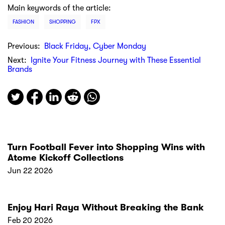
Main keywords of the article:
FASHION
SHOPPING
FPX
Previous:
Black Friday, Cyber Monday
Next:
Ignite Your Fitness Journey with These Essential
Brands
Turn Football Fever into Shopping Wins with
Atome Kickoff Collections
Jun 22 2026
Enjoy Hari Raya Without Breaking the Bank
Feb 20 2026