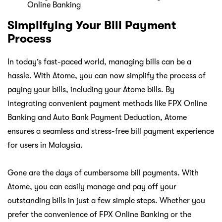
Simplifying Your Bill Payment
Process
In today’s fast-paced world, managing bills can be a
hassle. With Atome, you can now simplify the process of
paying your bills, including your Atome bills. By
integrating convenient payment methods like FPX Online
Banking and Auto Bank Payment Deduction, Atome
ensures a seamless and stress-free bill payment experience
for users in Malaysia.
Gone are the days of cumbersome bill payments. With
Atome, you can easily manage and pay off your
outstanding bills in just a few simple steps. Whether you
prefer the convenience of FPX Online Banking or the