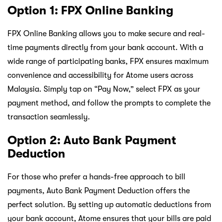
Option 1: FPX Online Banking
FPX Online Banking allows you to make secure and real-
time payments directly from your bank account. With a
wide range of participating banks, FPX ensures maximum
convenience and accessibility for Atome users across
Malaysia. Simply tap on “Pay Now,” select FPX as your
payment method, and follow the prompts to complete the
transaction seamlessly.
Option 2: Auto Bank Payment
Deduction
For those who prefer a hands-free approach to bill
payments, Auto Bank Payment Deduction offers the
perfect solution. By setting up automatic deductions from
your bank account, Atome ensures that your bills are paid