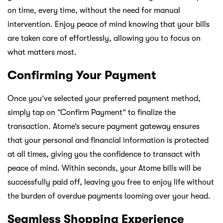
on time, every time, without the need for manual
intervention. Enjoy peace of mind knowing that your bills
are taken care of effortlessly, allowing you to focus on
what matters most.
Confirming Your Payment
Once you’ve selected your preferred payment method,
simply tap on “Confirm Payment” to finalize the
transaction. Atome’s secure payment gateway ensures
that your personal and financial information is protected
at all times, giving you the confidence to transact with
peace of mind. Within seconds, your Atome bills will be
successfully paid off, leaving you free to enjoy life without
the burden of overdue payments looming over your head.
Seamless Shopping Experience