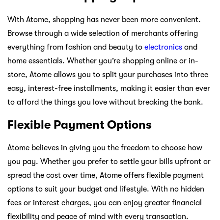
With Atome, shopping has never been more convenient.
Browse through a wide selection of merchants offering
everything from fashion and beauty to
electronics
and
home essentials. Whether you’re shopping online or in-
store, Atome allows you to split your purchases into three
easy, interest-free installments, making it easier than ever
to afford the things you love without breaking the bank.
Flexible Payment Options
Atome believes in giving you the freedom to choose how
you pay. Whether you prefer to settle your bills upfront or
spread the cost over time, Atome offers flexible payment
options to suit your budget and lifestyle. With no hidden
fees or interest charges, you can enjoy greater financial
flexibility and peace of mind with every transaction.