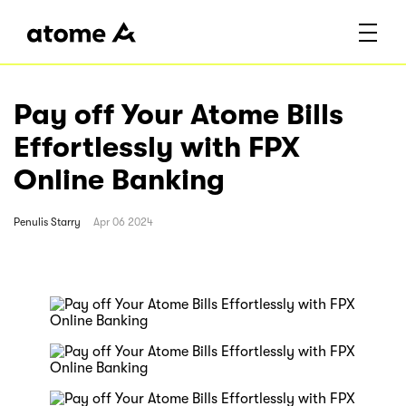
Pay off Your Atome Bills
Effortlessly with FPX
Online Banking
Penulis
Starry
Apr 06 2024