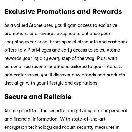
Exclusive Promotions and Rewards
As a valued Atome user, you’ll gain access to exclusive
promotions and rewards designed to enhance your
shopping experience. From special discounts and cashback
offers to VIP privileges and early access to sales, Atome
rewards your loyalty every step of the way. Plus, with
personalized recommendations tailored to your interests
and preferences, you’ll discover new brands and products
that align with your lifestyle and aspirations.
Secure and Reliable
Atome prioritizes the security and privacy of your personal
and financial information. With state-of-the-art
encryption technology and robust security measures in