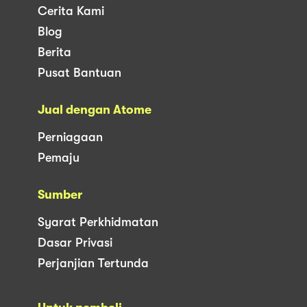
Cerita Kami
Blog
Berita
Pusat Bantuan
Jual dengan Atome
Perniagaan
Pemaju
Sumber
Syarat Perkhidmatan
Dasar Privasi
Perjanjian Tertunda