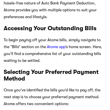
hassle-free nature of Auto Bank Payment Deduction,
Atome provides you with multiple options to suit your
preferences and lifestyle.
Accessing Your Outstanding Bills
To begin paying off your Atome bills, simply navigate to
the “Bills” section on the
Atome app
’s home screen. Here,
you’ll find a comprehensive list of your outstanding bills
waiting to be settled.
Selecting Your Preferred Payment
Method
Once you’ve identified the bills you’d like to pay off, the
next step is to choose your preferred payment method.
Atome offers two convenient options: