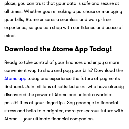
place, you can trust that your data is safe and secure at
all times. Whether you’re making a purchase or managing
your bills, Atome ensures a seamless and worry-free
experience, so you can shop with confidence and peace of
mind.
Download the Atome App Today!
Ready to take control of your finances and enjoy a more
convenient way to shop and pay your bills? Download the
Atome app
today and experience the future of payments
firsthand. Join millions of satisfied users who have already
discovered the power of Atome and unlock a world of
possibilities at your fingertips. Say goodbye to financial
stress and hello to a brighter, more prosperous future with
Atome – your ultimate financial companion.