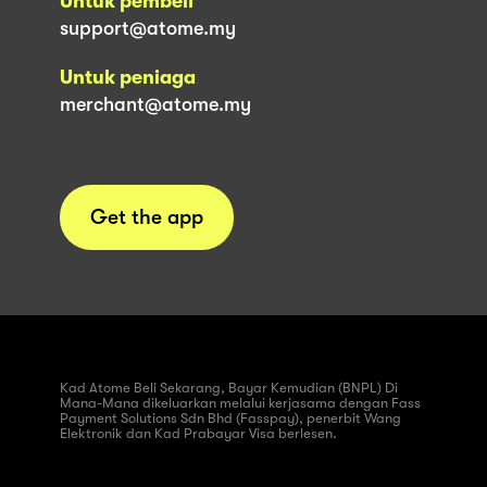
Untuk pembeli
support@atome.my
Untuk peniaga
merchant@atome.my
Get the app
Kad Atome Beli Sekarang, Bayar Kemudian (BNPL) Di
Mana-Mana dikeluarkan melalui kerjasama dengan Fass
Payment Solutions Sdn Bhd (Fasspay), penerbit Wang
Elektronik dan Kad Prabayar Visa berlesen.