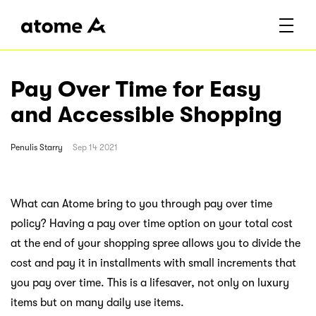
Pay Over Time for Easy
and Accessible Shopping
Penulis
Starry
Sep 14 2021
What can Atome bring to you through pay over time
policy? Having a pay over time option on your total cost
at the end of your shopping spree allows you to divide the
cost and pay it in installments with small increments that
you pay over time. This is a lifesaver, not only on luxury
items but on many daily use items.