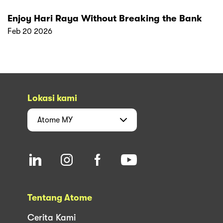
Enjoy Hari Raya Without Breaking the Bank
Feb 20 2026
Lokasi kami
Atome
MY
Tentang Atome
Cerita Kami