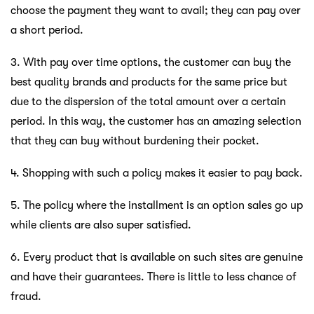
choose the payment they want to avail; they can pay over
a short period.
3. With pay over time options, the customer can buy the
best quality brands and products for the same price but
due to the dispersion of the total amount over a certain
period. In this way, the customer has an amazing selection
that they can buy without burdening their pocket.
4. Shopping with such a policy makes it easier to pay back.
5. The policy where the installment is an option sales go up
while clients are also super satisfied.
6. Every product that is available on such sites are genuine
and have their guarantees. There is little to less chance of
fraud.