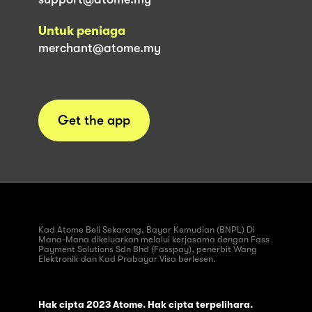
Untuk peniaga
merchant@atome.my
Get the app
Kad Atome Beli Sekarang, Bayar Kemudian (BNPL) Di
Mana-Mana dikeluarkan melalui kerjasama dengan Fass
Payment Solutions Sdn Bhd (Fasspay), penerbit Wang
Elektronik dan Kad Prabayar Visa berlesen.
Hak cipta 2023 Atome. Hak cipta terpelihara.