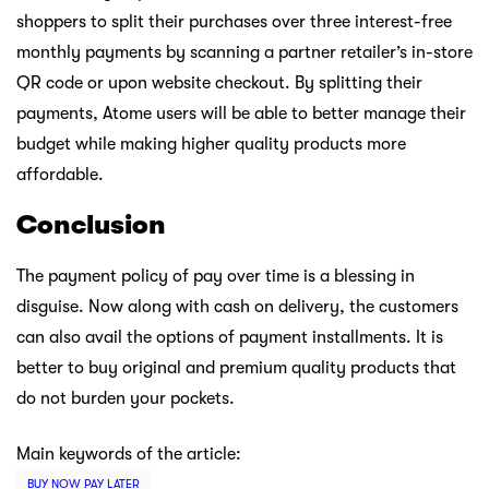
shoppers to split their purchases over three interest-free
monthly payments by scanning a partner retailer’s in-store
QR code or upon website checkout. By splitting their
payments, Atome users will be able to better manage their
budget while making higher quality products more
affordable.
Conclusion
The payment policy of pay over time is a blessing in
disguise. Now along with cash on delivery, the customers
can also avail the options of payment installments. It is
better to buy original and premium quality products that
do not burden your pockets.
Main keywords of the article:
BUY NOW PAY LATER