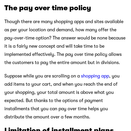
The pay over time policy
Though there are many shopping apps and sites available
as per your location and demand, how many offer the
pay-over-time option? The answer would be none because
it is a fairly new concept and will take time to be
implemented effectively. The pay over time policy allows
the customers to pay the entire amount but in divisions.
Suppose while you are scrolling on a
shopping app
, you
add items to your cart, and when you reach the end of
your shopping, your total amount is above what you
expected. But thanks to the options of payment
installments that you can pay over time helps you
distribute the amount over a few months.
Limitation of installment plans