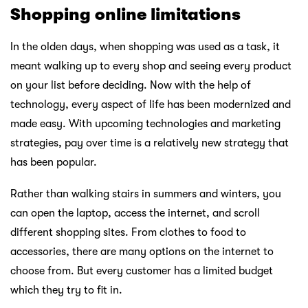
Shopping online limitations
In the olden days, when shopping was used as a task, it
meant walking up to every shop and seeing every product
on your list before deciding. Now with the help of
technology, every aspect of life has been modernized and
made easy. With upcoming technologies and marketing
strategies, pay over time is a relatively new strategy that
has been popular.
Rather than walking stairs in summers and winters, you
can open the laptop, access the internet, and scroll
different shopping sites. From clothes to food to
accessories, there are many options on the internet to
choose from. But every customer has a limited budget
which they try to fit in.