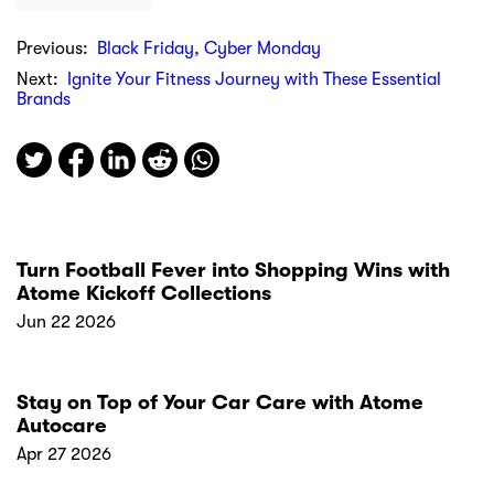
Previous:
Black Friday, Cyber Monday
Next:
Ignite Your Fitness Journey with These Essential
Brands
Turn Football Fever into Shopping Wins with
Atome Kickoff Collections
Jun 22 2026
Stay on Top of Your Car Care with Atome
Autocare
Apr 27 2026