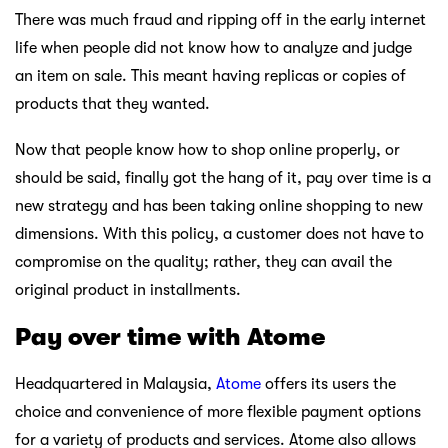
There was much fraud and ripping off in the early internet
life when people did not know how to analyze and judge
an item on sale. This meant having replicas or copies of
products that they wanted.
Now that people know how to shop online properly, or
should be said, finally got the hang of it, pay over time is a
new strategy and has been taking online shopping to new
dimensions. With this policy, a customer does not have to
compromise on the quality; rather, they can avail the
original product in installments.
Pay over time with Atome
Headquartered in Malaysia,
Atome
offers its users the
choice and convenience of more flexible payment options
for a variety of products and services. Atome also allows