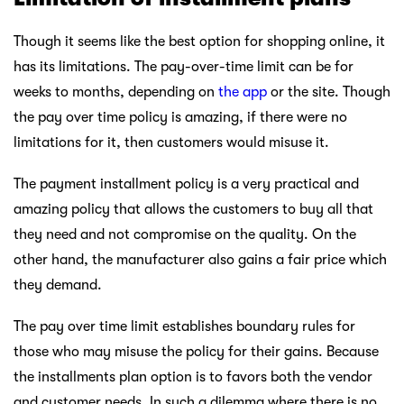
Though it seems like the best option for shopping online, it
has its limitations. The pay-over-time limit can be for
weeks to months, depending on
the app
or the site. Though
the pay over time policy is amazing, if there were no
limitations for it, then customers would misuse it.
The payment installment policy is a very practical and
amazing policy that allows the customers to buy all that
they need and not compromise on the quality. On the
other hand, the manufacturer also gains a fair price which
they demand.
The pay over time limit establishes boundary rules for
those who may misuse the policy for their gains. Because
the installments plan option is to favors both the vendor
and customer needs. In such a dilemma where there is no