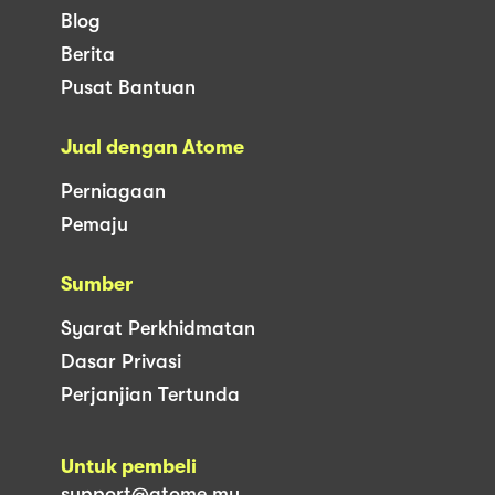
Blog
Berita
Pusat Bantuan
Jual dengan Atome
Perniagaan
Pemaju
Sumber
Syarat Perkhidmatan
Dasar Privasi
Perjanjian Tertunda
Untuk pembeli
support@atome.my