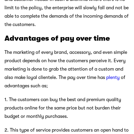
limit to the policy, the enterprise will slowly fall and not be
able to complete the demands of the incoming demands of
the customers.
Advantages of pay over time
The marketing of every brand, accessory, and even simple
product depends on how the customers perceive it. Every
marketing is done to grab the attention of a custom and
also make loyal clientele. The pay over time has
plenty
of
advantages such as;
1. The customers can buy the best and premium quality
products online for the same price but not burden their
budget or monthly purchases.
2. This type of service provides customers an open hand to