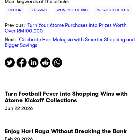
Main keywords of the article:
FASHION
SHOPPING
WOMEN CLOTHING
WORKOUT OUTFITS
Previous:
Turn Your Atome Purchases into Prizes Worth
Over RM100,000
Next:
Celebrate Hari Malaysia with Smarter Shopping and
Bigger Savings
Turn Football Fever into Shopping Wins with
Atome Kickoff Collections
Jun 22 2026
Enjoy Hari Raya Without Breaking the Bank
Feb 20 2026