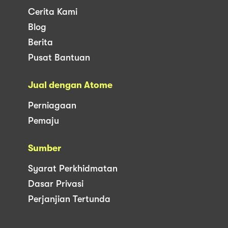
Cerita Kami
Blog
Berita
Pusat Bantuan
Jual dengan Atome
Perniagaan
Pemaju
Sumber
Syarat Perkhidmatan
Dasar Privasi
Perjanjian Tertunda