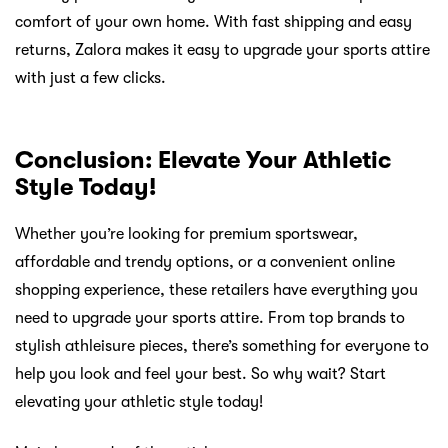
comfort of your own home. With fast shipping and easy
returns, Zalora makes it easy to upgrade your sports attire
with just a few clicks.
Conclusion: Elevate Your Athletic
Style Today!
Whether you’re looking for premium sportswear,
affordable and trendy options, or a convenient online
shopping experience, these retailers have everything you
need to upgrade your sports attire. From top brands to
stylish athleisure pieces, there’s something for everyone to
help you look and feel your best. So why wait? Start
elevating your athletic style today!