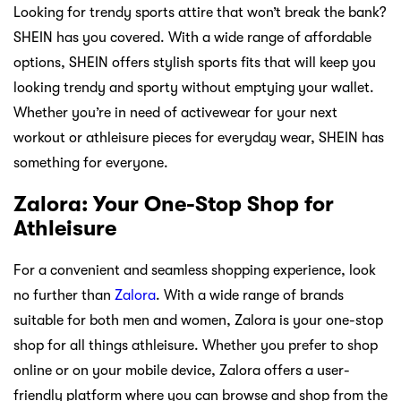
Looking for trendy sports attire that won’t break the bank?
SHEIN has you covered. With a wide range of affordable
options, SHEIN offers stylish sports fits that will keep you
looking trendy and sporty without emptying your wallet.
Whether you’re in need of activewear for your next
workout or athleisure pieces for everyday wear, SHEIN has
something for everyone.
Zalora: Your One-Stop Shop for
Athleisure
For a convenient and seamless shopping experience, look
no further than
Zalora
. With a wide range of brands
suitable for both men and women, Zalora is your one-stop
shop for all things athleisure. Whether you prefer to shop
online or on your mobile device, Zalora offers a user-
friendly platform where you can browse and shop from the