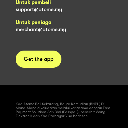
Untuk pembeli
support@atome.my
Untuk peniaga
merchant@atome.my
Get the app
Kad Atome Beli Sekarang, Bayar Kemudian (BNPL) Di
Mana-Mana dikeluarkan melalui kerjasama dengan Fass
Payment Solutions Sdn Bhd (Fasspay), penerbit Wang
Elektronik dan Kad Prabayar Visa berlesen.