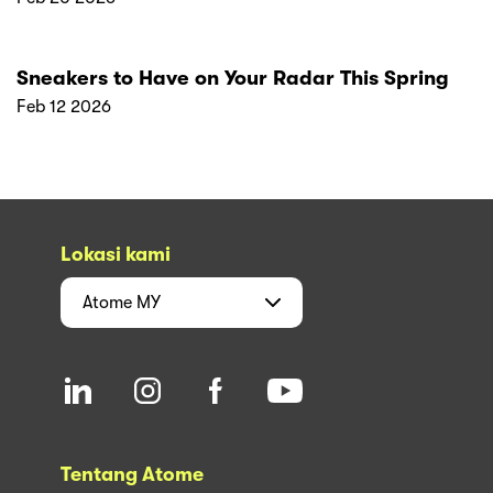
Sneakers to Have on Your Radar This Spring
Feb 12 2026
Lokasi kami
Atome
MY
Tentang Atome