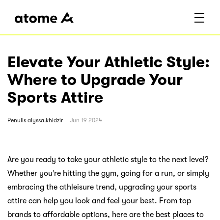
Elevate Your Athletic Style:
Where to Upgrade Your
Sports Attire
Penulis
alyssa.khidzir
Jun 19 2024
Are you ready to take your athletic style to the next level?
Whether you’re hitting the gym, going for a run, or simply
embracing the athleisure trend, upgrading your sports
attire can help you look and feel your best. From top
brands to affordable options, here are the best places to