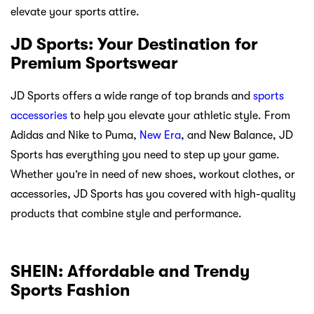
elevate your sports attire.
JD Sports: Your Destination for
Premium Sportswear
JD Sports offers a wide range of top brands and
sports
accessories
to help you elevate your athletic style. From
Adidas and Nike to Puma,
New Era
, and New Balance, JD
Sports has everything you need to step up your game.
Whether you’re in need of new shoes, workout clothes, or
accessories, JD Sports has you covered with high-quality
products that combine style and performance.
SHEIN: Affordable and Trendy
Sports Fashion