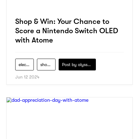
Shop & Win: Your Chance to
Score a Nintendo Switch OLED
with Atome
electronics
shopping
Post by
alyssa-khidzir
Jun 12 2024