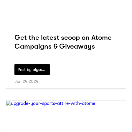
Get the latest scoop on Atome
Campaigns & Giveaways
Post by
alyssa-khidzir
Jun 24 2024