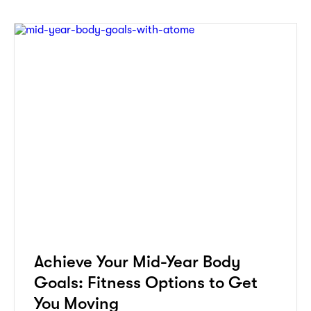
Achieve Your Mid-Year Body
Goals: Fitness Options to Get
You Moving