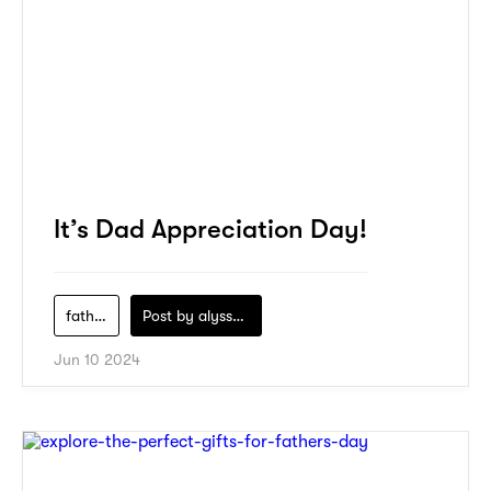
It’s Dad Appreciation Day!
fathers-day
Post by
alyssa-khidzir
Jun 10 2024