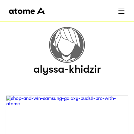
alyssa-khidzir