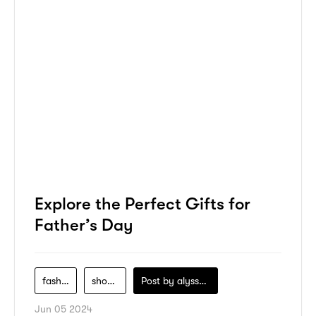
Explore the Perfect Gifts for
Father’s Day
fashion
shopping
Post by
alyssa-khidzir
Jun 05 2024