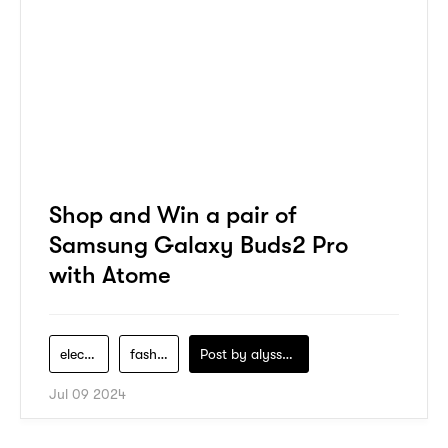
Shop and Win a pair of
Samsung Galaxy Buds2 Pro
with Atome
electronics
fashion
Post by
alyssa-khidzir
Jul 09 2024