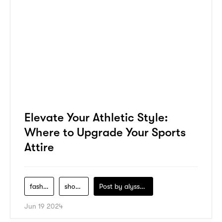
Elevate Your Athletic Style:
Where to Upgrade Your Sports
Attire
fashion
shopping
Post by
alyssa-khidzir
Jun 19 2024