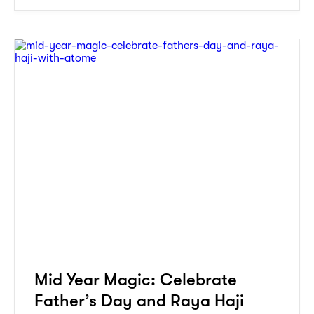
Mid Year Magic: Celebrate
Father’s Day and Raya Haji