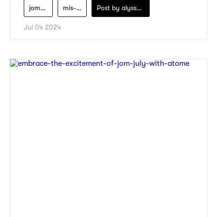
jom-july-campaign
mis-claire
Post by
alyssa-khidzir
Jul 04 2024