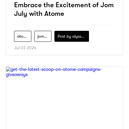
Embrace the Excitement of Jom
July with Atome
atome
jom-july-campaign
Post by
alyssa-khidzir
Jul 03 2024