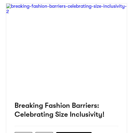
Breaking Fashion Barriers:
Celebrating Size Inclusivity!