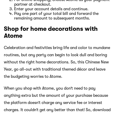
partner at checkout.
Enter your account details and continue.
Pay one part of your total bill and forward the
remaining amount to subsequent months.
Shop for home decorations with
Atome
Celebration and festivities bring life and color to mundane
routines, but any party can begin to look dull and boring
without the right home decorations. So, this Chinese New
Year, go all-out with traditional themed décor and leave
the budgeting worries to Atome.
When you shop with Atome, you don’t need to pay
anything extra but the amount of your purchase because
the platform doesn’t charge any service fee or interest
charges. It couldn’t get any better than that! So, download