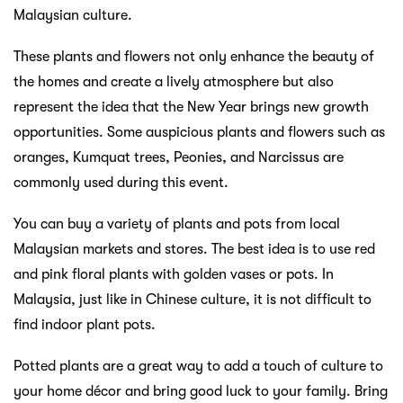
Malaysian culture.
These plants and flowers not only enhance the beauty of
the homes and create a lively atmosphere but also
represent the idea that the New Year brings new growth
opportunities. Some auspicious plants and flowers such as
oranges, Kumquat trees, Peonies, and Narcissus are
commonly used during this event.
You can buy a variety of plants and pots from local
Malaysian markets and stores. The best idea is to use red
and pink floral plants with golden vases or pots. In
Malaysia, just like in Chinese culture, it is not difficult to
find indoor plant pots.
Potted plants are a great way to add a touch of culture to
your home décor and bring good luck to your family. Bring