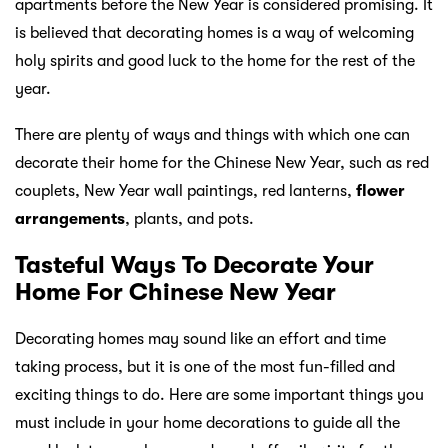
apartments before the New Year is considered promising. It
is believed that decorating homes is a way of welcoming
holy spirits and good luck to the home for the rest of the
year.
There are plenty of ways and things with which one can
decorate their home for the Chinese New Year, such as red
couplets, New Year wall paintings, red lanterns,
flower
arrangements
, plants, and pots.
Tasteful Ways To Decorate Your
Home For Chinese New Year
Decorating homes may sound like an effort and time
taking process, but it is one of the most fun-filled and
exciting things to do. Here are some important things you
must include in your home decorations to guide all the