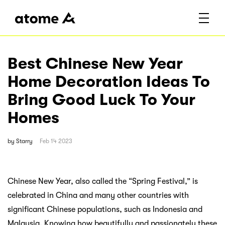
Best Chinese New Year
Home Decoration Ideas To
Bring Good Luck To Your
Homes
by
Starry
Feb 14 2023
Chinese New Year, also called the “Spring Festival,” is
celebrated in China and many other countries with
significant Chinese populations, such as Indonesia and
Malaysia. Knowing how beautifully and passionately these