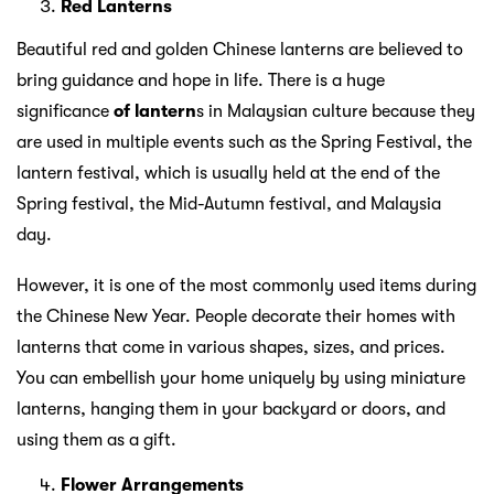
Red Lanterns
Beautiful red and golden Chinese lanterns are believed to
bring guidance and hope in life. There is a huge
significance
of lantern
s in Malaysian culture because they
are used in multiple events such as the Spring Festival, the
lantern festival, which is usually held at the end of the
Spring festival, the Mid-Autumn festival, and Malaysia
day.
However, it is one of the most commonly used items during
the Chinese New Year. People decorate their homes with
lanterns that come in various shapes, sizes, and prices.
You can embellish your home uniquely by using miniature
lanterns, hanging them in your backyard or doors, and
using them as a gift.
Flower Arrangements