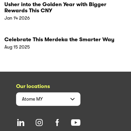
Usher into the Golden Year with Bigger
Rewards This CNY
Jan 14 2026
Celebrate This Merdeka the Smarter Way
Aug 15 2025
Our locations
Atome
MY