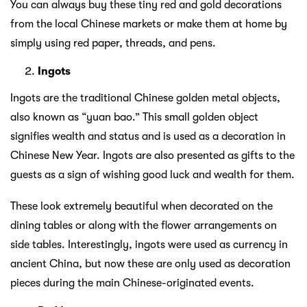
You can always buy these tiny red and gold decorations
from the local Chinese markets or make them at home by
simply using red paper, threads, and pens.
Ingots
Ingots are the traditional Chinese golden metal objects,
also known as “yuan bao.” This small golden object
signifies wealth and status and is used as a decoration in
Chinese New Year. Ingots are also presented as gifts to the
guests as a sign of wishing good luck and wealth for them.
These look extremely beautiful when decorated on the
dining tables or along with the flower arrangements on
side tables. Interestingly, ingots were used as currency in
ancient China, but now these are only used as decoration
pieces during the main Chinese-originated events.