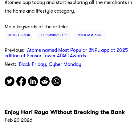
Atome’s app today and start exploring all the merchants in
the home and lifestyle category.
Main keywords of the article:
HOME DECOR
BLOOMSPACE.CO
INDOOR PLANTS
Previous:
Atome named Most Popular BNPL app at 2025
edition of Sensor Tower APAC Awards
Next:
Black Friday, Cyber Monday
Enjoy Hari Raya Without Breaking the Bank
Feb 20 2026