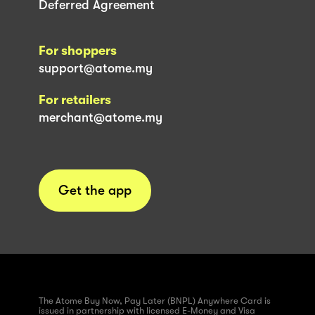
Deferred Agreement
For shoppers
support@atome.my
For retailers
merchant@atome.my
Get the app
The Atome Buy Now, Pay Later (BNPL) Anywhere Card is
issued in partnership with licensed E-Money and Visa