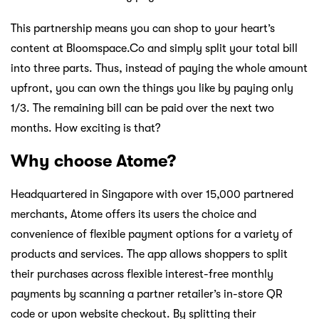
This partnership means you can shop to your heart’s
content at Bloomspace.Co and simply split your total bill
into three parts. Thus, instead of paying the whole amount
upfront, you can own the things you like by paying only
1/3. The remaining bill can be paid over the next two
months. How exciting is that?
Why choose Atome?
Headquartered in Singapore with over 15,000 partnered
merchants, Atome offers its users the choice and
convenience of flexible payment options for a variety of
products and services. The app allows shoppers to split
their purchases across flexible interest-free monthly
payments by scanning a partner retailer’s in-store QR
code or upon website checkout. By splitting their