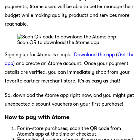
payments, Atome users will be able to better manage their
budget while making quality products and services more
reachable.
Scan QR to download the Atome app
Signing up for Atome is simple.
Download the app
(
Get the
app
) and create an Atome account. Once your payment
details are verified, you can immediately shop from your
favorite partner merchant store. It’s as easy as that!
So, download the Atome app right now, and you might get
unexpected discount vouchers on your first purchase!
How to pay with Atome
For in-store purchases, scan the QR code from
Atome’s app at the time of checkout.
For online shopping, choose Atome as your payment