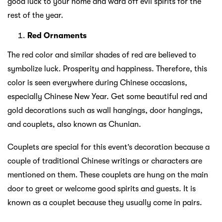
good luck to your home and ward off evil spirits for the
rest of the year.
Red Ornaments
The red color and similar shades of red are believed to
symbolize luck. Prosperity and happiness. Therefore, this
color is seen everywhere during Chinese occasions,
especially Chinese New Year. Get some beautiful red and
gold decorations such as wall hangings, door hangings,
and couplets, also known as Chunian.
Couplets are special for this event’s decoration because a
couple of traditional Chinese writings or characters are
mentioned on them. These couplets are hung on the main
door to greet or welcome good spirits and guests. It is
known as a couplet because they usually come in pairs.