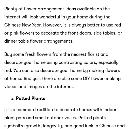
Plenty of flower arrangement ideas available on the
internet will look wonderful in your home during the
Chinese New Year. However, it is always better to use red
or pink flowers to decorate the front doors, side tables, or
dinner table flower arrangements.
Buy some fresh flowers from the nearest florist and
decorate your home using contrasting colors, especially
red. You can also decorate your home by making flowers
at home. And yes, there are also some DIY flower-making
videos and images on the internet.
Potted Plants
It is a common tradition to decorate homes with indoor
plant pots and small outdoor vases. Potted plants
symbolize growth, longevity, and good luck in Chinese and