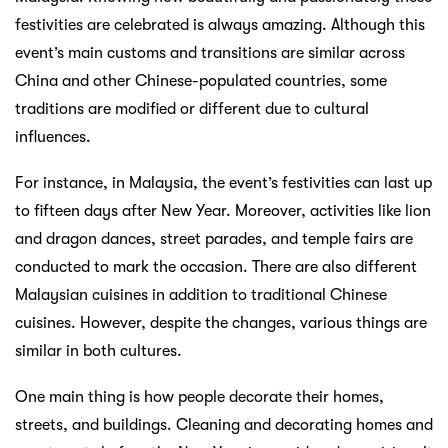
festivities are celebrated is always amazing. Although this
event’s main customs and transitions are similar across
China and other Chinese-populated countries, some
traditions are modified or different due to cultural
influences.
For instance, in Malaysia, the event’s festivities can last up
to fifteen days after New Year. Moreover, activities like lion
and dragon dances, street parades, and temple fairs are
conducted to mark the occasion. There are also different
Malaysian cuisines in addition to traditional Chinese
cuisines. However, despite the changes, various things are
similar in both cultures.
One main thing is how people decorate their homes,
streets, and buildings. Cleaning and decorating homes and