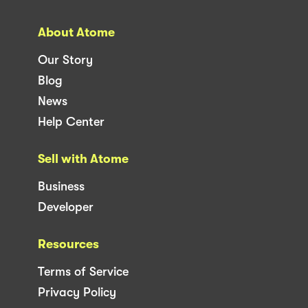
About Atome
Our Story
Blog
News
Help Center
Sell with Atome
Business
Developer
Resources
Terms of Service
Privacy Policy