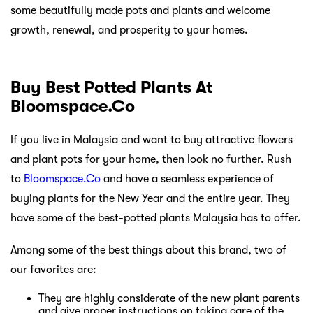
some beautifully made pots and plants and welcome
growth, renewal, and prosperity to your homes.
Buy Best Potted Plants At
Bloomspace.Co
If you live in Malaysia and want to buy attractive flowers
and plant pots for your home, then look no further. Rush
to
Bloomspace.Co
and have a seamless experience of
buying plants for the New Year and the entire year. They
have some of the best-potted plants Malaysia has to offer.
Among some of the best things about this brand, two of
our favorites are:
They are highly considerate of the new plant parents
and give proper instructions on taking care of the