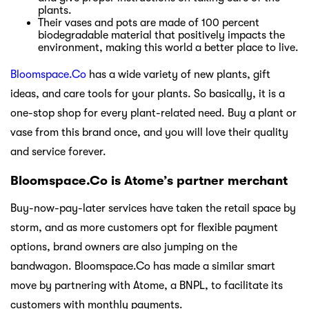
plants.
Their vases and pots are made of 100 percent
biodegradable material that positively impacts the
environment, making this world a better place to live.
Bloomspace.Co
has a wide variety of new plants, gift
ideas, and care tools for your plants. So basically, it is a
one-stop shop for every plant-related need. Buy a plant or
vase from this brand once, and you will love their quality
and service forever.
Bloomspace.Co is Atome’s partner merchant
Buy-now-pay-later services have taken the retail space by
storm, and as more customers opt for flexible payment
options, brand owners are also jumping on the
bandwagon. Bloomspace.Co has made a similar smart
move by partnering with Atome, a BNPL, to facilitate its
customers with monthly payments.