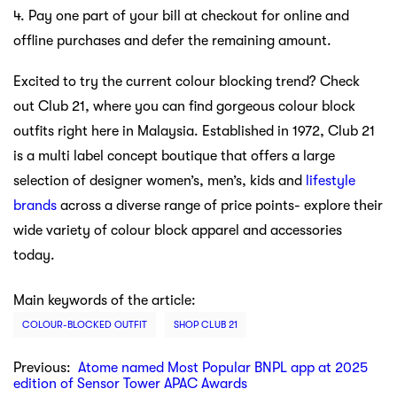
4. Pay one part of your bill at checkout for online and
offline purchases and defer the remaining amount.
Excited to try the current colour blocking trend? Check
out Club 21, where you can find gorgeous colour block
outfits right here in Malaysia. Established in 1972, Club 21
is a multi label concept boutique that offers a large
selection of designer women’s, men’s, kids and
lifestyle
brands
across a diverse range of price points- explore their
wide variety of colour block apparel and accessories
today.
Main keywords of the article:
COLOUR-BLOCKED OUTFIT
SHOP CLUB 21
Previous:
Atome named Most Popular BNPL app at 2025
edition of Sensor Tower APAC Awards