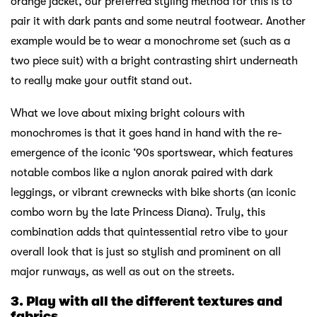
orange jacket, our preferred styling method for this is to
pair it with dark pants and some neutral footwear. Another
example would be to wear a monochrome set (such as a
two piece suit) with a bright contrasting shirt underneath
to really make your outfit stand out.
What we love about mixing bright colours with
monochromes is that it goes hand in hand with the re-
emergence of the iconic ‘90s sportswear, which features
notable combos like a nylon anorak paired with dark
leggings, or vibrant crewnecks with bike shorts (an iconic
combo worn by the late Princess Diana). Truly, this
combination adds that quintessential retro vibe to your
overall look that is just so stylish and prominent on all
major runways, as well as out on the streets.
3. Play with all the different textures and
fabrics