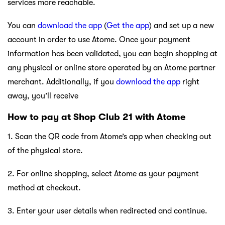
services more reachable.
You can
download the app
(
Get the app
) and set up a new
account in order to use Atome. Once your payment
information has been validated, you can begin shopping at
any physical or online store operated by an Atome partner
merchant. Additionally, if you
download the app
right
away, you’ll receive
How to pay at Shop Club 21 with Atome
1. Scan the QR code from Atome’s app when checking out
of the physical store.
2. For online shopping, select Atome as your payment
method at checkout.
3. Enter your user details when redirected and continue.