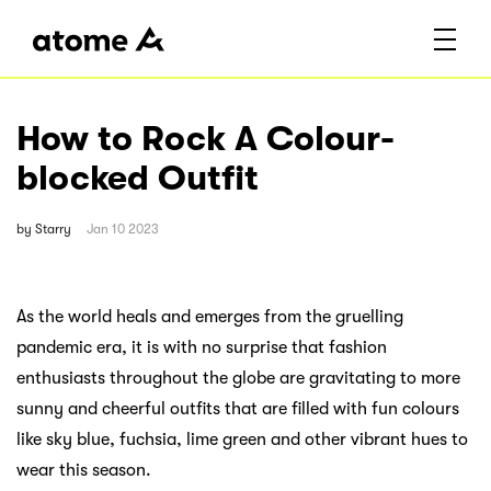
How to Rock A Colour-
blocked Outfit
by
Starry
Jan 10 2023
As the world heals and emerges from the gruelling
pandemic era, it is with no surprise that fashion
enthusiasts throughout the globe are gravitating to more
sunny and cheerful outfits that are filled with fun colours
like sky blue, fuchsia, lime green and other vibrant hues to
wear this season.