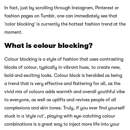
In fact, just by scrolling through Instagram, Pinterest or
fashion pages on Tumblr, one can immediately see that
‘color blocking’ is currently the hottest fashion trend at the
moment.
What is colour blocking?
Colour blocking is a style of fashion that uses contrasting
blocks of colour, typically in vibrant hues, to create new,
bold and exciting looks. Colour block is heralded as being
a trend that is very effective and flattering for all, as the
vivid mix of colours adds warmth and overall youthful vibe
to everyone, as well as uplifts and revives people of all
complexions and skin tones. Truly, if you ever find yourself
stuck in a ‘style rut’, playing with eye-catching colour
combinations is a great way to inject more life into your