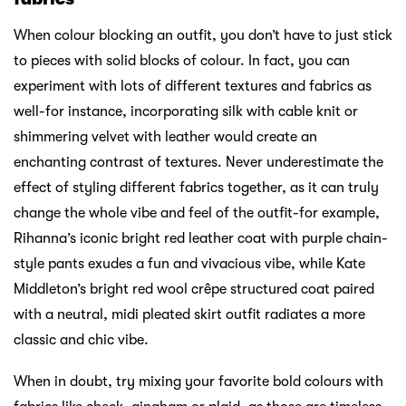
When colour blocking an outfit, you don’t have to just stick
to pieces with solid blocks of colour. In fact, you can
experiment with lots of different textures and fabrics as
well-for instance, incorporating silk with cable knit or
shimmering velvet with leather would create an
enchanting contrast of textures. Never underestimate the
effect of styling different fabrics together, as it can truly
change the whole vibe and feel of the outfit-for example,
Rihanna’s iconic bright red leather coat with purple chain-
style pants exudes a fun and vivacious vibe, while Kate
Middleton’s bright red wool crêpe structured coat paired
with a neutral, midi pleated skirt outfit radiates a more
classic and chic vibe.
When in doubt, try mixing your favorite bold colours with