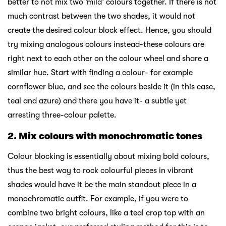
better to not mix two ‘mild’ colours together. If there is not
much contrast between the two shades, it would not
create the desired colour block effect. Hence, you should
try mixing analogous colours instead-these colours are
right next to each other on the colour wheel and share a
similar hue. Start with finding a colour- for example
cornflower blue, and see the colours beside it (in this case,
teal and azure) and there you have it- a subtle yet
arresting three-colour palette.
2. Mix colours with monochromatic tones
Colour blocking is essentially about mixing bold colours,
thus the best way to rock colourful pieces in vibrant
shades would have it be the main standout piece in a
monochromatic outfit. For example, if you were to
combine two bright colours, like a teal crop top with an