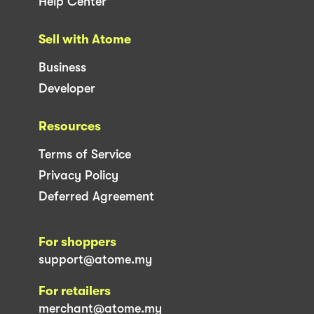
Help Center
Sell with Atome
Business
Developer
Resources
Terms of Service
Privacy Policy
Deferred Agreement
For shoppers
support@atome.my
For retailers
merchant@atome.my