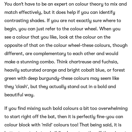
You don’t have to be an expert on colour theory to mix and
match effectively, but it does help if you can identify
contrasting shades. If you are not exactly sure where to
begin, you can just refer to the colour wheel. When you
see a colour that you like, look at the colour on the
opposite of that on the colour wheel-these colours, though
different, are complementary to each other and would
make a stunning combo. Think chartreuse and fuchsia,
heavily saturated orange and bright cobalt blue, or forest
green with deep burgundy-these colours may seem like
they ‘clash’, but they actually stand out in a bold and
beautiful way.
If you find mixing such bold colours a bit too overwhelming
to start right off the bat, then it is perfectly fine-you can
colour block with ‘mild’ colours too! That being said, it is