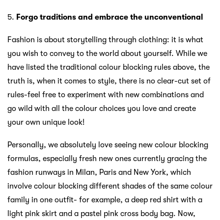
5.
Forgo traditions and embrace the unconventional
Fashion is about storytelling through clothing: it is what
you wish to convey to the world about yourself. While we
have listed the traditional colour blocking rules above, the
truth is, when it comes to style, there is no clear-cut set of
rules-feel free to experiment with new combinations and
go wild with all the colour choices you love and create
your own unique look!
Personally, we absolutely love seeing new colour blocking
formulas, especially fresh new ones currently gracing the
fashion runways in Milan, Paris and New York, which
involve colour blocking different shades of the same colour
family in one outfit- for example, a deep red shirt with a
light pink skirt and a pastel pink cross body bag. Now,