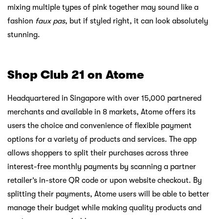
mixing multiple types of pink together may sound like a
fashion
faux pas
, but if styled right, it can look absolutely
stunning.
Shop Club 21 on Atome
Headquartered in Singapore with over 15,000 partnered
merchants and available in 8 markets, Atome offers its
users the choice and convenience of flexible payment
options for a variety of products and services. The app
allows shoppers to split their purchases across three
interest-free monthly payments by scanning a partner
retailer’s in-store QR code or upon website checkout. By
splitting their payments, Atome users will be able to better
manage their budget while making quality products and