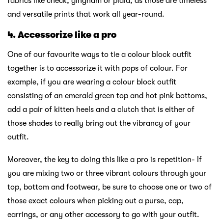
fabrics like check, gingham or plaid, as those are timeless
and versatile prints that work all year-round.
4. Accessorize like a pro
One of our favourite ways to tie a colour block outfit
together is to accessorize it with pops of colour. For
example, if you are wearing a colour block outfit
consisting of an emerald green top and hot pink bottoms,
add a pair of kitten heels and a clutch that is either of
those shades to really bring out the vibrancy of your
outfit.
Moreover, the key to doing this like a pro is repetition- If
you are mixing two or three vibrant colours through your
top, bottom and footwear, be sure to choose one or two of
those exact colours when picking out a purse, cap,
earrings, or any other accessory to go with your outfit.