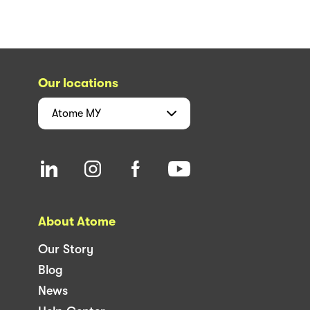
Our locations
Atome
MY
About Atome
Our Story
Blog
News