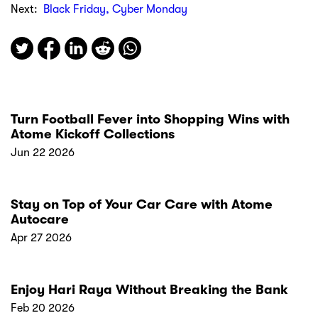
Next:
Black Friday, Cyber Monday
Turn Football Fever into Shopping Wins with
Atome Kickoff Collections
Jun 22 2026
Stay on Top of Your Car Care with Atome
Autocare
Apr 27 2026
Enjoy Hari Raya Without Breaking the Bank
Feb 20 2026