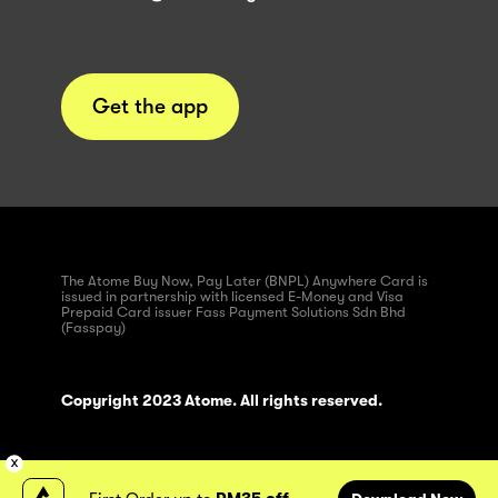
Get the app
The Atome Buy Now, Pay Later (BNPL) Anywhere Card is
issued in partnership with licensed E-Money and Visa
Prepaid Card issuer Fass Payment Solutions Sdn Bhd
(Fasspay)
Copyright 2023 Atome. All rights reserved.