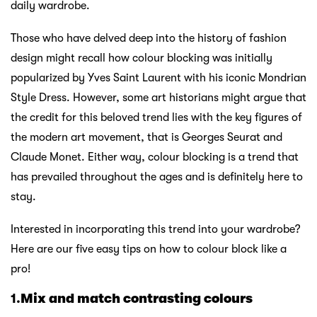
daily wardrobe.
Those who have delved deep into the history of fashion
design might recall how colour blocking was initially
popularized by Yves Saint Laurent with his iconic Mondrian
Style Dress. However, some art historians might argue that
the credit for this beloved trend lies with the key figures of
the modern art movement, that is Georges Seurat and
Claude Monet. Either way, colour blocking is a trend that
has prevailed throughout the ages and is definitely here to
stay.
Interested in incorporating this trend into your wardrobe?
Here are our five easy tips on how to colour block like a
pro!
1.
Mix and match contrasting colours