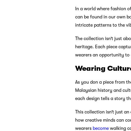
In a world where fashion of
can be found in our own ba
intricate patterns to the v
The collection isn’t just ab
heritage. Each piece captu
wearers an opportunity to 
Wearing Culture
As you don a piece from the
Malaysian history and cultu
each design tells a story t
This collection isn’t just a
how creative minds can com
wearers
become
walking ca