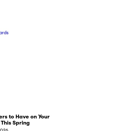
ards
rs to Have on Your
This Spring
2026