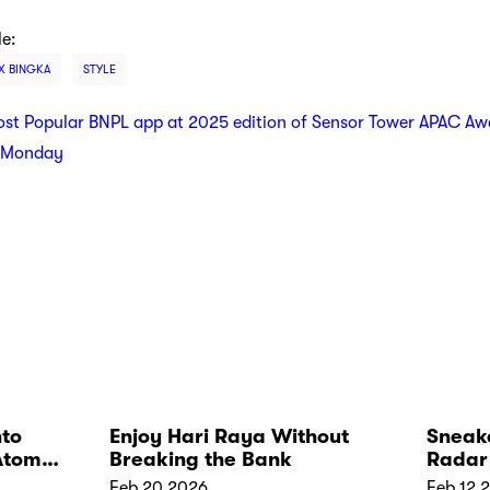
le:
 X BINGKA
STYLE
t Popular BNPL app at 2025 edition of Sensor Tower APAC Aw
r Monday
nto
Enjoy Hari Raya Without
Sneake
Atome
Breaking the Bank
Radar 
Feb 20 2026
Feb 12 