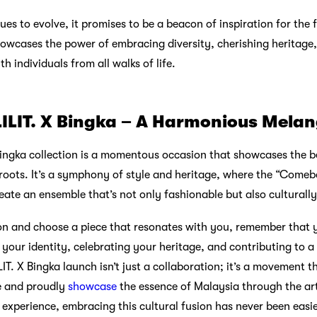
ues to evolve, it promises to be a beacon of inspiration for the 
owcases the power of embracing diversity, cherishing heritage
h individuals from all walks of life.
LILIT. X Bingka – A Harmonious Mela
 Bingka collection is a momentous occasion that showcases the 
 roots. It’s a symphony of style and heritage, where the “Come
reate an ensemble that’s not only fashionable but also culturally
ion and choose a piece that resonates with you, remember that y
 your identity, celebrating your heritage, and contributing to a 
IT. X Bingka launch isn’t just a collaboration; it’s a movement t
ve and proudly
showcase
the essence of Malaysia through the art
experience, embracing this cultural fusion has never been easie