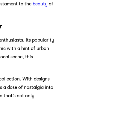
testament to the
beauty
of
r
enthusiasts. Its popularity
hic with a hint of urban
ocal scene, this
collection. With designs
s a dose of nostalgia into
n that’s not only