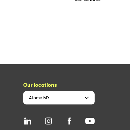
Our locations
Atome
MY