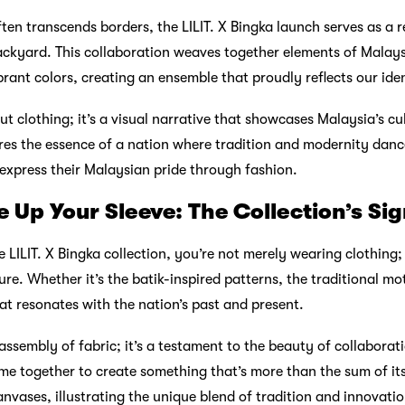
ten transcends borders, the LILIT. X Bingka launch serves as a 
ckyard. This collaboration weaves together elements of Malays
ibrant colors, creating an ensemble that proudly reflects our iden
out clothing; it’s a visual narrative that showcases Malaysia’s cu
res the essence of a nation where tradition and modernity danc
express their Malaysian pride through fashion.
 Up Your Sleeve: The Collection’s Si
 LILIT. X Bingka collection, you’re not merely wearing clothing;
re. Whether it’s the batik-inspired patterns, the traditional mot
hat resonates with the nation’s past and present.
n assembly of fabric; it’s a testament to the beauty of collaborati
e together to create something that’s more than the sum of its
nvases, illustrating the unique blend of tradition and innovatio