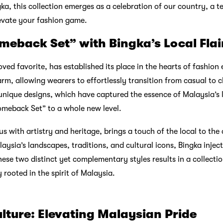
ka, this collection emerges as a celebration of our country, a 
evate your fashion game.
meback Set” with Bingka’s Local Flai
ed favorite, has established its place in the hearts of fashion 
arm, allowing wearers to effortlessly transition from casual to c
unique designs, which have captured the essence of Malaysia’s l
omeback Set” to a whole new level.
with artistry and heritage, brings a touch of the local to the 
ysia’s landscapes, traditions, and cultural icons, Bingka inject
hese two distinct yet complementary styles results in a collectio
 rooted in the spirit of Malaysia.
lture: Elevating Malaysian Pride