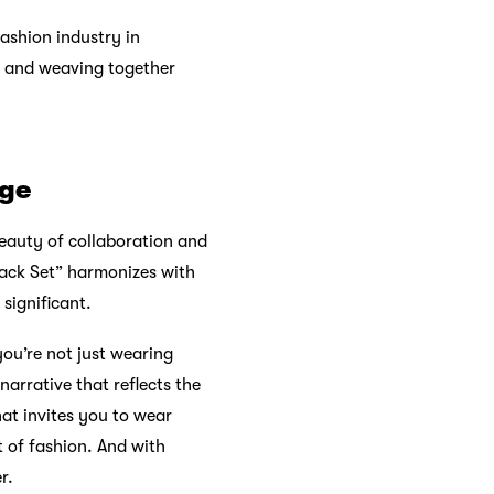
fashion industry in
, and weaving together
nge
beauty of collaboration and
back Set” harmonizes with
 significant.
ou’re not just wearing
narrative that reflects the
hat invites you to wear
 of fashion. And with
r.