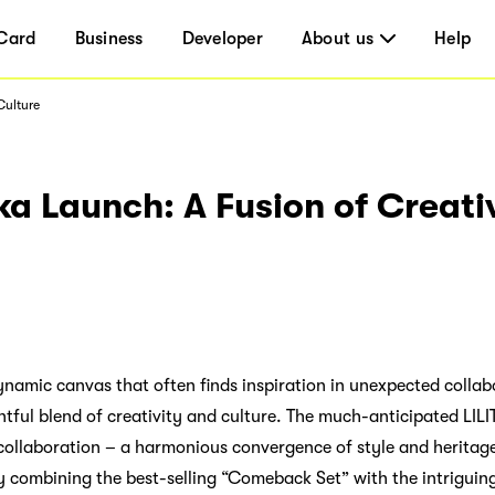
Card
Business
Developer
About us
Help
Culture
gka Launch: A Fusion of Creati
ynamic canvas that often finds inspiration in unexpected collabo
ghtful blend of creativity and culture. The much-anticipated LILI
 collaboration – a harmonious convergence of style and herita
By combining the best-selling “Comeback Set” with the intriguin