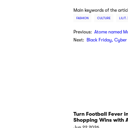
Main keywords of the artic
FASHION
CULTURE
LILIT.
Previous:
Atome named Mos
Next:
Black Friday, Cybe
Turn Football Fever i
Shopping Wins with 
Kickoff Collections
Jun 22 2026