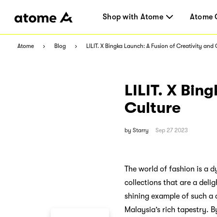
Shop with Atome
Atome 
Atome
Blog
LILIT. X Bingka Launch: A Fusion of Creativity and 
LILIT. X Bin
Culture
by
Starry
Sep 27 2023
The world of fashion is a d
collections that are a deli
shining example of such a
Malaysia’s rich tapestry. 