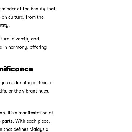
reminder of the beauty that
ian culture, from the
tity.
ltural diversity and
e in harmony, offering
gnificance
 you’re donning a piece of
ifs, or the vibrant hues,
on. It’s a manifestation of
 parts. With each piece,
n that defines Malaysia.