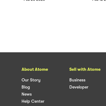
About Atome
Sell with Atome
Our Story
Business
Blog
Developer
News
Help Center