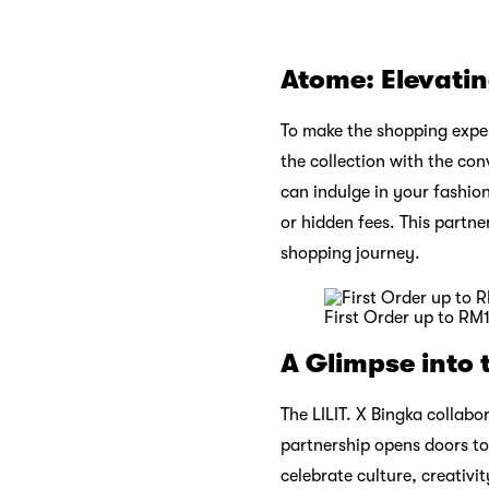
Atome: Elevati
To make the shopping exper
the collection with the co
can indulge in your fashion
or hidden fees. This partn
shopping journey.
First Order up to RM
A Glimpse into 
The LILIT. X Bingka collabor
partnership opens doors to 
celebrate culture, creativ