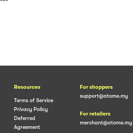
Resources
For shoppers
support@atome.my
Terms of Service
Privacy Policy
For retailers
Deferred
merchant@atome.my
Agreement