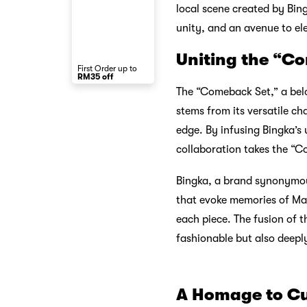
local scene created by Bing
unity, and an avenue to el
Uniting the “Co
First Order up to
RM35 off
The “Comeback Set,” a belov
stems from its versatile ch
edge. By infusing Bingka’s 
collaboration takes the “C
Bingka, a brand synonymous 
that evoke memories of Mala
each piece. The fusion of t
fashionable but also deeply
A Homage to Cu