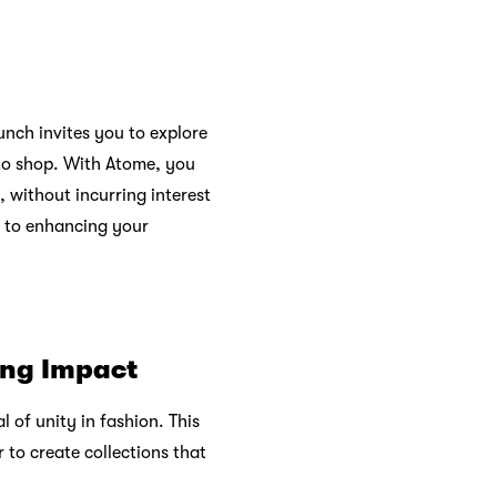
unch invites you to explore
 to shop. With Atome, you
, without incurring interest
t to enhancing your
ing Impact
al of unity in fashion. This
 to create collections that