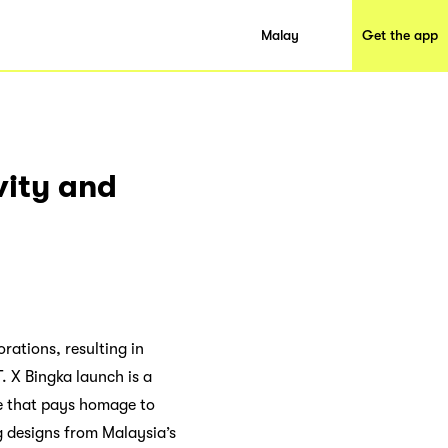
Malay
Get the app
vity and
rations, resulting in
T. X Bingka launch is a
ge that pays homage to
g designs from Malaysia’s