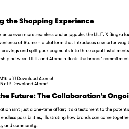
ng the Shopping Experience
ience even more seamless and enjoyable, the LILIT. X Bingka la
nvenience of Atome – a platform that introduces a smarter way
 cravings and split your payments into three equal installments
ership between LILIT. and Atome reflects the brands’ commitmen
15 off! Download Atome!
the Future: The Collaboration’s Ongo
ation isn’t just a one-time affair; it’s a testament to the potenti
endless possibilities, illustrating how brands can come together
ity, and community.