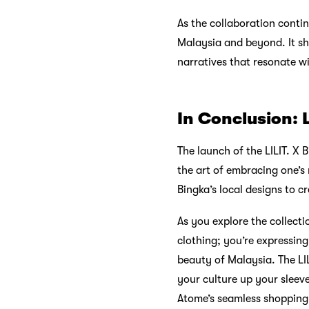
As the collaboration contin
Malaysia and beyond. It sh
narratives that resonate wit
In Conclusion: 
The launch of the LILIT. X
the art of embracing one’s
Bingka’s local designs to c
As you explore the collect
clothing; you’re expressing
beauty of Malaysia. The LIL
your culture up your slee
Atome’s seamless shopping 