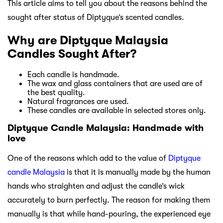
This article aims to tell you about the reasons behind the
sought after status of Diptyque’s scented candles.
Why are Diptyque Malaysia
Candles Sought After?
Each candle is handmade.
The wax and glass containers that are used are of
the best quality.
Natural fragrances are used.
These candles are available in selected stores only.
Diptyque Candle Malaysia: Handmade with
love
One of the reasons which add to the value of
Diptyque
candle Malaysia
is that it is manually made by the human
hands who straighten and adjust the candle’s wick
accurately to burn perfectly. The reason for making them
manually is that while hand-pouring, the experienced eye