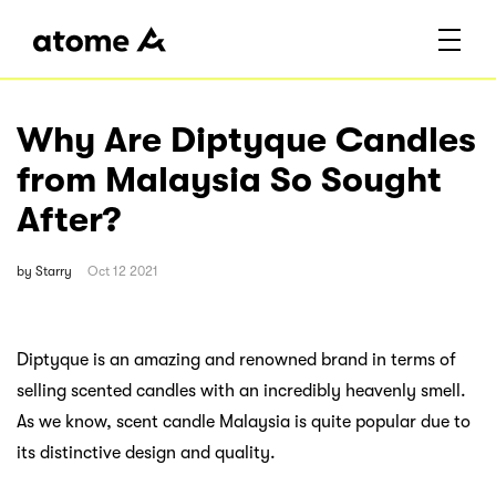
Why Are Diptyque Candles
from Malaysia So Sought
After?
by
Starry
Oct 12 2021
Diptyque is an amazing and renowned brand in terms of
selling scented candles with an incredibly heavenly smell.
As we know, scent candle Malaysia is quite popular due to
its distinctive design and quality.