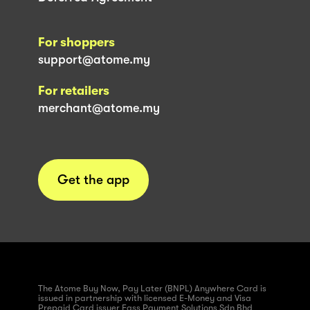
For shoppers
support@atome.my
For retailers
merchant@atome.my
Get the app
The Atome Buy Now, Pay Later (BNPL) Anywhere Card is
issued in partnership with licensed E-Money and Visa
Prepaid Card issuer Fass Payment Solutions Sdn Bhd