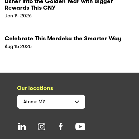
Usher into the Golden Year with Bigger
Rewards This CNY
Jan 14 2026
Celebrate This Merdeka the Smarter Way
Aug 15 2025
Our locations
Atome
MY