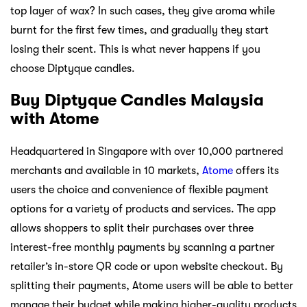
top layer of wax? In such cases, they give aroma while
burnt for the first few times, and gradually they start
losing their scent. This is what never happens if you
choose Diptyque candles.
Buy Diptyque Candles Malaysia
with Atome
Headquartered in Singapore with over 10,000 partnered
merchants and available in 10 markets,
Atome
offers its
users the choice and convenience of flexible payment
options for a variety of products and services. The app
allows shoppers to split their purchases over three
interest-free monthly payments by scanning a partner
retailer’s in-store QR code or upon website checkout. By
splitting their payments, Atome users will be able to better
manage their budget while making higher-quality products