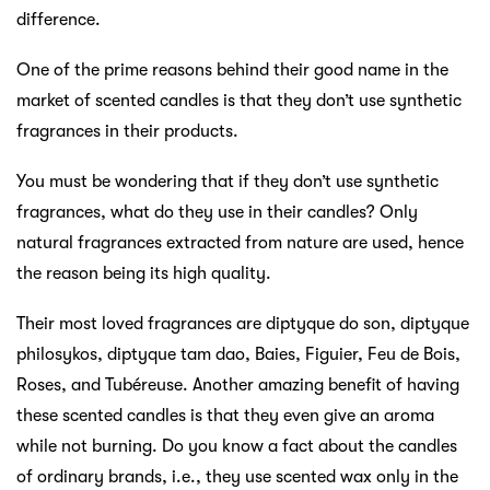
difference.
One of the prime reasons behind their good name in the
market of scented candles is that they don’t use synthetic
fragrances in their products.
You must be wondering that if they don’t use synthetic
fragrances, what do they use in their candles? Only
natural fragrances extracted from nature are used, hence
the reason being its high quality.
Their most loved fragrances are diptyque do son, diptyque
philosykos, diptyque tam dao, Baies, Figuier, Feu de Bois,
Roses, and Tubéreuse. Another amazing benefit of having
these scented candles is that they even give an aroma
while not burning. Do you know a fact about the candles
of ordinary brands, i.e., they use scented wax only in the