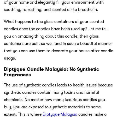
of your home and elegantly fill your environment with
soothing, refreshing, and scented air to breathe in.
What happens to the glass containers of your scented
candles once the candles have been used up? Let me tell
you an amazing thing about this candle; their glass
containers are built so well and in such a beautiful manner
that you can use them to decorate your house after candle
usage.
Diptyque Candle Malaysia: No Synthetic
Fragrances
The use of synthetic candles leads to health issues because
synthetic candles contain many toxins and harmful
chemicals. No matter how many luxurious candles you
buy, you are exposed to synthetic materials to some
extent. This is where
Diptyque Malaysia
candles make a