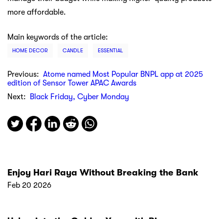
more affordable.
Main keywords of the article:
HOME DECOR
CANDLE
ESSENTIAL
Previous:
Atome named Most Popular BNPL app at 2025
edition of Sensor Tower APAC Awards
Next:
Black Friday, Cyber Monday
Enjoy Hari Raya Without Breaking the Bank
Feb 20 2026