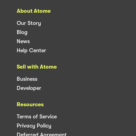
About Atome
Our Story
Blog
News
Help Center
Sell with Atome
Business
Developer
Resources
Terms of Service
Privacy Policy
Deferred Agreement