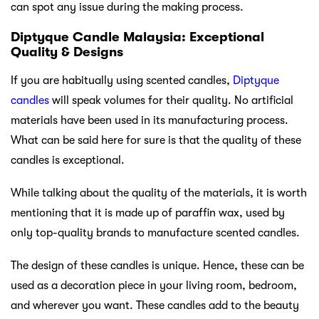
can spot any issue during the making process.
Diptyque Candle Malaysia: Exceptional
Quality & Designs
If you are habitually using scented candles,
Diptyque
candles
will speak volumes for their quality. No artificial
materials have been used in its manufacturing process.
What can be said here for sure is that the quality of these
candles is exceptional.
While talking about the quality of the materials, it is worth
mentioning that it is made up of paraffin wax, used by
only top-quality brands to manufacture scented candles.
The design of these candles is unique. Hence, these can be
used as a decoration piece in your living room, bedroom,
and wherever you want. These candles add to the beauty