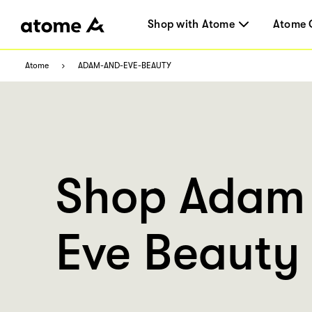
Shop with Atome
Atome 
Atome
ADAM-AND-EVE-BEAUTY
Shop Adam
Eve Beauty