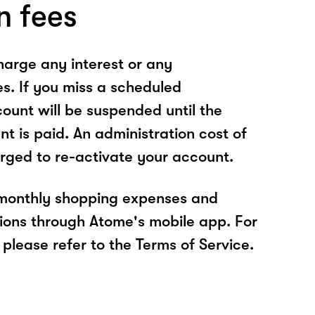
n fees
arge any interest or any
es. If you miss a scheduled
unt will be suspended until the
t is paid. An administration cost of
rged to re-activate your account.
 monthly shopping expenses and
ions through Atome's mobile app. For
please refer to the Terms of Service.