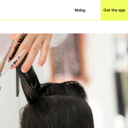
Malay
Get the app