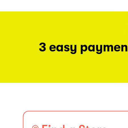
3 easy paymen