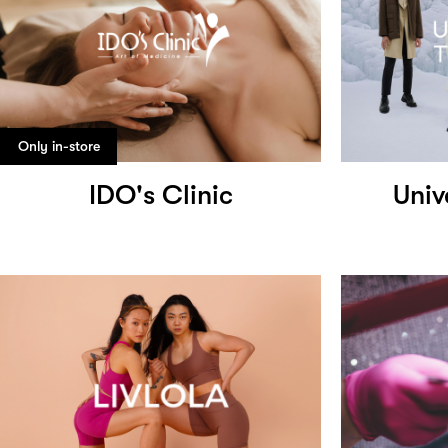
Only in-store
IDO's Clinic
Univ