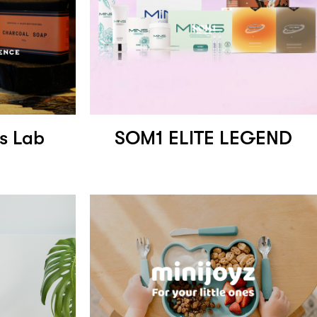
s Lab
SOM1 ELITE LEGEND