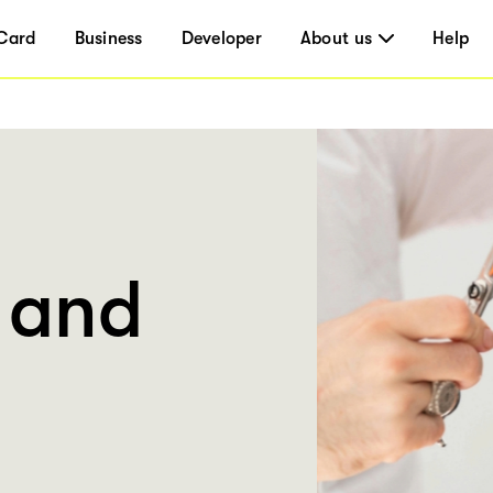
Card
Business
Developer
About us
Help
 and