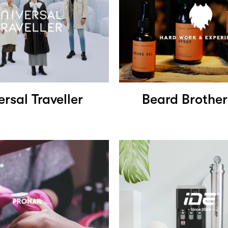
ersal Traveller
Beard Brother