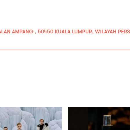
JALAN AMPANG , 50450 KUALA LUMPUR, WILAYAH PERS