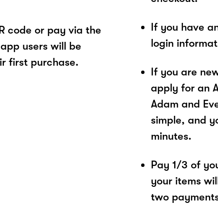
If you have a
 code or pay via the
login informa
app users will be
r first purchase.
If you are ne
apply for an 
Adam and Eve 
simple, and yo
minutes.
Pay 1/3 of you
your items wil
two payments