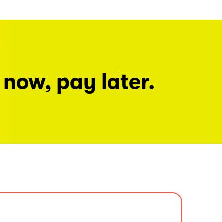
 now, pay later.