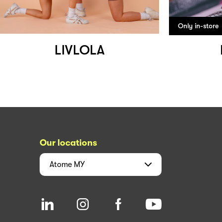
Only in-store
LIVLOLA
Our locations
Atome
MY