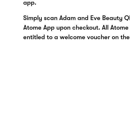
app.
Simply scan Adam and Eve Beauty QR
Atome App upon checkout. All Atome 
entitled to a welcome voucher on thei