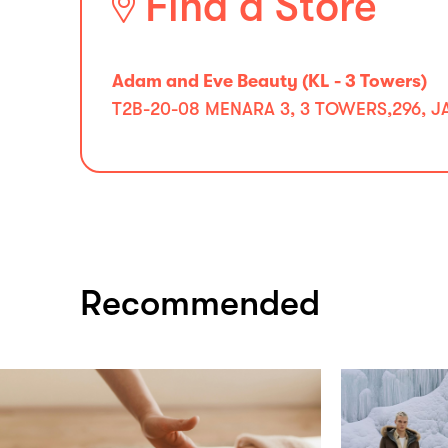
Find a Store
Adam and Eve Beauty (KL - 3 Towers)
⁠T2B-20-08 MENARA 3, 3 TOWERS,296, 
Recommended