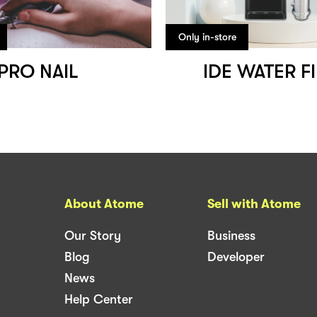
Only in-store
PRO NAIL
IDE WATER F
About Atome
Sell with Atome
Our Story
Business
Blog
Developer
News
Help Center