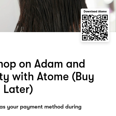
Download Atome
hop on Adam and
ty with Atome (Buy
 Later)
 as your payment method during