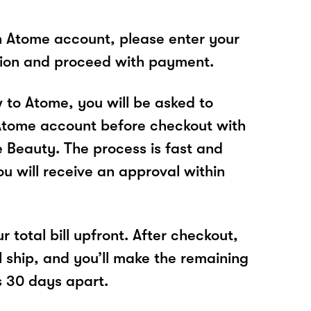
n Atome account, please enter your
tion and proceed with payment.
w to Atome, you will be asked to
Atome account before checkout with
Beauty. The process is fast and
u will receive an approval within
r total bill upfront. After checkout,
l ship, and you’ll make the remaining
 30 days apart.