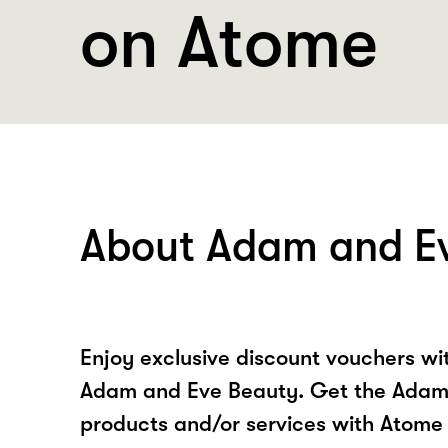
on Atome
About Adam and E
Enjoy exclusive discount vouchers w
Adam and Eve Beauty. Get the Adam
products and/or services with Atome