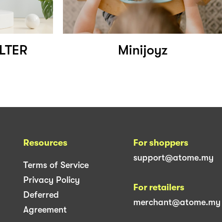
ILTER
Minijoyz
Resources
For shoppers
support@atome.my
Terms of Service
Privacy Policy
For retailers
Deferred
merchant@atome.my
Agreement