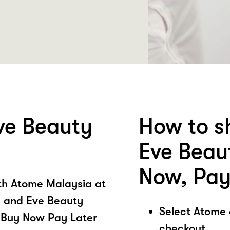
ve Beauty
How to s
Eve Beau
Now, Pay
ith Atome Malaysia at
 and Eve Beauty
Select Atome
 Buy Now Pay Later
checkout.