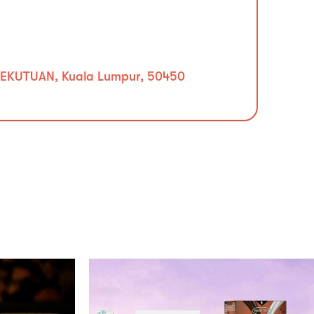
EKUTUAN, Kuala Lumpur, 50450