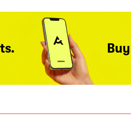
ts.
Buy