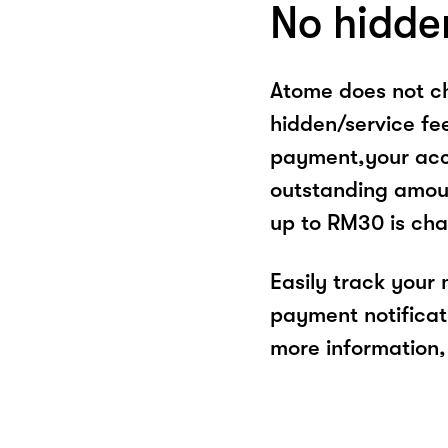
No hidde
Atome does not ch
hidden/service fe
payment,your acco
outstanding amoun
up to RM30 is cha
Easily track your
payment notificat
more information, 