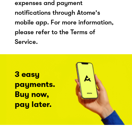
expenses and payment
notifications through Atome's
mobile app. For more information,
please refer to the Terms of
Service.
3 easy
payments.
Buy now,
pay later.