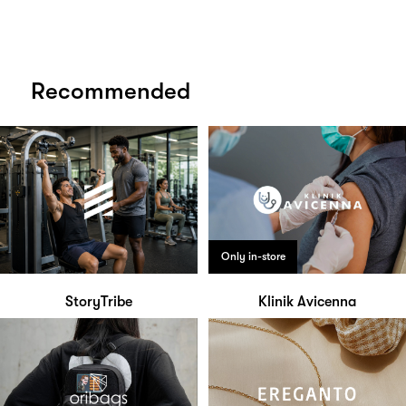
Recommended
Only in-store
StoryTribe
Klinik Avicenna