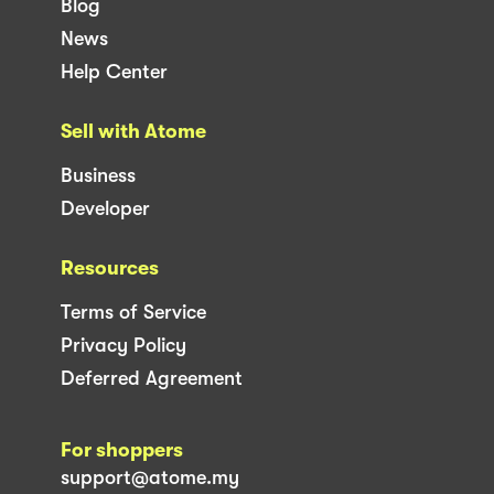
Blog
News
Help Center
Sell with Atome
Business
Developer
Resources
Terms of Service
Privacy Policy
Deferred Agreement
For shoppers
support@atome.my