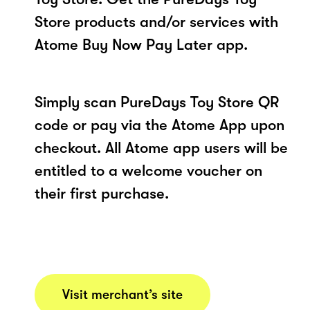
Store products and/or services with
Atome Buy Now Pay Later app.
Simply scan PureDays Toy Store QR
code or pay via the Atome App upon
checkout. All Atome app users will be
entitled to a welcome voucher on
their first purchase.
Visit merchant’s site