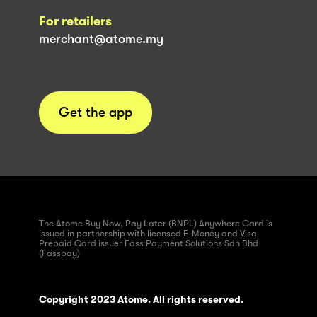
For retailers
merchant@atome.my
Get the app
The Atome Buy Now, Pay Later (BNPL) Anywhere Card is
issued in partnership with licensed E-Money and Visa
Prepaid Card issuer Fass Payment Solutions Sdn Bhd
(Fasspay)
Copyright 2023 Atome. All rights reserved.