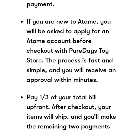
payment.
If you are new to Atome, you
will be asked to apply for an
Atome account before
checkout with PureDays Toy
Store. The process is fast and
simple, and you will receive an
approval within minutes.
Pay 1/3 of your total bill
upfront. After checkout, your
items will ship, and you’ll make
the remaining two payments