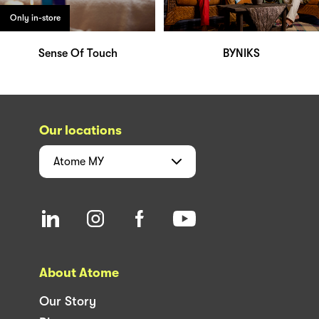
Only in-store
Sense Of Touch
BYNIKS
Our locations
Atome
MY
About Atome
Our Story