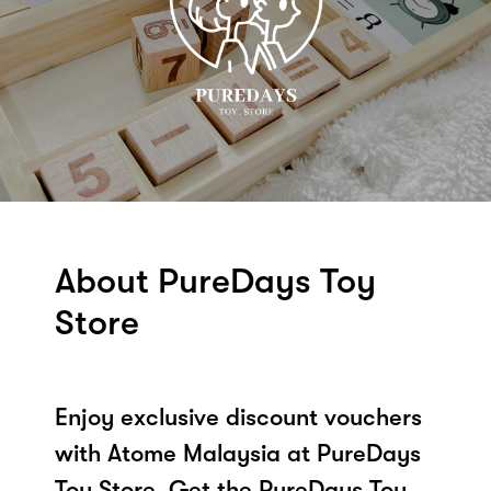
About PureDays Toy
Store
Enjoy exclusive discount vouchers
with Atome Malaysia at PureDays
Toy Store. Get the PureDays Toy