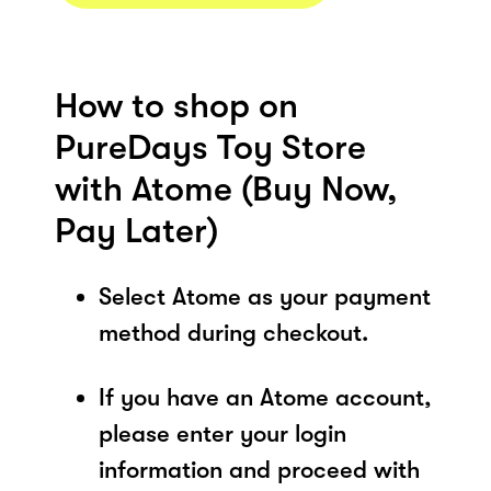
How to shop on
PureDays Toy Store
with Atome (Buy Now,
Pay Later)
Select Atome as your payment
method during checkout.
If you have an Atome account,
please enter your login
information and proceed with