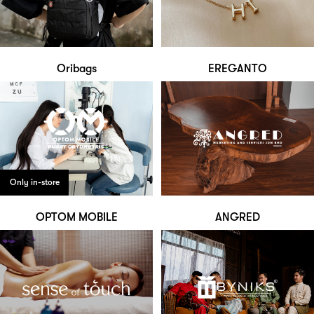
Oribags
EREGANTO
Only in-store
OPTOM MOBILE
ANGRED