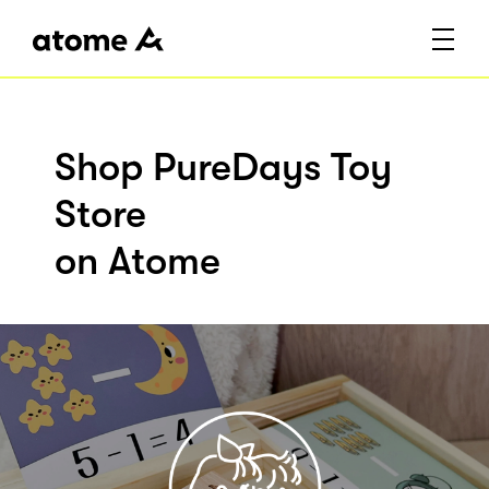
Shop PureDays Toy
Store
on Atome