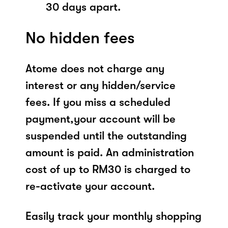
30 days apart.
No hidden fees
Atome does not charge any
interest or any hidden/service
fees. If you miss a scheduled
payment,your account will be
suspended until the outstanding
amount is paid. An administration
cost of up to RM30 is charged to
re-activate your account.
Easily track your monthly shopping