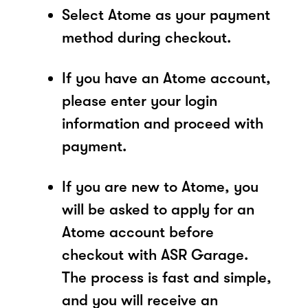
Select Atome as your payment
method during checkout.
If you have an Atome account,
please enter your login
information and proceed with
payment.
If you are new to Atome, you
will be asked to apply for an
Atome account before
checkout with ASR Garage.
The process is fast and simple,
and you will receive an