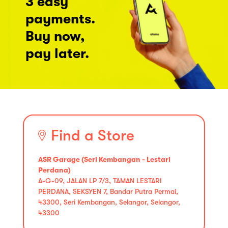
3 easy
payments.
Buy now,
pay later.
Find a Store
ASR Garage (Seri Kembangan - Lestari
Perdana)
A-G-09, JALAN LP 7/3, TAMAN LESTARI
PERDANA, SEKSYEN 7, Bandar Putra Permai,
43300, Seri Kembangan, Selangor, Selangor,
43300