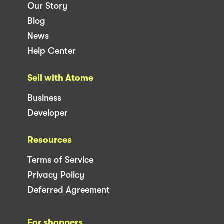
Our Story
Blog
News
Help Center
Sell with Atome
Business
Developer
Resources
Terms of Service
Privacy Policy
Deferred Agreement
For shoppers