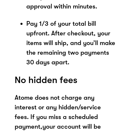
approval within minutes.
Pay 1/3 of your total bill
upfront. After checkout, your
items will ship, and you’ll make
the remaining two payments
30 days apart.
No hidden fees
Atome does not charge any
interest or any hidden/service
fees. If you miss a scheduled
payment,your account will be