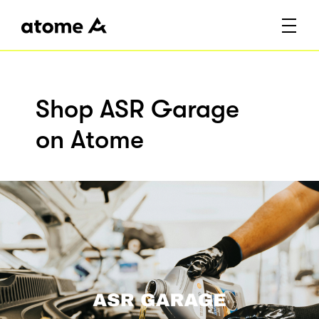
Shop ASR Garage
on Atome