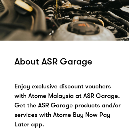
About ASR Garage
Enjoy exclusive discount vouchers
with Atome Malaysia at ASR Garage.
Get the ASR Garage products and/or
services with Atome Buy Now Pay
Later app.