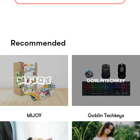
Recommended
MIJOY
Goblin Techkeys