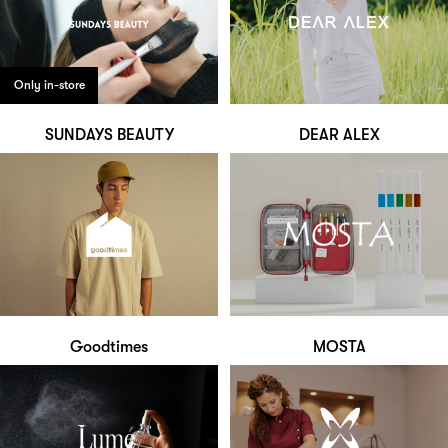
Only in-store
SUNDAYS BEAUTY
DEAR ALEX
Goodtimes
MOSTA