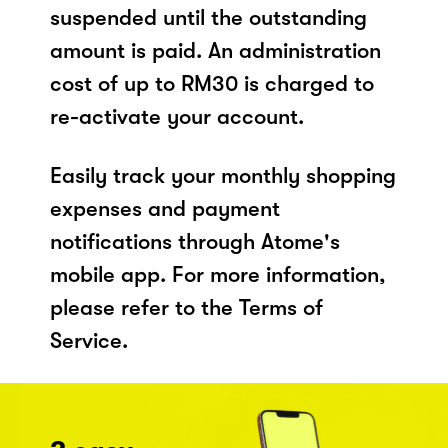
suspended until the outstanding
amount is paid. An administration
cost of up to RM30 is charged to
re-activate your account.
Easily track your monthly shopping
expenses and payment
notifications through Atome's
mobile app. For more information,
please refer to the Terms of
Service.