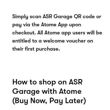
Simply scan ASR Garage QR code or
pay via the Atome App upon
checkout. All Atome app users will be
entitled to a welcome voucher on
their first purchase.
How to shop on ASR
Garage with Atome
(Buy Now, Pay Later)