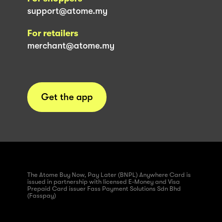
support@atome.my
For retailers
merchant@atome.my
Get the app
The Atome Buy Now, Pay Later (BNPL) Anywhere Card is
issued in partnership with licensed E-Money and Visa
Prepaid Card issuer Fass Payment Solutions Sdn Bhd
(Fasspay)