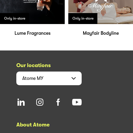
Only in-store
Only in-store
Lume Fragrances
Mayfair Bodyline
Our locations
Atome
MY
About Atome