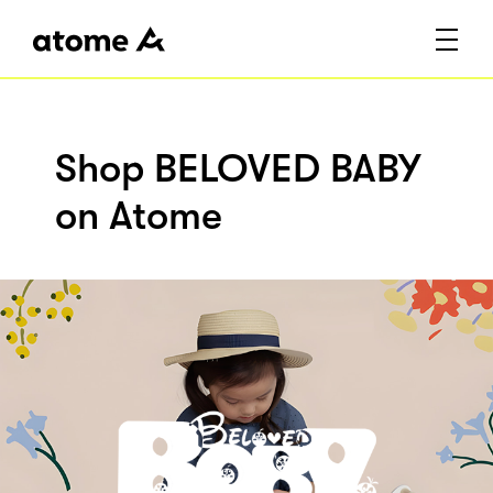
Shop BELOVED BABY
on Atome