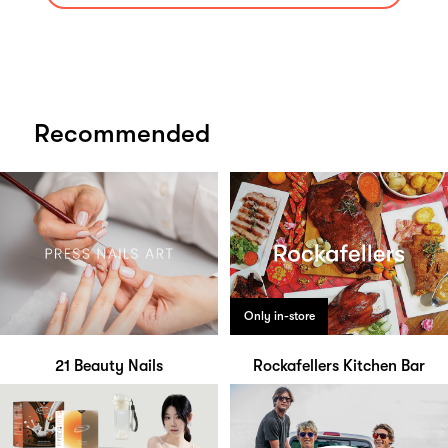
Recommended
Only in-store
21 Beauty Nails
Rockafellers Kitchen Bar