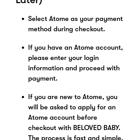
Select Atome as your payment
method during checkout.
If you have an Atome account,
please enter your login
information and proceed with
payment.
If you are new to Atome, you
will be asked to apply for an
Atome account before
checkout with BELOVED BABY.
The process is fast and simple,