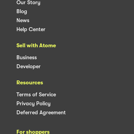
Our Story
Blog
News
Help Center
Sell with Atome
Business
Developer
Resources
Terms of Service
Privacy Policy
Deferred Agreement
For shoppers