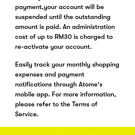
payment,your account will be
suspended until the outstanding
amount is paid. An administration
cost of up to RM30 is charged to
re-activate your account.
Easily track your monthly shopping
expenses and payment
notifications through Atome's
mobile app. For more information,
please refer to the Terms of
Service.