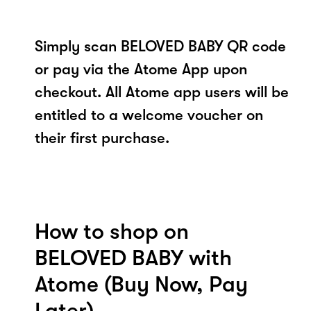
Simply scan BELOVED BABY QR code
or pay via the Atome App upon
checkout. All Atome app users will be
entitled to a welcome voucher on
their first purchase.
How to shop on
BELOVED BABY with
Atome (Buy Now, Pay
Later)