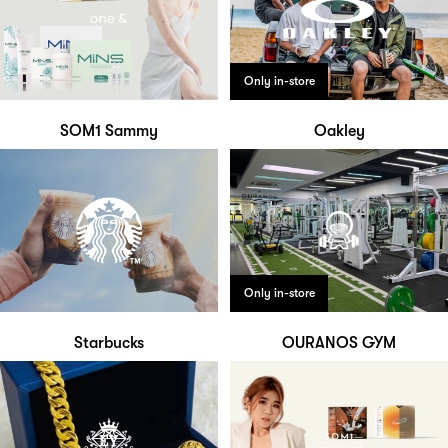
Only in-store
SOM1 Sammy
Oakley
Only in-store
Starbucks
OURANOS GYM