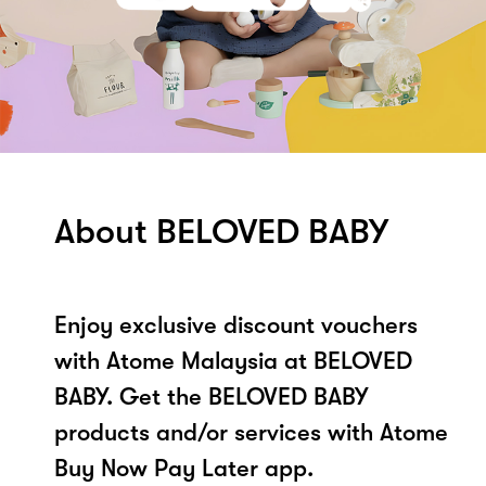
About BELOVED BABY
Enjoy exclusive discount vouchers
with Atome Malaysia at BELOVED
BABY. Get the BELOVED BABY
products and/or services with Atome
Buy Now Pay Later app.