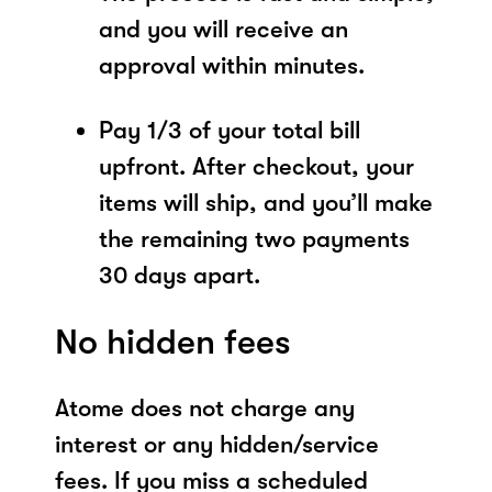
and you will receive an
approval within minutes.
Pay 1/3 of your total bill
upfront. After checkout, your
items will ship, and you’ll make
the remaining two payments
30 days apart.
No hidden fees
Atome does not charge any
interest or any hidden/service
fees. If you miss a scheduled