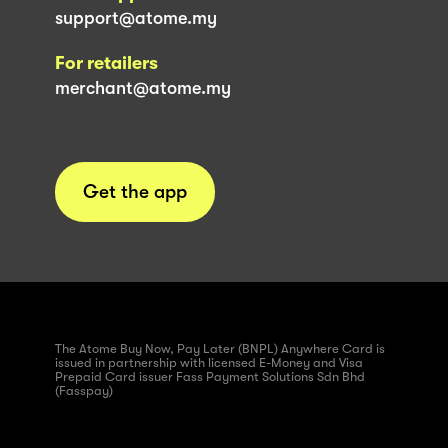
support@atome.my
For retailers
merchant@atome.my
Get the app
The Atome Buy Now, Pay Later (BNPL) Anywhere Card is
issued in partnership with licensed E-Money and Visa
Prepaid Card issuer Fass Payment Solutions Sdn Bhd
(Fasspay)