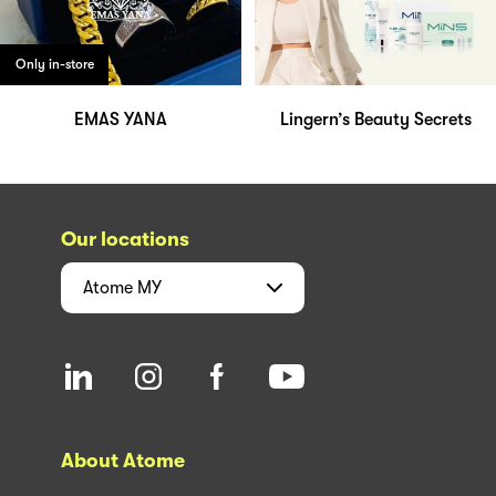
Only in-store
EMAS YANA
Lingern’s Beauty Secrets
Our locations
Atome
MY
About Atome