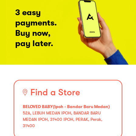
3 easy
payments.
Buy now,
pay later.
Find a Store
BELOVED BABY(Ipoh - Bandar Baru Medan)
52A, LEBUH MEDAN IPOH, BANDAR BARU
MEDAN IPOH, 31400 IPOH, PERAK, Perak,
31400