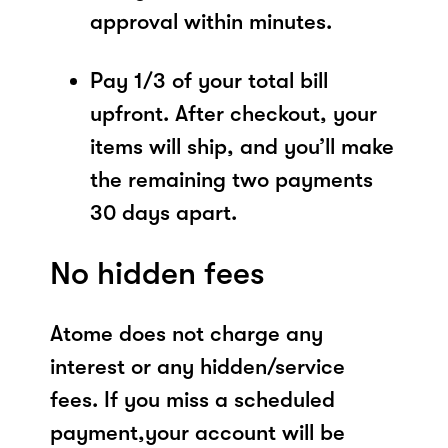
approval within minutes.
Pay 1/3 of your total bill
upfront. After checkout, your
items will ship, and you’ll make
the remaining two payments
30 days apart.
No hidden fees
Atome does not charge any
interest or any hidden/service
fees. If you miss a scheduled
payment,your account will be