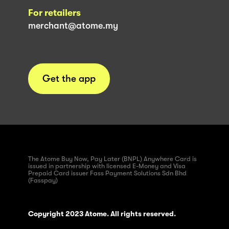
For retailers
merchant@atome.my
Get the app
The Atome Buy Now, Pay Later (BNPL) Anywhere Card is
issued in partnership with licensed E-Money and Visa
Prepaid Card issuer Fass Payment Solutions Sdn Bhd
(Fasspay)
Copyright 2023 Atome. All rights reserved.