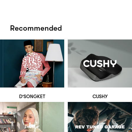
Recommended
D'SONGKET
CUSHY