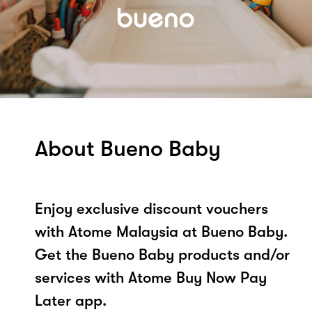
About Bueno Baby
Enjoy exclusive discount vouchers
with Atome Malaysia at Bueno Baby.
Get the Bueno Baby products and/or
services with Atome Buy Now Pay
Later app.