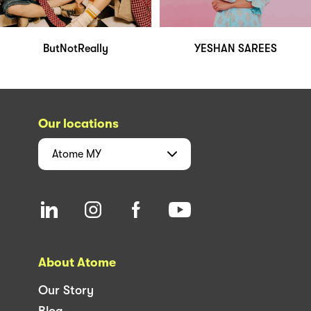
ButNotReally
YESHAN SAREES
Our locations
Atome
MY
About Atome
Our Story
Blog