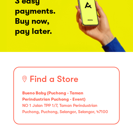
3 easy
payments.
Buy now,
pay later.
Find a Store
Bueno Baby (Puchong - Taman
Perindustrian Puchong - Event)
NO 1 Jalan TPP 1/7, Taman Perindustrian
Puchong, Puchong, Selangor, Selangor, 47100