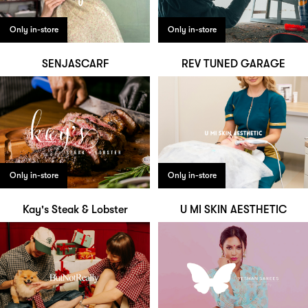
Only in-store
Only in-store
SENJASCARF
REV TUNED GARAGE
Only in-store
Only in-store
Kay's Steak & Lobster
U MI SKIN AESTHETIC