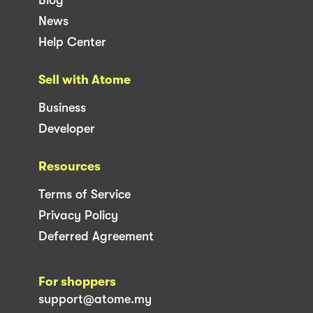
News
Help Center
Sell with Atome
Business
Developer
Resources
Terms of Service
Privacy Policy
Deferred Agreement
For shoppers
support@atome.my