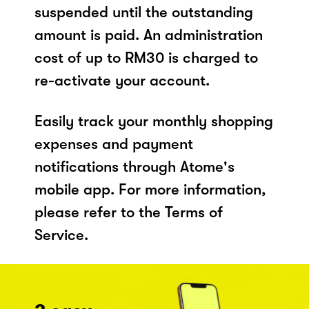
suspended until the outstanding
amount is paid. An administration
cost of up to RM30 is charged to
re-activate your account.
Easily track your monthly shopping
expenses and payment
notifications through Atome's
mobile app. For more information,
please refer to the Terms of
Service.