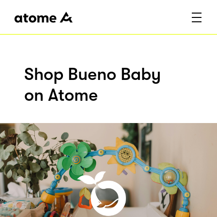
Shop Bueno Baby
on Atome