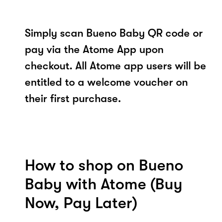
Simply scan Bueno Baby QR code or
pay via the Atome App upon
checkout. All Atome app users will be
entitled to a welcome voucher on
their first purchase.
How to shop on Bueno
Baby with Atome (Buy
Now, Pay Later)