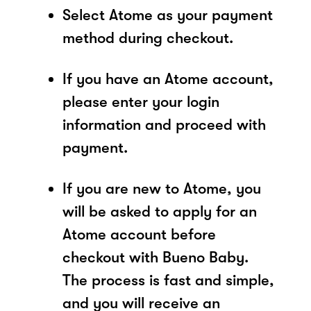
Select Atome as your payment
method during checkout.
If you have an Atome account,
please enter your login
information and proceed with
payment.
If you are new to Atome, you
will be asked to apply for an
Atome account before
checkout with Bueno Baby.
The process is fast and simple,
and you will receive an