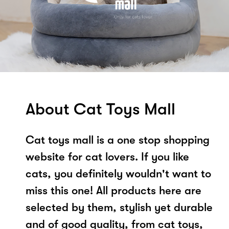
About Cat Toys Mall
Cat toys mall is a one stop shopping
website for cat lovers. If you like
cats, you definitely wouldn't want to
miss this one! All products here are
selected by them, stylish yet durable
and of good quality, from cat toys,