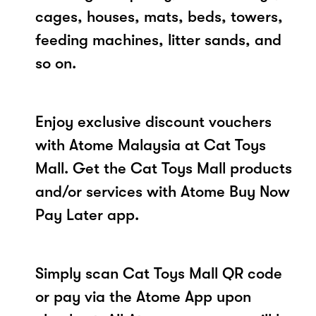
cages, houses, mats, beds, towers,
feeding machines, litter sands, and
so on.
Enjoy exclusive discount vouchers
with Atome Malaysia at Cat Toys
Mall. Get the Cat Toys Mall products
and/or services with Atome Buy Now
Pay Later app.
Simply scan Cat Toys Mall QR code
or pay via the Atome App upon