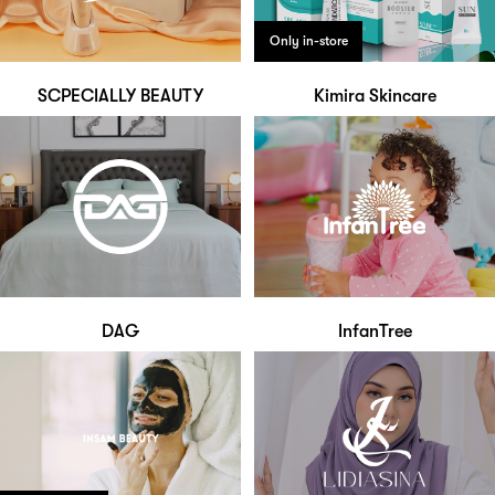
Only in-store
SCPECIALLY BEAUTY
Kimira Skincare
DAG
InfanTree