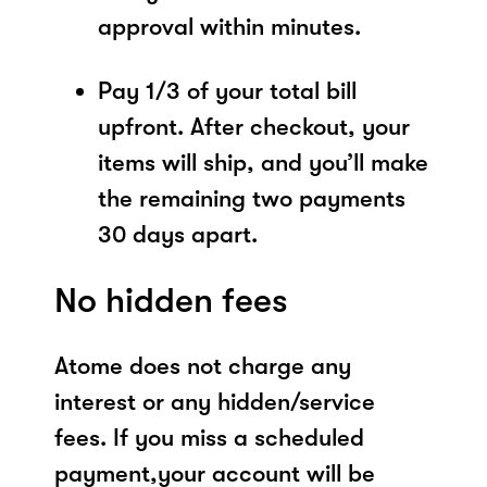
approval within minutes.
Pay 1/3 of your total bill
upfront. After checkout, your
items will ship, and you’ll make
the remaining two payments
30 days apart.
No hidden fees
Atome does not charge any
interest or any hidden/service
fees. If you miss a scheduled
payment,your account will be