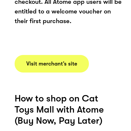
checkout. All Atome app users will be
entitled to a welcome voucher on
their first purchase.
Visit merchant’s site
How to shop on Cat
Toys Mall with Atome
(Buy Now, Pay Later)