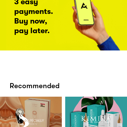
3 easy
payments.
Buy now,
pay later.
Recommended