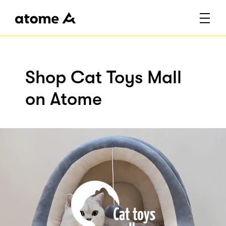
Shop Cat Toys Mall
on Atome