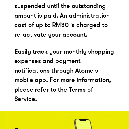
suspended until the outstanding
amount is paid. An administration
cost of up to RM30 is charged to
re-activate your account.
Easily track your monthly shopping
expenses and payment
notifications through Atome's
mobile app. For more information,
please refer to the Terms of
Service.