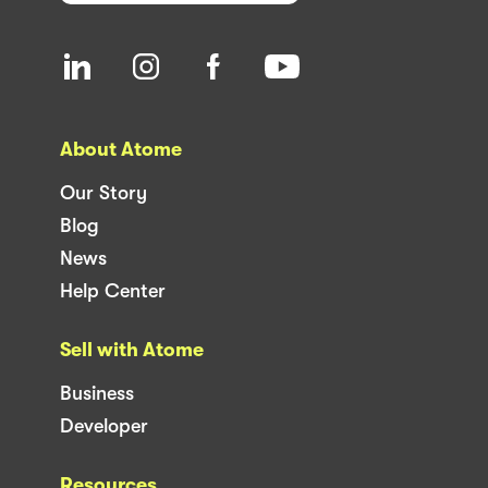
About Atome
Our Story
Blog
News
Help Center
Sell with Atome
Business
Developer
Resources