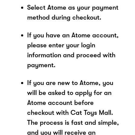
Select Atome as your payment
method during checkout.
If you have an Atome account,
please enter your login
information and proceed with
payment.
If you are new to Atome, you
will be asked to apply for an
Atome account before
checkout with Cat Toys Mall.
The process is fast and simple,
and you will receive an