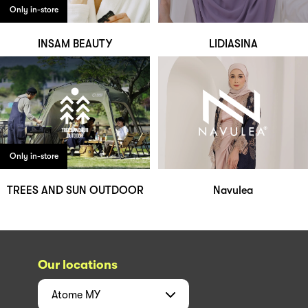
Only in-store
INSAM BEAUTY
LIDIASINA
Only in-store
TREES AND SUN OUTDOOR
Navulea
Our locations
Atome
MY