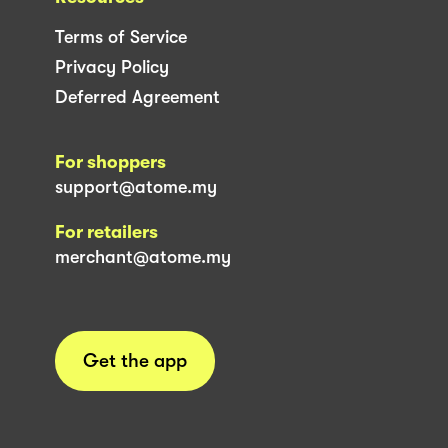
Terms of Service
Privacy Policy
Deferred Agreement
For shoppers
support@atome.my
For retailers
merchant@atome.my
Get the app