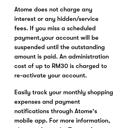
Atome does not charge any
interest or any hidden/service
fees. If you miss a scheduled
payment,your account will be
suspended until the outstanding
amount is paid. An administration
cost of up to RM30 is charged to
re-activate your account.
Easily track your monthly shopping
expenses and payment
notifications through Atome's
mobile app. For more information,