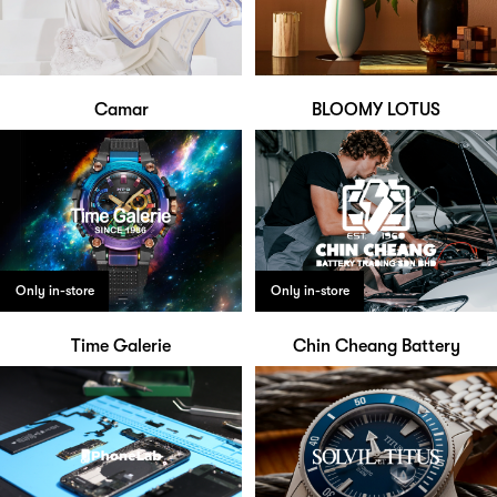
Camar
BLOOMY LOTUS
Only in-store
Only in-store
Time Galerie
Chin Cheang Battery