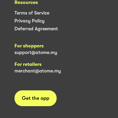
Resources
Terms of Service
Privacy Policy
Deferred Agreement
For shoppers
support@atome.my
For retailers
merchant@atome.my
Get the app