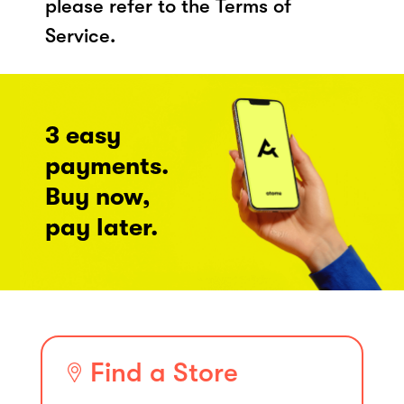
please refer to the Terms of
Service.
3 easy
payments.
Buy now,
pay later.
Find a Store