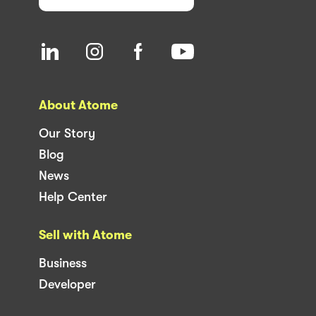
About Atome
Our Story
Blog
News
Help Center
Sell with Atome
Business
Developer