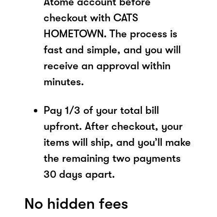
Atome account before
checkout with CATS
HOMETOWN. The process is
fast and simple, and you will
receive an approval within
minutes.
Pay 1/3 of your total bill
upfront. After checkout, your
items will ship, and you’ll make
the remaining two payments
30 days apart.
No hidden fees