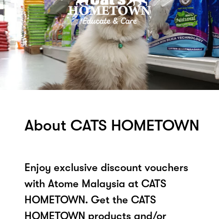
About CATS HOMETOWN
Enjoy exclusive discount vouchers
with Atome Malaysia at CATS
HOMETOWN. Get the CATS
HOMETOWN products and/or