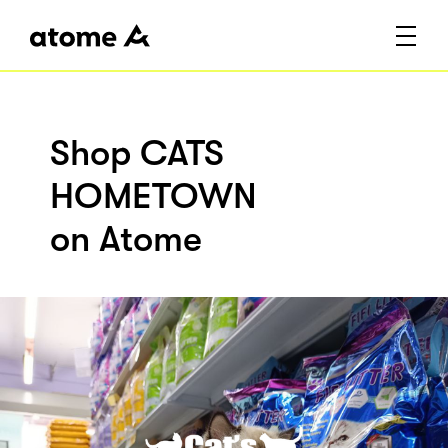
Shop CATS
HOMETOWN
on Atome