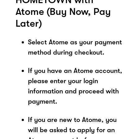
Atome (Buy Now, Pay
Later)
Select Atome as your payment
method during checkout.
If you have an Atome account,
please enter your login
information and proceed with
payment.
If you are new to Atome, you
will be asked to apply for an