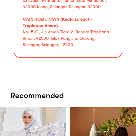
62, Jalan Permai 1b, Taman Kota Pendamar,
42000 Klang, Selangor, Selangor, 42000
CATS HOMETOWN (Kuala Langat -
Tropicana Aman)
No 15-G, Jln Aman Tiara 2, Bandar Tropicana
Aman, 42500 Telok Panglima Garang,
Selangor, Selangor, 42500
Recommended