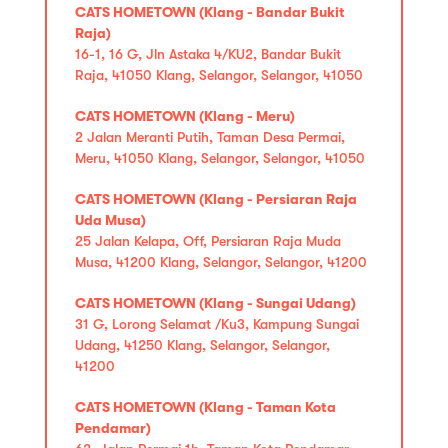
CATS HOMETOWN (Klang - Bandar Bukit
Raja)
16-1, 16 G, Jln Astaka 4/KU2, Bandar Bukit
Raja, 41050 Klang, Selangor, Selangor, 41050
CATS HOMETOWN (Klang - Meru)
2 Jalan Meranti Putih, Taman Desa Permai,
Meru, 41050 Klang, Selangor, Selangor, 41050
CATS HOMETOWN (Klang - Persiaran Raja
Uda Musa)
25 Jalan Kelapa, Off, Persiaran Raja Muda
Musa, 41200 Klang, Selangor, Selangor, 41200
CATS HOMETOWN (Klang - Sungai Udang)
31 G, Lorong Selamat /Ku3, Kampung Sungai
Udang, 41250 Klang, Selangor, Selangor,
41200
CATS HOMETOWN (Klang - Taman Kota
Pendamar)