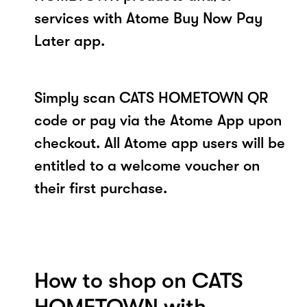
services with Atome Buy Now Pay
Later app.
Simply scan CATS HOMETOWN QR
code or pay via the Atome App upon
checkout. All Atome app users will be
entitled to a welcome voucher on
their first purchase.
How to shop on CATS
HOMETOWN with