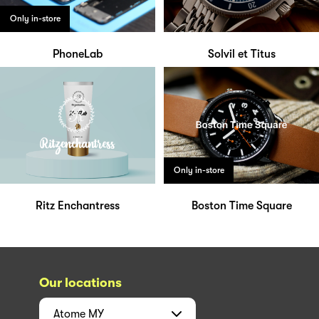
Only in-store
PhoneLab
Solvil et Titus
Only in-store
Ritz Enchantress
Boston Time Square
Our locations
Atome
MY