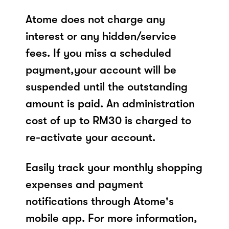
Atome does not charge any
interest or any hidden/service
fees. If you miss a scheduled
payment,your account will be
suspended until the outstanding
amount is paid. An administration
cost of up to RM30 is charged to
re-activate your account.
Easily track your monthly shopping
expenses and payment
notifications through Atome's
mobile app. For more information,