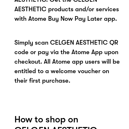
AESTHETIC products and/or services
with Atome Buy Now Pay Later app.
Simply scan CELGEN AESTHETIC QR
code or pay via the Atome App upon
checkout. All Atome app users will be
entitled to a welcome voucher on
their first purchase.
How to shop on