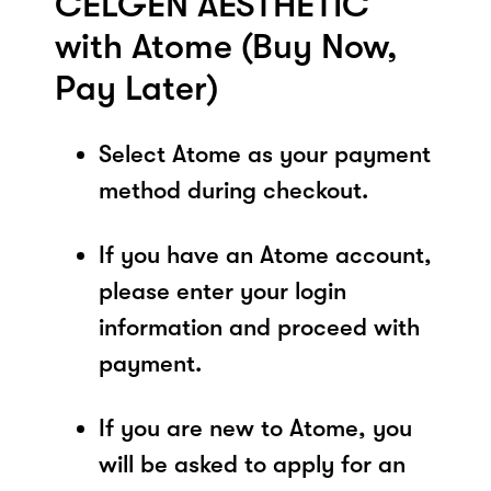
CELGEN AESTHETIC
with Atome (Buy Now,
Pay Later)
Select Atome as your payment
method during checkout.
If you have an Atome account,
please enter your login
information and proceed with
payment.
If you are new to Atome, you
will be asked to apply for an