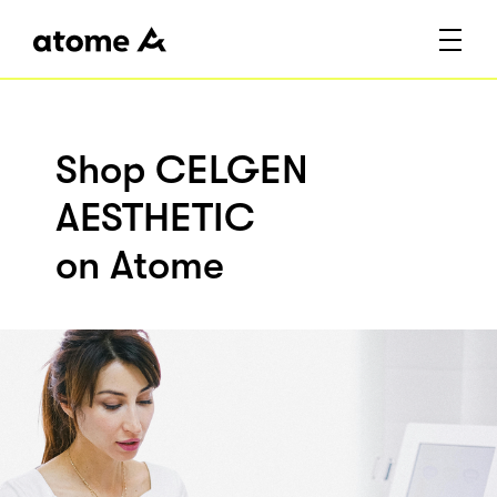
Shop CELGEN
AESTHETIC
on Atome