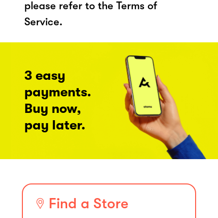
please refer to the Terms of
Service.
3 easy
payments.
Buy now,
pay later.
Find a Store