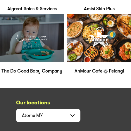
Algreat Sales & Services
Amisi Skin Plus
The Do Good Baby Company
AnMour Cafe @ Pelangi
Our locations
Atome
MY