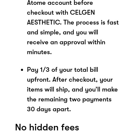
Atome account before
checkout with CELGEN
AESTHETIC. The process is fast
and simple, and you will
receive an approval within
minutes.
Pay 1/3 of your total bill
upfront. After checkout, your
items will ship, and you’ll make
the remaining two payments
30 days apart.
No hidden fees