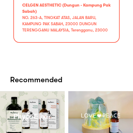
CELGEN AESTHETIC (Dungun - Kampung Pak
Sabah)
NO. 263-A, TINGKAT ATAS, JALAN BARU,
KAMPUNG PAK SABAH, 23000 DUNGUN
TERENGGANU MALAYSIA, Terengganu, 23000
Recommended