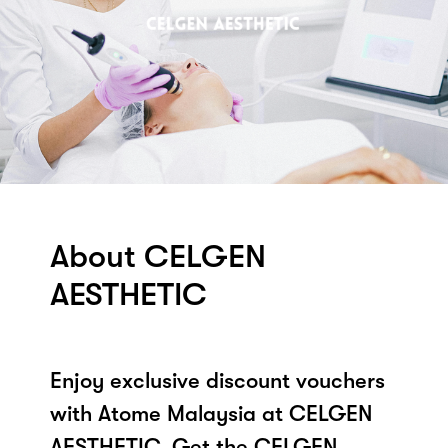
About CELGEN
AESTHETIC
Enjoy exclusive discount vouchers
with Atome Malaysia at CELGEN
AESTHETIC. Get the CELGEN