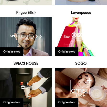
Phyco Elixir
Lovenpeace
Only in-store
Only in-store
SPECS HOUSE
SOGO
Only in-store
Only in-store