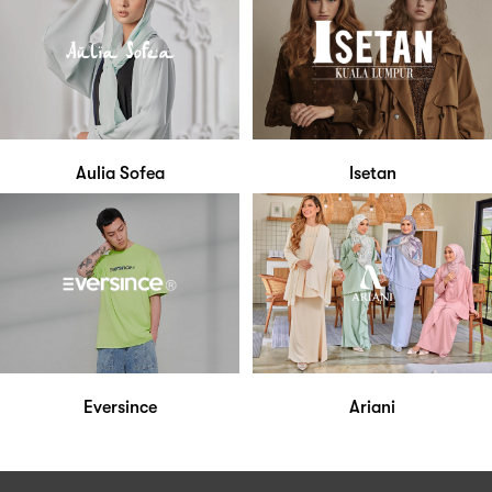
Aulia Sofea
Isetan
Eversince
Ariani