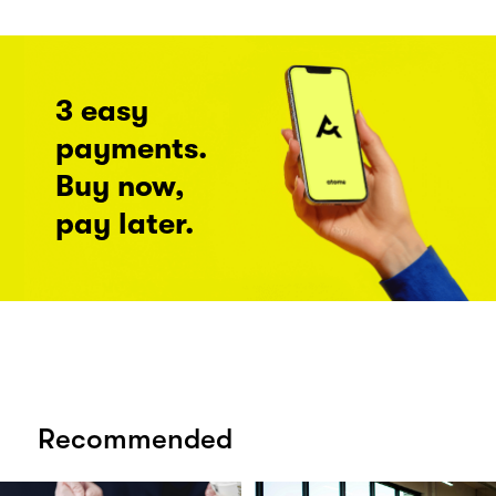
3 easy
payments.
Buy now,
pay later.
Recommended