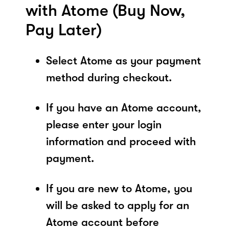
with Atome (Buy Now,
Pay Later)
Select Atome as your payment
method during checkout.
If you have an Atome account,
please enter your login
information and proceed with
payment.
If you are new to Atome, you
will be asked to apply for an
Atome account before