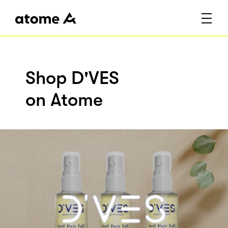
Shop D'VES
on Atome