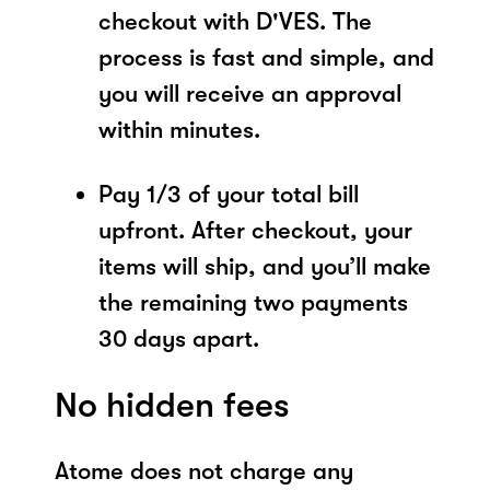
checkout with D'VES. The
process is fast and simple, and
you will receive an approval
within minutes.
Pay 1/3 of your total bill
upfront. After checkout, your
items will ship, and you’ll make
the remaining two payments
30 days apart.
No hidden fees
Atome does not charge any