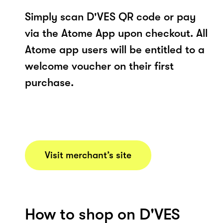
Simply scan D'VES QR code or pay
via the Atome App upon checkout. All
Atome app users will be entitled to a
welcome voucher on their first
purchase.
Visit merchant’s site
How to shop on D'VES