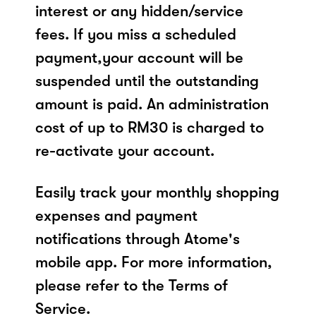
interest or any hidden/service
fees. If you miss a scheduled
payment,your account will be
suspended until the outstanding
amount is paid. An administration
cost of up to RM30 is charged to
re-activate your account.
Easily track your monthly shopping
expenses and payment
notifications through Atome's
mobile app. For more information,
please refer to the Terms of
Service.