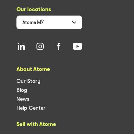
Our locations
Atome
MY
About Atome
Our Story
Blog
News
Help Center
Sell with Atome