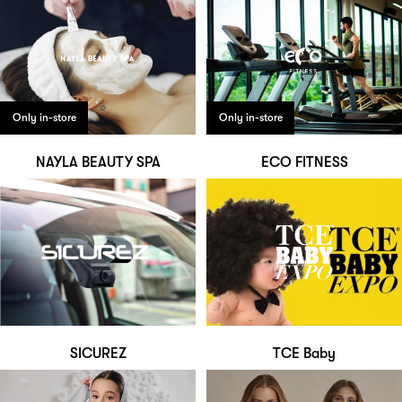
Only in-store
Only in-store
NAYLA BEAUTY SPA
ECO FITNESS
SICUREZ
TCE Baby