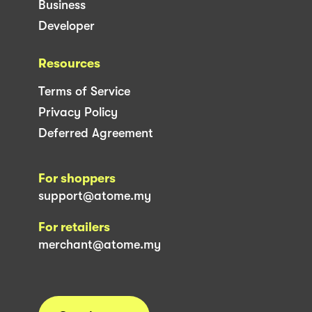
Business
Developer
Resources
Terms of Service
Privacy Policy
Deferred Agreement
For shoppers
support@atome.my
For retailers
merchant@atome.my