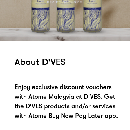
About D'VES
Enjoy exclusive discount vouchers
with Atome Malaysia at D'VES. Get
the D'VES products and/or services
with Atome Buy Now Pay Later app.