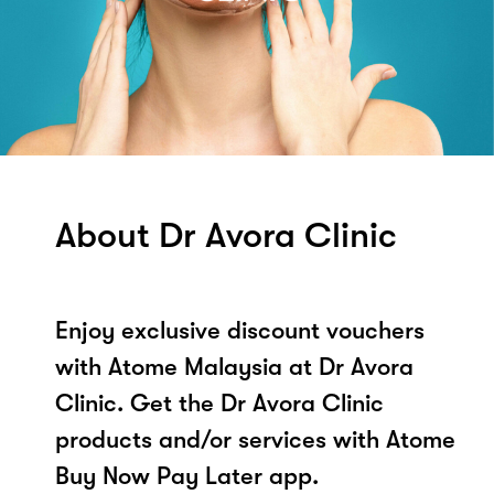
About Dr Avora Clinic
Enjoy exclusive discount vouchers
with Atome Malaysia at Dr Avora
Clinic. Get the Dr Avora Clinic
products and/or services with Atome
Buy Now Pay Later app.