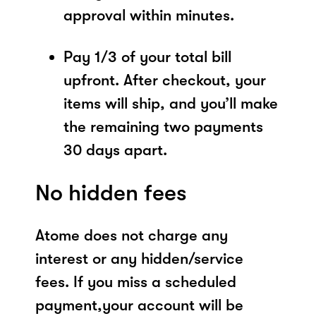
approval within minutes.
Pay 1/3 of your total bill
upfront. After checkout, your
items will ship, and you’ll make
the remaining two payments
30 days apart.
No hidden fees
Atome does not charge any
interest or any hidden/service
fees. If you miss a scheduled
payment,your account will be