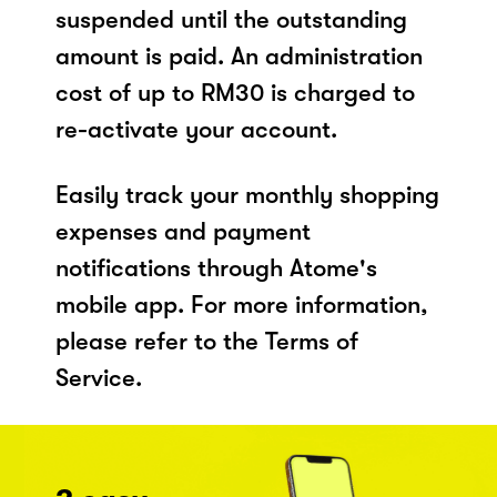
suspended until the outstanding
amount is paid. An administration
cost of up to RM30 is charged to
re-activate your account.
Easily track your monthly shopping
expenses and payment
notifications through Atome's
mobile app. For more information,
please refer to the Terms of
Service.