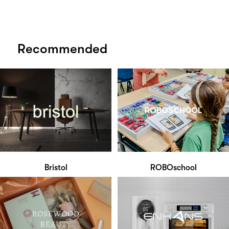
Recommended
Bristol
ROBOschool