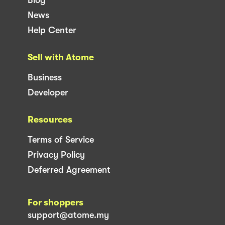
News
Help Center
Sell with Atome
Business
Developer
Resources
Terms of Service
Privacy Policy
Deferred Agreement
For shoppers
support@atome.my