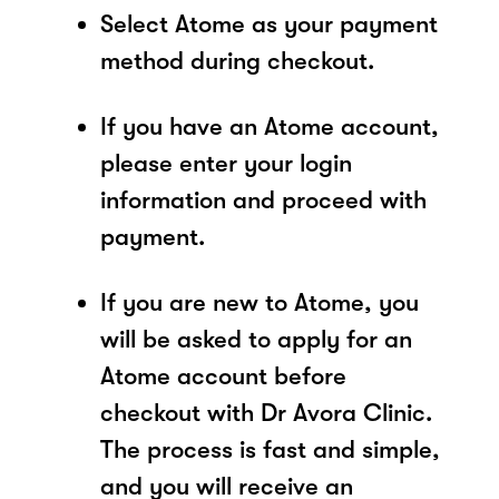
Select Atome as your payment
method during checkout.
If you have an Atome account,
please enter your login
information and proceed with
payment.
If you are new to Atome, you
will be asked to apply for an
Atome account before
checkout with Dr Avora Clinic.
The process is fast and simple,
and you will receive an