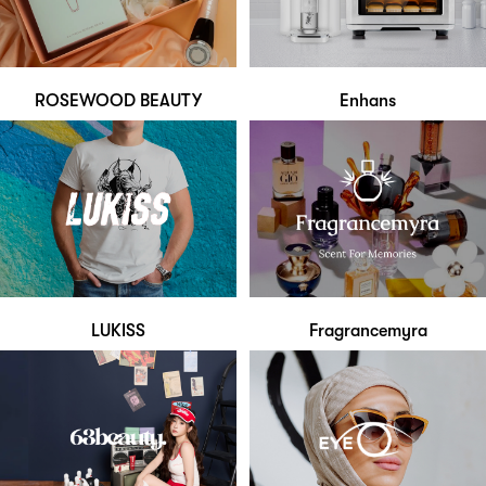
ROSEWOOD BEAUTY
Enhans
LUKISS
Fragrancemyra