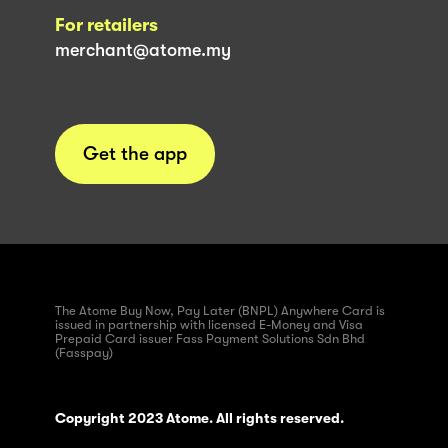
For retailers
merchant@atome.my
Get the app
The Atome Buy Now, Pay Later (BNPL) Anywhere Card is
issued in partnership with licensed E-Money and Visa
Prepaid Card issuer Fass Payment Solutions Sdn Bhd
(Fasspay)
Copyright 2023 Atome. All rights reserved.