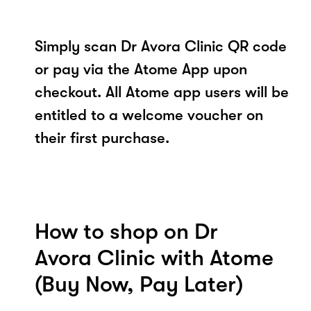
Simply scan Dr Avora Clinic QR code
or pay via the Atome App upon
checkout. All Atome app users will be
entitled to a welcome voucher on
their first purchase.
How to shop on Dr
Avora Clinic with Atome
(Buy Now, Pay Later)