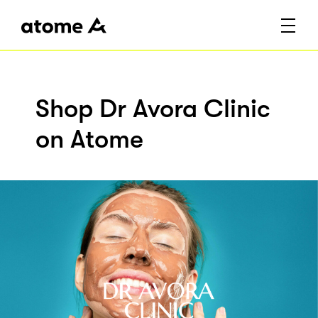
Shop Dr Avora Clinic
on Atome