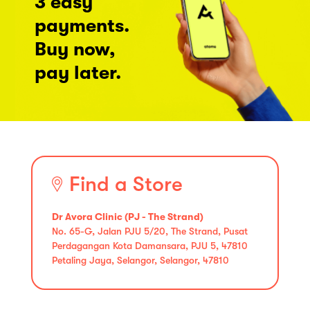
3 easy
payments.
Buy now,
pay later.
Find a Store
Dr Avora Clinic (PJ - The Strand)
No. 65-G, Jalan PJU 5/20, The Strand, Pusat
Perdagangan Kota Damansara, PJU 5, 47810
Petaling Jaya, Selangor, Selangor, 47810