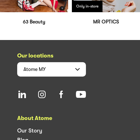
Only in-store
63 Beauty
MR OPTICS
Our locations
Atome
MY
About Atome
Our Story
Blog