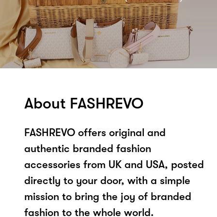
About FASHREVO
FASHREVO offers original and
authentic branded fashion
accessories from UK and USA, posted
directly to your door, with a simple
mission to bring the joy of branded
fashion to the whole world.