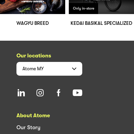
Only in-store
WAGYU BREED
KEDAI BASIKAL SPECIALIZED
Our locations
Atome
MY
About Atome
Our Story