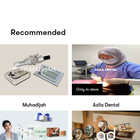
Recommended
Only in-store
Muhadijah
Azila Dental