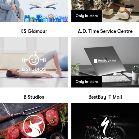
Only in-store
KS Glamour
A.D. Time Service Centre
Only in-store
B Studios
BestBuy IT Mall