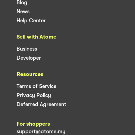
Blog
News
Help Center
Sell with Atome
Business
Developer
Resources
Terms of Service
Privacy Policy
Deferred Agreement
For shoppers
support@atome.my