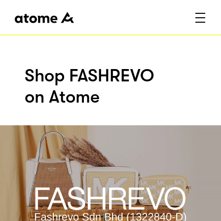
Shop FASHREVO
on Atome