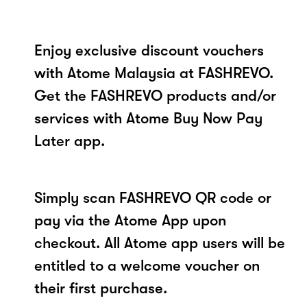
Enjoy exclusive discount vouchers
with Atome Malaysia at FASHREVO.
Get the FASHREVO products and/or
services with Atome Buy Now Pay
Later app.
Simply scan FASHREVO QR code or
pay via the Atome App upon
checkout. All Atome app users will be
entitled to a welcome voucher on
their first purchase.