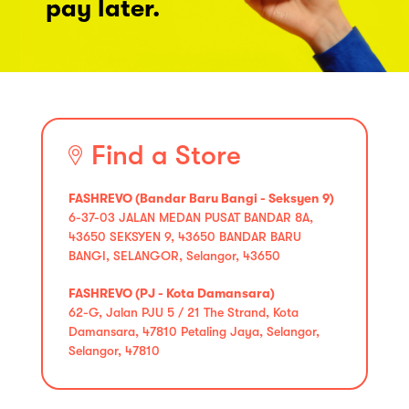
pay later.
Find a Store
FASHREVO (Bandar Baru Bangi - Seksyen 9)
6-37-03 JALAN MEDAN PUSAT BANDAR 8A,
43650 SEKSYEN 9, 43650 BANDAR BARU
BANGI, SELANGOR, Selangor, 43650
FASHREVO (PJ - Kota Damansara)
62-G, Jalan PJU 5 / 21 The Strand, Kota
Damansara, 47810 Petaling Jaya, Selangor,
Selangor, 47810