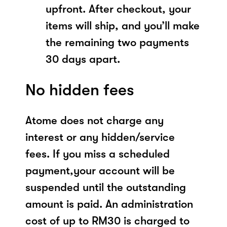
upfront. After checkout, your
items will ship, and you’ll make
the remaining two payments
30 days apart.
No hidden fees
Atome does not charge any
interest or any hidden/service
fees. If you miss a scheduled
payment,your account will be
suspended until the outstanding
amount is paid. An administration
cost of up to RM30 is charged to