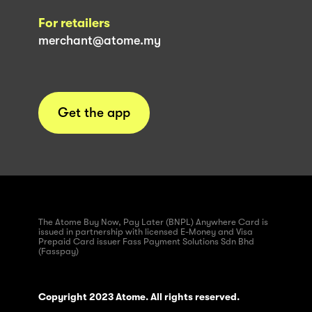
For retailers
merchant@atome.my
Get the app
The Atome Buy Now, Pay Later (BNPL) Anywhere Card is
issued in partnership with licensed E-Money and Visa
Prepaid Card issuer Fass Payment Solutions Sdn Bhd
(Fasspay)
Copyright 2023 Atome. All rights reserved.