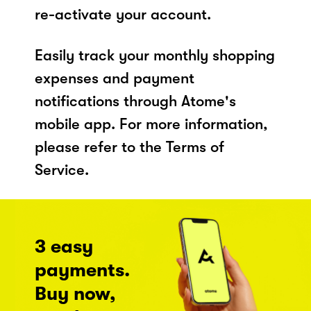
re-activate your account.
Easily track your monthly shopping
expenses and payment
notifications through Atome's
mobile app. For more information,
please refer to the Terms of
Service.
3 easy
payments.
Buy now,