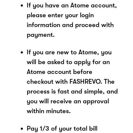
If you have an Atome account,
please enter your login
information and proceed with
payment.
If you are new to Atome, you
will be asked to apply for an
Atome account before
checkout with FASHREVO. The
process is fast and simple, and
you will receive an approval
within minutes.
Pay 1/3 of your total bill