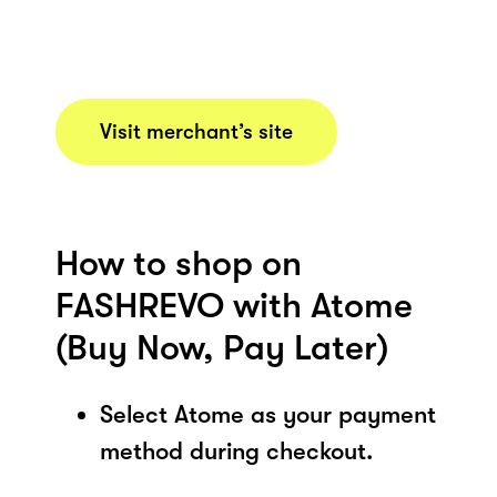
Visit merchant’s site
How to shop on
FASHREVO with Atome
(Buy Now, Pay Later)
Select Atome as your payment
method during checkout.