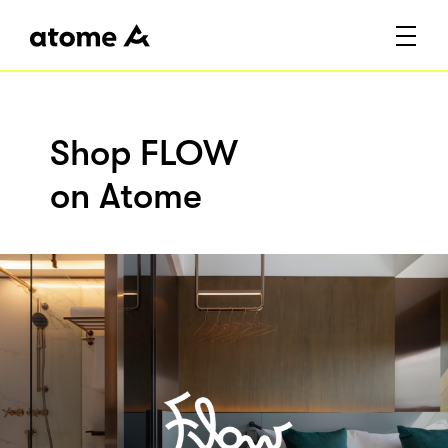
Shop FLOW
on Atome