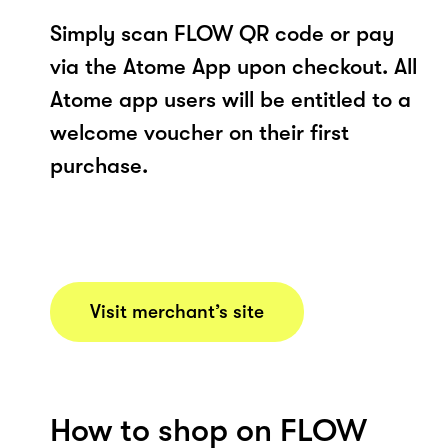
Simply scan FLOW QR code or pay
via the Atome App upon checkout. All
Atome app users will be entitled to a
welcome voucher on their first
purchase.
Visit merchant’s site
How to shop on FLOW