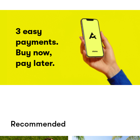
3 easy
payments.
Buy now,
pay later.
Recommended