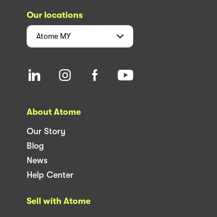
Our locations
Atome
MY
About Atome
Our Story
Blog
News
Help Center
Sell with Atome