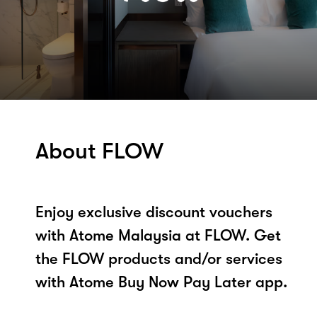
About FLOW
Enjoy exclusive discount vouchers
with Atome Malaysia at FLOW. Get
the FLOW products and/or services
with Atome Buy Now Pay Later app.