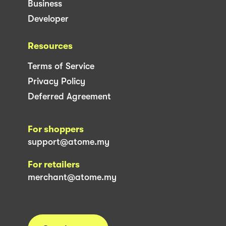
Business
Developer
Resources
Terms of Service
Privacy Policy
Deferred Agreement
For shoppers
support@atome.my
For retailers
merchant@atome.my