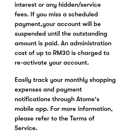
interest or any hidden/service
fees. If you miss a scheduled
payment,your account will be
suspended until the outstanding
amount is paid. An administration
cost of up to RM30 is charged to
re-activate your account.
Easily track your monthly shopping
expenses and payment
notifications through Atome's
mobile app. For more information,
please refer to the Terms of
Service.