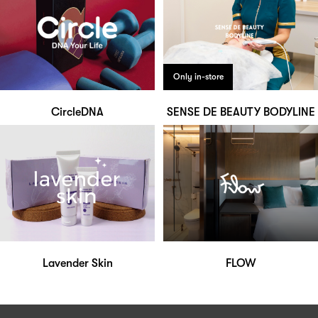
Only in-store
CircleDNA
SENSE DE BEAUTY BODYLINE
Lavender Skin
FLOW