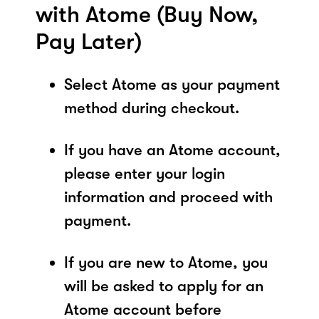
with Atome (Buy Now,
Pay Later)
Select Atome as your payment
method during checkout.
If you have an Atome account,
please enter your login
information and proceed with
payment.
If you are new to Atome, you
will be asked to apply for an
Atome account before