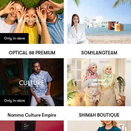
Only in-store
OPTICAL 88 PREMIUM
SOM1LANGTEAM
Only in-store
Namma Culture Empire
SHIMAH BOUTIQUE