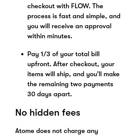
checkout with FLOW. The
process is fast and simple, and
you will receive an approval
within minutes.
Pay 1/3 of your total bill
upfront. After checkout, your
items will ship, and you’ll make
the remaining two payments
30 days apart.
No hidden fees
Atome does not charge any